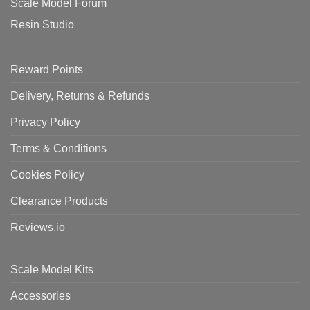
Scale Model Forum
Resin Studio
Reward Points
Delivery, Returns & Refunds
Privacy Policy
Terms & Conditions
Cookies Policy
Clearance Products
Reviews.io
Scale Model Kits
Accessories