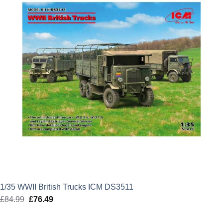
1/35 WWII British Trucks ICM DS3511
£
84.99
Original
£
76.49
Current
price
price