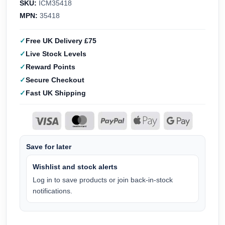
SKU:
ICM35418
MPN:
35418
Free UK Delivery £75
Live Stock Levels
Reward Points
Secure Checkout
Fast UK Shipping
Save for later
Wishlist and stock alerts
Log in to save products or join back-in-stock
notifications.