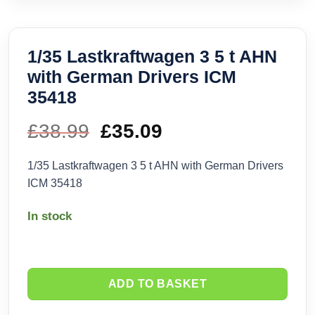
1/35 Lastkraftwagen 3 5 t AHN
with German Drivers ICM
35418
£
38.99
Original
£
35.09
Current
price
price
1/35 Lastkraftwagen 3 5 t AHN with German Drivers
ICM 35418
was:
is:
In stock
£38.99.
£35.09.
ADD TO BASKET