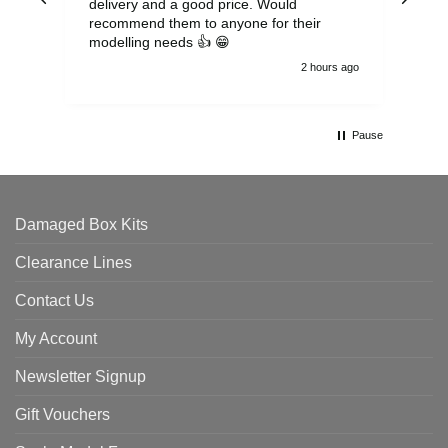
delivery and a good price. Would
and
recommend them to anyone for their
pen
modelling needs 👍 😁
th
2 hours ago
Pause
Damaged Box Kits
Clearance Lines
Contact Us
My Account
Newsletter Signup
Gift Vouchers