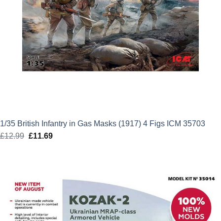
1/35 British Infantry in Gas Masks (1917) 4 Figs ICM 35703
£
12.99
Original
£
11.69
Current
price
price
was:
is:
£12.99.
£11.69.