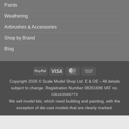
Paints
Weathering
Airbrushes & Accessories
Shop by Brand
Blog
PayPal
Visa
MasterCard
Cash
on
Copyright 2026 © Scale Model Shop Ltd. E & OE – All details
Pickup
subject to change. Registration Number 08261696 VAT no.
GB163588773
We sell model kits, which need building and painting, with the
exception of die-cast models that are clearly marked.