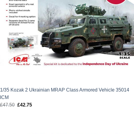
1/35 Kozak 2 Ukrainian MRAP Class Armored Vehicle 35014
ICM
£
47.50
Original
£
42.75
Current
price
price
was:
is:
£47.50.
£42.75.