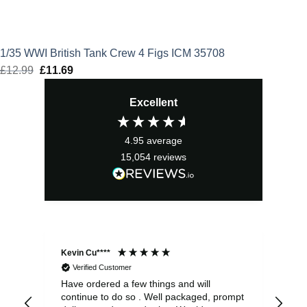
1/35 WWI British Tank Crew 4 Figs ICM 35708
£
12.99
Original
£
11.69
Current
price
price
Excellent
was:
is:
£12.99.
£11.69.
4.95
average
15,054
reviews
Kevin Cu****
Ste
Verified Customer
Have ordered a few things and will
Rea
continue to do so . Well packaged, prompt
my 