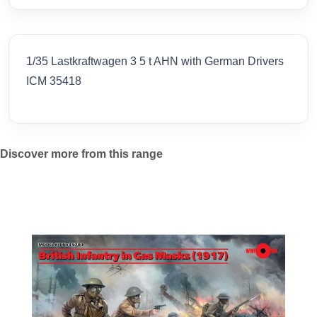
1/35 Lastkraftwagen 3 5 t AHN with German Drivers
ICM 35418
Discover more from this range