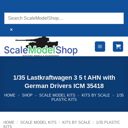
Skip
to
content
×
1/35 Lastkraftwagen 3 5 t AHN with
German Drivers ICM 35418
HOME
»
SHOP
»
SCALE MODEL KITS
»
KITS BY SCALE
»
1/35
PLASTIC KITS
HOME
/
SCALE MODEL KITS
/
KITS BY SCALE
/
1/35 PLASTIC
KITS