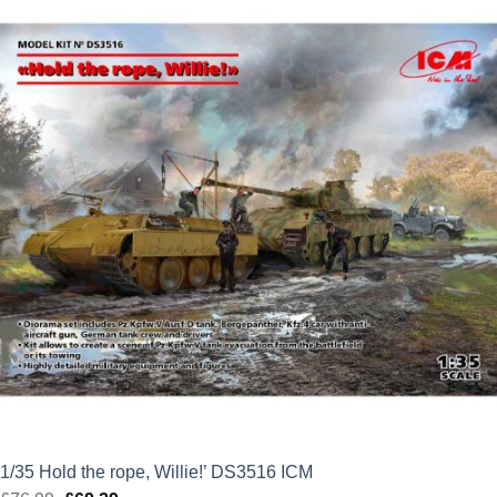
was:
is:
£84.99.
£76.49.
1/35 Hold the rope, Willie!’ DS3516 ICM