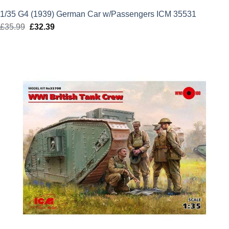
1/35 G4 (1939) German Car w/Passengers ICM 35531
£
35.99
Original
£
32.39
Current
price
price
was:
is:
£35.99.
£32.39.