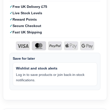
Free UK Delivery £75
Live Stock Levels
Reward Points
Secure Checkout
Fast UK Shipping
Save for later
Wishlist and stock alerts
Log in to save products or join back-in-stock
notifications.