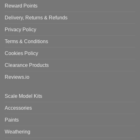
Reward Points
Delivery, Returns & Refunds
Privacy Policy
Terms & Conditions
Cookies Policy
Clearance Products
Reviews.io
Scale Model Kits
Accessories
Paints
Weathering