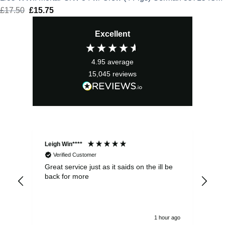
£
17.50
Original
£
15.75
Current
price
price
Excellent
was:
is:
£17.50.
£15.75.
4.95
average
15,045
reviews
Leigh Win****
Dav
Verified Customer
Great service just as it saids on the ill be
Ver
back for more
del
alw
1 hour ago