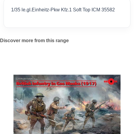
1/35 le.gl.Einheitz-Pkw Kfz.1 Soft Top ICM 35582
Discover more from this range