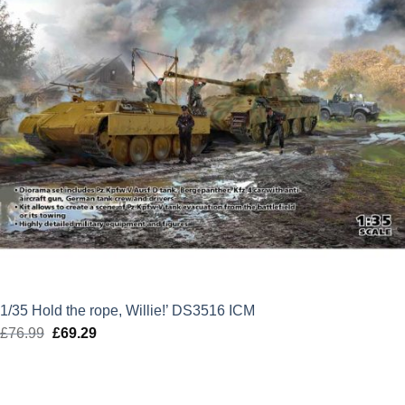
1/35 Hold the rope, Willie!’ DS3516 ICM
£
76.99
Original
£
69.29
Current
price
price
was:
is:
£76.99.
£69.29.