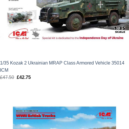
1/35 Kozak 2 Ukrainian MRAP Class Armored Vehicle 35014
ICM
£
47.50
Original
£
42.75
Current
price
price
was:
is:
£47.50.
£42.75.