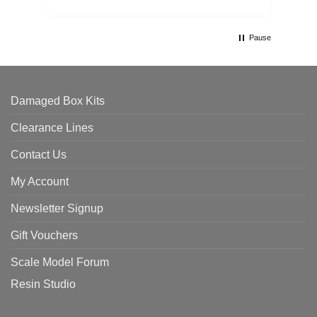
Pause
Damaged Box Kits
Clearance Lines
Contact Us
My Account
Newsletter Signup
Gift Vouchers
Scale Model Forum
Resin Studio