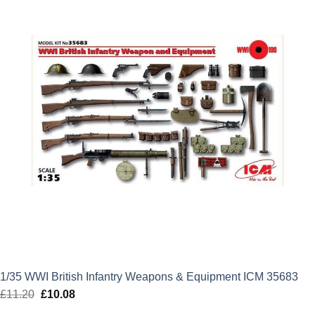
1/35 WWI British Infantry Weapons & Equipment ICM 35683
£
11.20
Original
£
10.08
Current
price
price