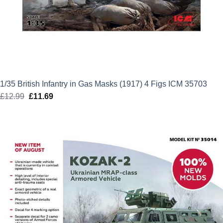
1/35 British Infantry in Gas Masks (1917) 4 Figs ICM 35703
£
12.99
Original
£
11.69
Current
price
price
was:
is:
£12.99.
£11.69.