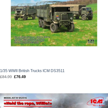
1/35 WWII British Trucks ICM DS3511
£
84.99
Original
£
76.49
Current
price
price
was:
is:
£84.99.
£76.49.