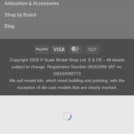
Airbrushes & Accessories
Shop by Brand
Blog
PayPal
Visa
MasterCard
Cash
on
Copyright 2026 © Scale Model Shop Ltd. E & OE – All details
Pickup
subject to change. Registration Number 08261696 VAT no.
GB163588773
We sell model kits, which need building and painting, with the
exception of die-cast models that are clearly marked.