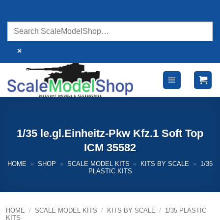
Skip
to
content
×
1/35 le.gl.Einheitz-Pkw Kfz.1 Soft Top
ICM 35582
HOME
»
SHOP
»
SCALE MODEL KITS
»
KITS BY SCALE
»
1/35
PLASTIC KITS
HOME
/
SCALE MODEL KITS
/
KITS BY SCALE
/
1/35 PLASTIC
KITS