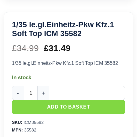
1/35 le.gl.Einheitz-Pkw Kfz.1
Soft Top ICM 35582
£
34.99
Original
£
31.49
Current
price
price
1/35 le.gl.Einheitz-Pkw Kfz.1 Soft Top ICM 35582
was:
is:
In stock
£34.99.
£31.49.
1/35 le.gl.Einheitz-Pkw Kfz.1 Soft Top ICM 35582 quantity
ADD TO BASKET
SKU:
ICM35582
MPN:
35582