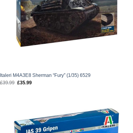
Italeri M4A3E8 Sherman “Fury” (1/35) 6529
£
39.99
Original
£
35.99
Current
price
price
was:
is:
£39.99.
£35.99.