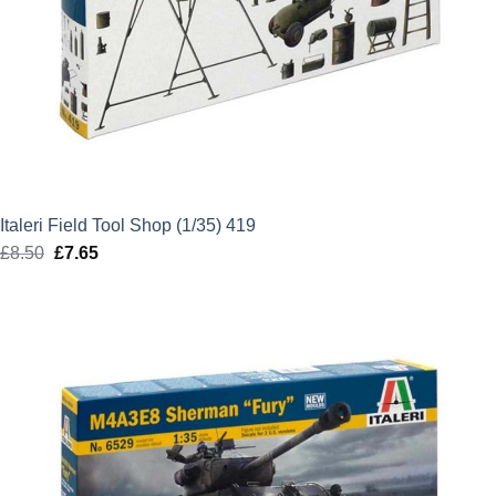
Italeri Field Tool Shop (1/35) 419
£
8.50
Original
£
7.65
Current
price
price
was:
is:
£8.50.
£7.65.