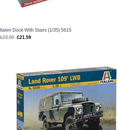
Italeri Dock With Stairs (1/35) 5615
£
23.99
Original
£
21.59
Current
price
price
was:
is:
£23.99.
£21.59.