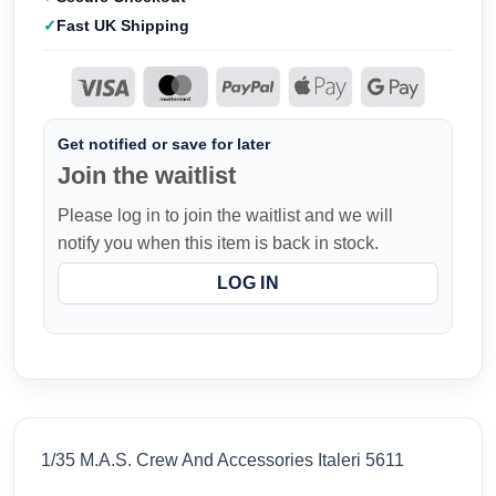
Fast UK Shipping
Get notified or save for later
Join the waitlist
Please log in to join the waitlist and we will
notify you when this item is back in stock.
LOG IN
1/35 M.A.S. Crew And Accessories Italeri 5611