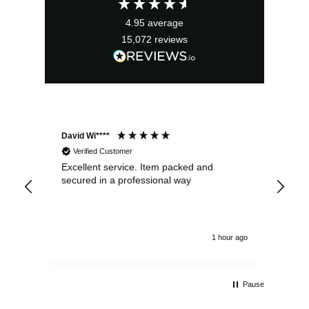
£21.99.
£19.79.
4.95
average
15,072
reviews
David Wi****
Dav
Verified Customer
Excellent service. Item packed and
Qui
secured in a professional way
1 hour ago
Pause