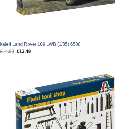
Italeri Land Rover 109 LWB (1/35) 6508
£
14.99
Original
£
13.49
Current
price
price
was:
is:
£14.99.
£13.49.