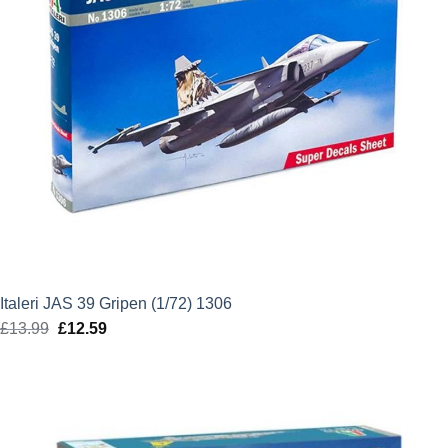
Italeri JAS 39 Gripen (1/72) 1306
£
13.99
Original
£
12.59
Current
price
price
was:
is:
£13.99.
£12.59.