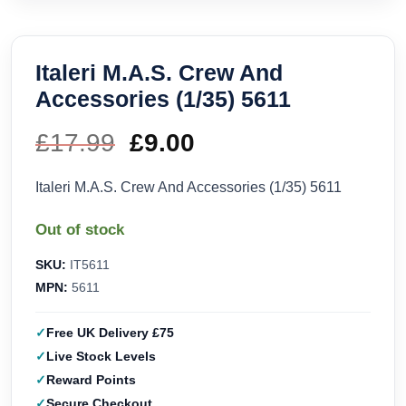
Italeri M.A.S. Crew And
Accessories (1/35) 5611
£
17.99
Original
£
9.00
Current
price
price
Italeri M.A.S. Crew And Accessories (1/35) 5611
was:
is:
Out of stock
£17.99.
£9.00.
SKU:
IT5611
MPN:
5611
Free UK Delivery £75
Live Stock Levels
Reward Points
Secure Checkout