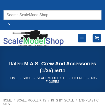
Skip
to
content
×
Italeri M.A.S. Crew And Accessories
(1/35) 5611
HOME
»
SHOP
»
SCALE MODEL KITS
»
FIGURES
»
1/35
FIGURES
HOME
/
SCALE MODEL KITS
/
KITS BY SCALE
/
1/35 PLASTIC
KITS