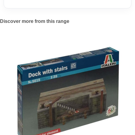
Discover more from this range