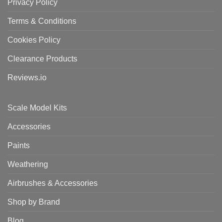
Privacy Policy
Terms & Conditions
Cookies Policy
Clearance Products
Reviews.io
Scale Model Kits
Accessories
Paints
Weathering
Airbrushes & Accessories
Shop by Brand
Blog