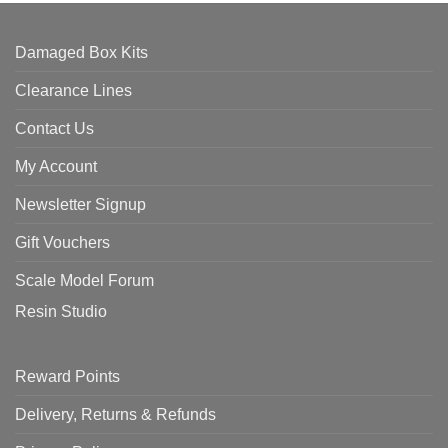
Damaged Box Kits
Clearance Lines
Contact Us
My Account
Newsletter Signup
Gift Vouchers
Scale Model Forum
Resin Studio
Reward Points
Delivery, Returns & Refunds