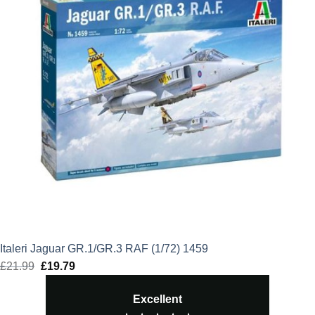
Italeri Jaguar GR.1/GR.3 RAF (1/72) 1459
£
21.99
Original
£
19.79
Current
price
price
Excellent
was:
is: