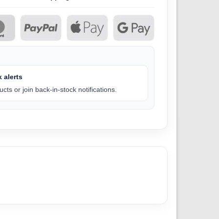
 alerts
cts or join back-in-stock notifications.