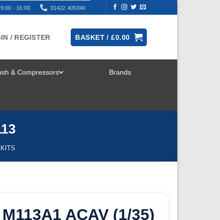
9:00 - 16:00
01422 405040
IN / REGISTER
BASKET /
£
0.00
rush & Compressors
Brands
TOGGLE
MENU
113
 KITS
 M113A1 ACAV (1/35)