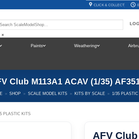
CLICK & COLLECT
0
LOG
×
Paints
Weathering
Airb
TOGGLE
TOGGLE
TOGGLE
MENU
MENU
MENU
V Club M113A1 ACAV (1/35) AF35
E
»
SHOP
»
SCALE MODEL KITS
»
KITS BY SCALE
»
1/35 PLASTIC
35 PLASTIC KITS
AFV Club