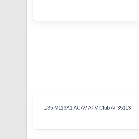
1/35 M113A1 ACAV AFV Club AF35113