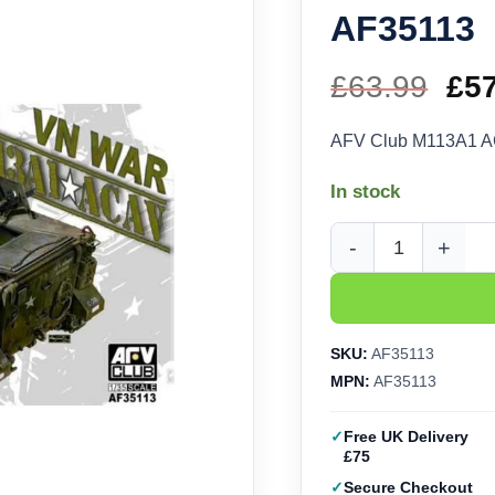
AF35113
£
63.99
Ori
£
5
pri
AFV Club M113A1 A
wa
In stock
£63
AFV Club M113A1 ACA
SKU:
AF35113
MPN:
AF35113
Free UK Delivery
£75
Secure Checkout