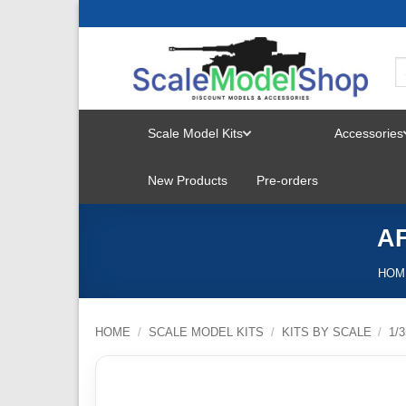
Skip
to
content
Scale Model Kits
Accessories
TOGGLE
New Products
Pre-orders
MENU
AF
HOM
HOME
/
SCALE MODEL KITS
/
KITS BY SCALE
/
1/