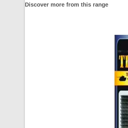
Discover more from this range