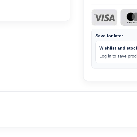
Save for later
Wishlist and stock
Log in to save produ