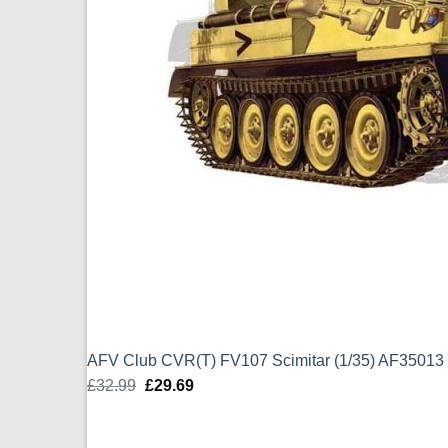
AFV Club CVR(T) FV107 Scimitar (1/35) AF35013
£
32.99
Original
£
29.69
Current
price
price
was:
is: