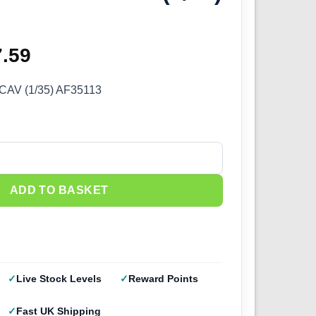
ginal
7.59
Current
ce
price
CAV (1/35) AF35113
s:
is:
.99.
£57.59.
V (1/35) AF35113 quantity
ADD TO BASKET
Live Stock Levels
Reward Points
Fast UK Shipping