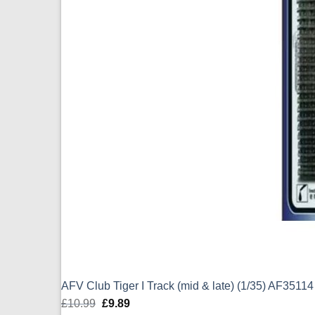
AFV Club Tiger I Track (mid & late) (1/35) AF35114
£
10.99
Original
£
9.89
Current