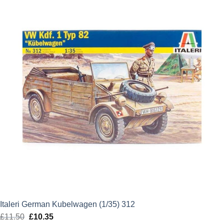
£39.99.
£35.99.
Italeri German Kubelwagen (1/35) 312
£
11.50
Original
£
10.35
Current