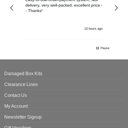
delivery, very well-packed, excellent price -
no 
- Thanks!
10 hours ago
Pause
Damaged Box Kits
Clearance Lines
Contact Us
My Account
Newsletter Signup
Gift Vouchers