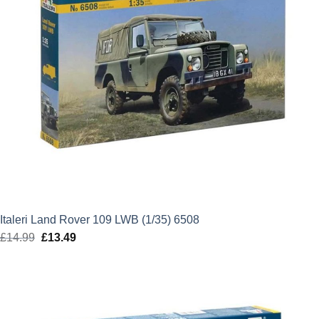
Italeri Land Rover 109 LWB (1/35) 6508
£
14.99
Original
£
13.49
Current
price
price
was:
is:
£14.99.
£13.49.