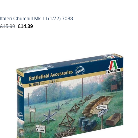
Italeri Churchill Mk. III (1/72) 7083
£
15.99
Original
£
14.39
Current
price
price
was:
is:
£15.99.
£14.39.