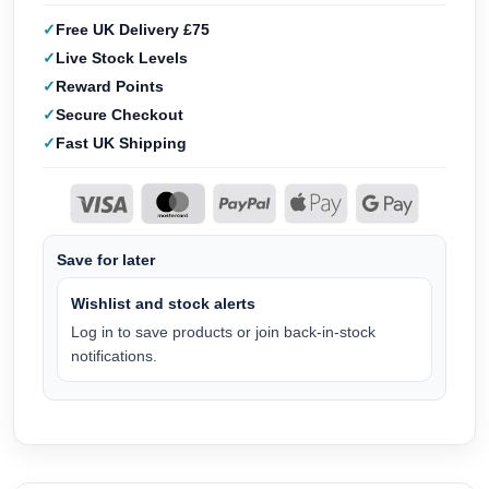
Free UK Delivery £75
Live Stock Levels
Reward Points
Secure Checkout
Fast UK Shipping
Save for later
Wishlist and stock alerts
Log in to save products or join back-in-stock
notifications.