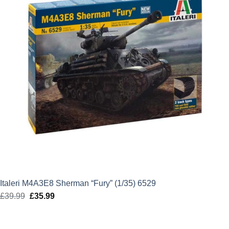
Italeri M4A3E8 Sherman “Fury” (1/35) 6529
£
39.99
Original
£
35.99
Current
price
price
was:
is: