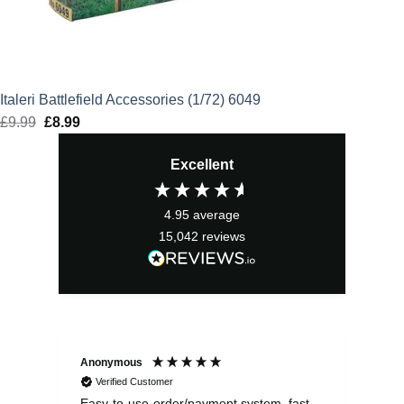
Italeri Battlefield Accessories (1/72) 6049
£
9.99
Original
£
8.99
Current
price
price
Excellent
was:
is:
£9.99.
£8.99.
4.95
average
15,042
reviews
Anonymous
Sea
Verified Customer
Easy-to-use-order/payment system, fast
As us