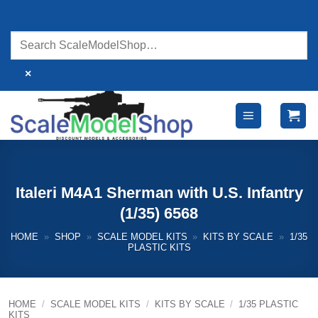
Skip
to
content
×
Italeri M4A1 Sherman with U.S. Infantry
(1/35) 6568
HOME
»
SHOP
»
SCALE MODEL KITS
»
KITS BY SCALE
»
1/35
PLASTIC KITS
HOME
/
SCALE MODEL KITS
/
KITS BY SCALE
/
1/35 PLASTIC
KITS