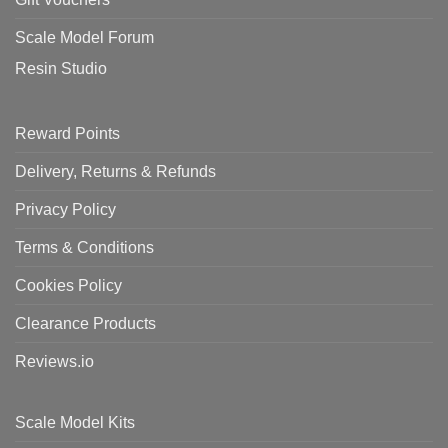
Scale Model Forum
Resin Studio
Reward Points
Delivery, Returns & Refunds
Privacy Policy
Terms & Conditions
Cookies Policy
Clearance Products
Reviews.io
Scale Model Kits