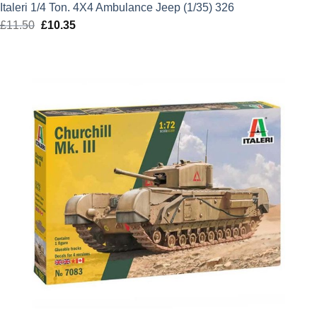
Italeri 1/4 Ton. 4X4 Ambulance Jeep (1/35) 326
£
11.50
Original
£
10.35
Current
price
price
was:
is:
£11.50.
£10.35.