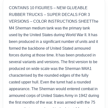
CONTAINS 10 FIGURES – NEW GLUEABLE
RUBBER TRUCKS – SUPER DECALS FOR 3
VERSIONS – COLOR INSTRUCTIONS SHEETThe
M4 Sherman medium tank was the primary tank
used by the United States during World War II. It has
been produced in a significant number of units and it
formed the backbone of United Stated armoured
forces during at those time. It has been produced in
several variants and versions. The first version to be
produced on wide scale was the Sherman M4A1
characterised by the rounded edges of the fully
casted upper hull. Even the turret had a rounded
appearance. The Sherman would entered combat in
armoured corps of United States Army in 1942 during
the first months of the war. It was armed with the 75