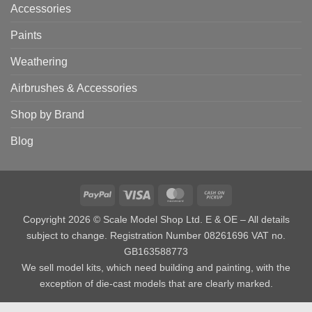
Accessories
Paints
Weathering
Airbrushes & Accessories
Shop by Brand
Blog
PayPal
Visa
MasterCard
Cash
on
Copyright 2026 © Scale Model Shop Ltd. E & OE – All details
Pickup
subject to change. Registration Number 08261696 VAT no.
GB163588773
We sell model kits, which need building and painting, with the
exception of die-cast models that are clearly marked.