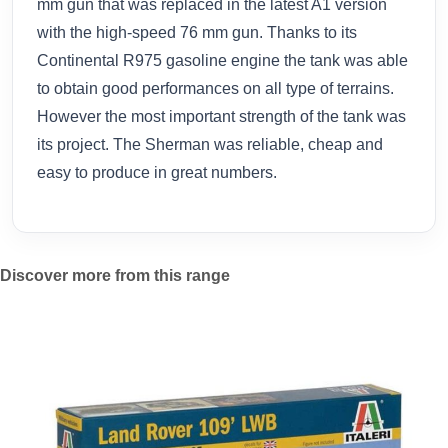
mm gun that was replaced in the latest A1 version
with the high-speed 76 mm gun. Thanks to its
Continental R975 gasoline engine the tank was able
to obtain good performances on all type of terrains.
However the most important strength of the tank was
its project. The Sherman was reliable, cheap and
easy to produce in great numbers.
Discover more from this range