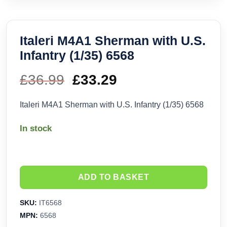
Italeri M4A1 Sherman with U.S.
Infantry (1/35) 6568
£
36.99
Original
£
33.29
Current
price
price
Italeri M4A1 Sherman with U.S. Infantry (1/35) 6568
was:
is:
In stock
£36.99.
£33.29.
ADD TO BASKET
SKU:
IT6568
MPN:
6568