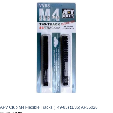
was:
is:
£9.99.
£8.99.
AFV Club M4 Flexible Tracks (T49-83) (1/35) AF35028