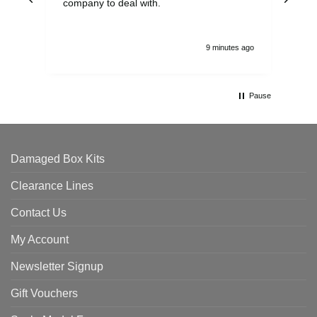
company to deal with.
9 minutes ago
Pause
Damaged Box Kits
Clearance Lines
Contact Us
My Account
Newsletter Signup
Gift Vouchers