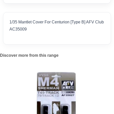
1/35 Mantlet Cover For Centurion [Type B] AFV Club
AC35009
Discover more from this range