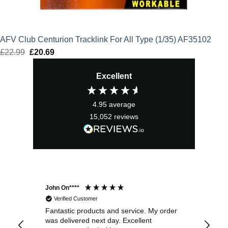
AFV Club Centurion Tracklink For All Type (1/35) AF35102
£
22.99
Original
£
20.69
Current
price
price
Excellent
was:
is:
£22.99.
£20.69.
4.95
average
15,052
reviews
John On****
Phi
Verified Customer
Fantastic products and service. My order
Exc
was delivered next day. Excellent