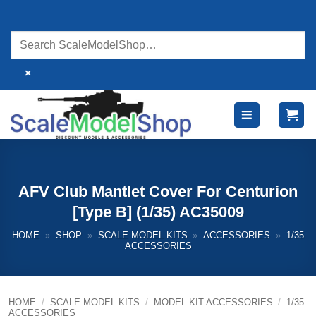
Skip
to
content
×
AFV Club Mantlet Cover For Centurion
[Type B] (1/35) AC35009
HOME
»
SHOP
»
SCALE MODEL KITS
»
ACCESSORIES
»
1/35
ACCESSORIES
HOME
/
SCALE MODEL KITS
/
MODEL KIT ACCESSORIES
/
1/35
ACCESSORIES