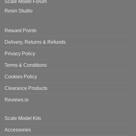
Scale Model Forum
Resin Studio
Reward Points
Delivery, Returns & Refunds
Privacy Policy
Terms & Conditions
Cookies Policy
Clearance Products
Reviews.io
Scale Model Kits
Accessories