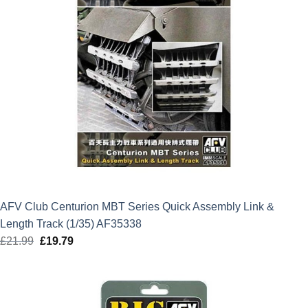
AFV Club Centurion MBT Series Quick Assembly Link &
Length Track (1/35) AF35338
£
21.99
Original
£
19.79
Current
price
price
was:
is:
£21.99.
£19.79.