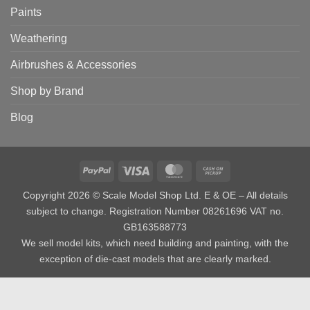
Paints
Weathering
Airbrushes & Accessories
Shop by Brand
Blog
PayPal
Visa
MasterCard
Cash
on
Copyright 2026 © Scale Model Shop Ltd. E & OE – All details
Pickup
subject to change. Registration Number 08261696 VAT no.
GB163588773
We sell model kits, which need building and painting, with the
exception of die-cast models that are clearly marked.