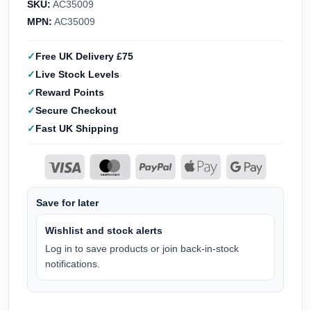
SKU:
AC35009
MPN:
AC35009
Free UK Delivery £75
Live Stock Levels
Reward Points
Secure Checkout
Fast UK Shipping
Save for later
Wishlist and stock alerts
Log in to save products or join back-in-stock
notifications.