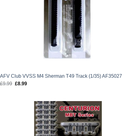
AFV Club VVSS M4 Sherman T49 Track (1/35) AF35027
£
9.99
Original
£
8.99
Current
price
price
was:
is:
£9.99.
£8.99.