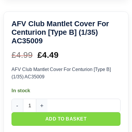
AFV Club Mantlet Cover For
Centurion [Type B] (1/35)
AC35009
£
4.99
Original
£
4.49
Current
price
price
AFV Club Mantlet Cover For Centurion [Type B]
(1/35) AC35009
was:
is:
In stock
£4.99.
£4.49.
AFV Club Mantlet Cover For Centurion [Type B] (1/35) AC35
ADD TO BASKET