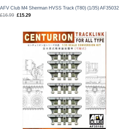
AFV Club M4 Sherman HVSS Track (T80) (1/35) AF35032
£
16.99
Original
£
15.29
Current
price
price
was:
is:
£16.99.
£15.29.