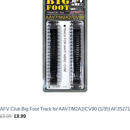
AFV Club Big Foot Track for AAV7/M2A2/CV90 (1/35) AF35271
£
9.99
Original
£
8.99
Current
price
price