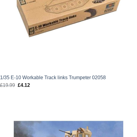
1/35 E-10 Workable Track links Trumpeter 02058
£
19.99
Original
£
4.12
Current
price
price
was:
is:
£19.99.
£4.12.