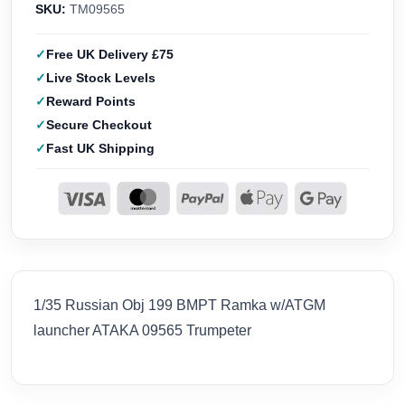
SKU:
TM09565
Free UK Delivery £75
Live Stock Levels
Reward Points
Secure Checkout
Fast UK Shipping
1/35 Russian Obj 199 BMPT Ramka w/ATGM
launcher ATAKA 09565 Trumpeter