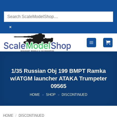
Skip
to
content
×
1/35 Russian Obj 199 BMPT Ramka
w/ATGM launcher ATAKA Trumpeter
09565
HOME
»
SHOP
»
DISCONTINUED
HOME
/
DISCONTINUED