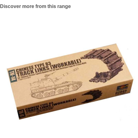
Discover more from this range