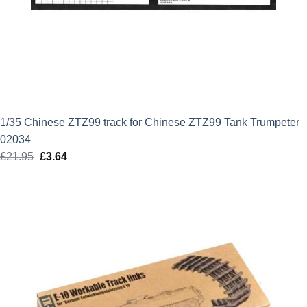
1/35 Chinese ZTZ99 track for Chinese ZTZ99 Tank Trumpeter
02034
£
21.95
Original
£
3.64
Current
price
price
was:
is:
£21.95.
£3.64.