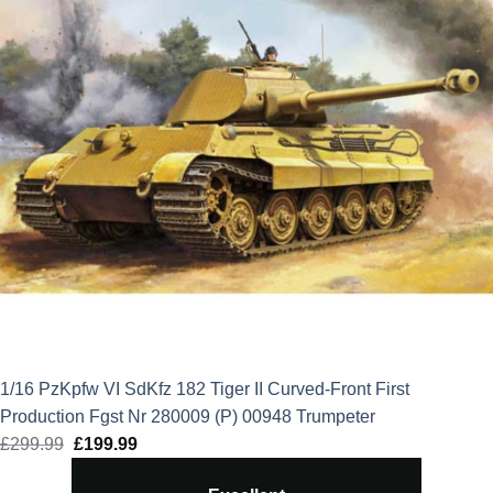
1/16 PzKpfw VI SdKfz 182 Tiger II Curved-Front First
Production Fgst Nr 280009 (P) 00948 Trumpeter
£
299.99
Original
£
199.99
Current
price
price