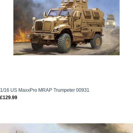
1/16 US MaxxPro MRAP Trumpeter 00931
£
129.99