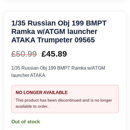
1/35 Russian Obj 199 BMPT
Ramka w/ATGM launcher
ATAKA Trumpeter 09565
£
50.99
Original
£
45.89
Current
price
price
1/35 Russian Obj 199 BMPT Ramka w/ATGM
launcher ATAKA
was:
is:
£50.99.
£45.89.
NO LONGER AVAILABLE
This product has been discontinued and is no longer
available to order.
Out of stock