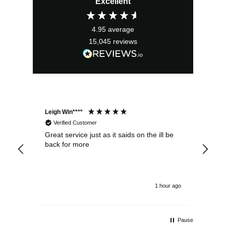
Excellent
was:
is:
£299.99.
£199.99.
4.95
average
15,045
reviews
Leigh Win****
Dav
Verified Customer
Great service just as it saids on the ill be
Ver
back for more
del
alw
1 hour ago
Pause