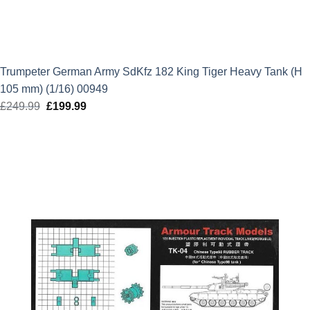
Trumpeter German Army SdKfz 182 King Tiger Heavy Tank (H
105 mm) (1/16) 00949
£
249.99
Original
£
199.99
Current
price
price
was:
is:
£249.99.
£199.99.