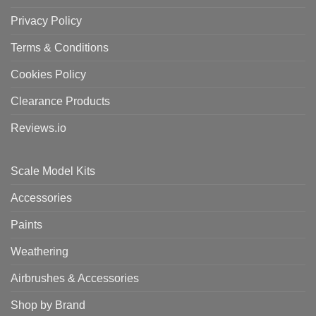
Privacy Policy
Terms & Conditions
Cookies Policy
Clearance Products
Reviews.io
Scale Model Kits
Accessories
Paints
Weathering
Airbrushes & Accessories
Shop by Brand