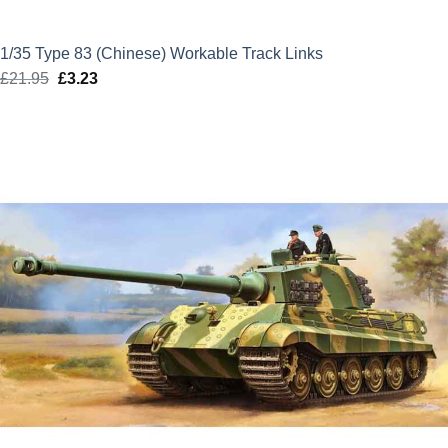
1/35 Type 83 (Chinese) Workable Track Links
£
21.95
Original
£
3.23
Current
price
price
was:
is:
£21.95.
£3.23.