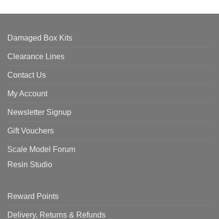
Damaged Box Kits
Clearance Lines
Contact Us
My Account
Newsletter Signup
Gift Vouchers
Scale Model Forum
Resin Studio
Reward Points
Delivery, Returns & Refunds