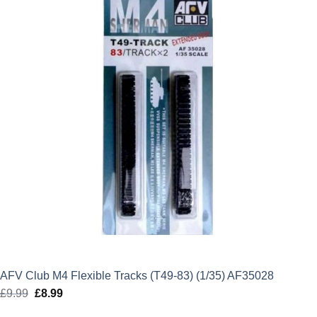
AFV Club M4 Flexible Tracks (T49-83) (1/35) AF35028
£
9.99
Original
£
8.99
Current
price
price