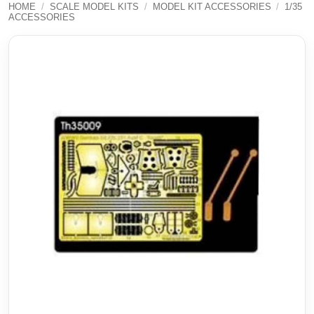
HOME
/
SCALE MODEL KITS
/
MODEL KIT ACCESSORIES
/
1/35
ACCESSORIES