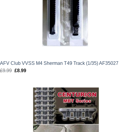
AFV Club VVSS M4 Sherman T49 Track (1/35) AF35027
£
9.99
Original
£
8.99
Current
price
price
was:
is:
£9.99.
£8.99.