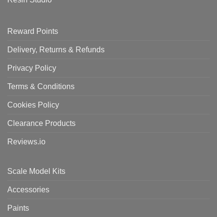
Reward Points
Delivery, Returns & Refunds
Privacy Policy
Terms & Conditions
Cookies Policy
Clearance Products
Reviews.io
Scale Model Kits
Accessories
Paints