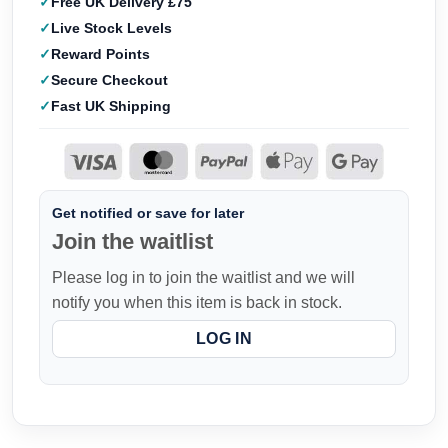
Free UK Delivery £75
Live Stock Levels
Reward Points
Secure Checkout
Fast UK Shipping
Get notified or save for later
Join the waitlist
Please log in to join the waitlist and we will
notify you when this item is back in stock.
LOG IN