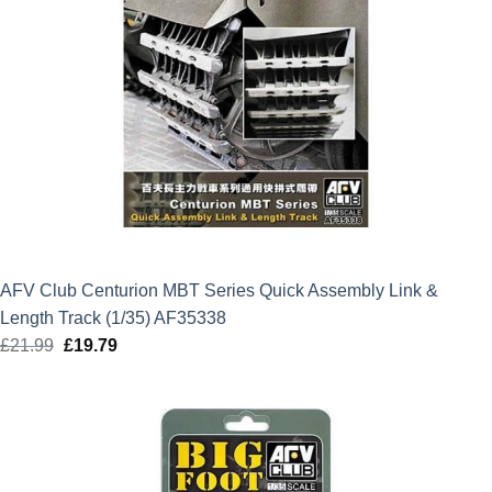
AFV Club Centurion MBT Series Quick Assembly Link &
Length Track (1/35) AF35338
£
21.99
Original
£
19.79
Current
price
price
was:
is:
£21.99.
£19.79.