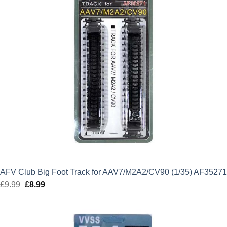
AFV Club Big Foot Track for AAV7/M2A2/CV90 (1/35) AF35271
£
9.99
Original
£
8.99
Current
price
price
was:
is:
£9.99.
£8.99.