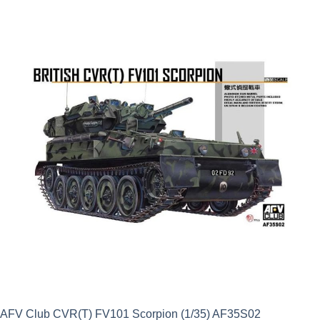
was:
is:
£9.99.
£8.99.
AFV Club CVR(T) FV101 Scorpion (1/35) AF35S02