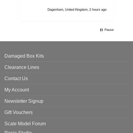
I r
att
Dagenham, United Kingdom, 2 hours ago
ord
th
Pause
Damaged Box Kits
Clearance Lines
Contact Us
My Account
Newsletter Signup
Gift Vouchers
Scale Model Forum
Resin Studio