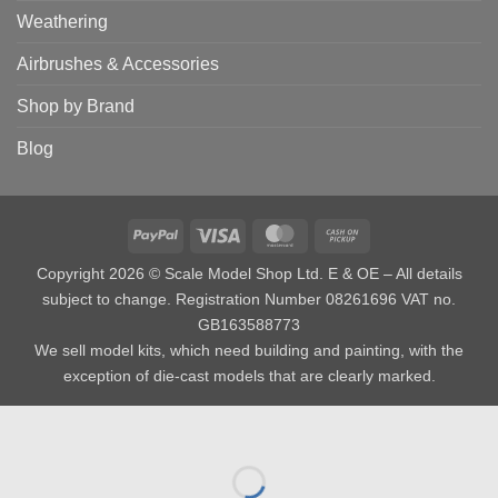
Weathering
Airbrushes & Accessories
Shop by Brand
Blog
PayPal
Visa
MasterCard
Cash
on
Copyright 2026 © Scale Model Shop Ltd. E & OE – All details
Pickup
subject to change. Registration Number 08261696 VAT no.
GB163588773
We sell model kits, which need building and painting, with the
exception of die-cast models that are clearly marked.