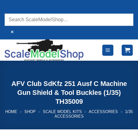
Skip
to
content
×
AFV Club SdKfz 251 Ausf C Machine
Gun Shield & Tool Buckles (1/35)
TH35009
HOME
»
SHOP
»
SCALE MODEL KITS
»
ACCESSORIES
»
1/35
ACCESSORIES