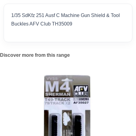
1/35 SdKfz 251 Ausf C Machine Gun Shield & Tool
Buckles AFV Club TH35009
Discover more from this range