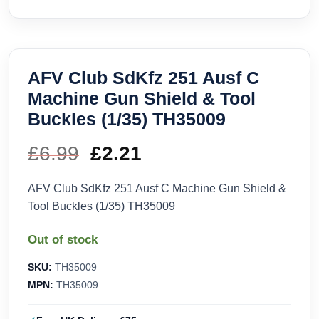
AFV Club SdKfz 251 Ausf C
Machine Gun Shield & Tool
Buckles (1/35) TH35009
£
6.99
Original
£
2.21
Current
price
price
AFV Club SdKfz 251 Ausf C Machine Gun Shield &
Tool Buckles (1/35) TH35009
was:
is:
Out of stock
£6.99.
£2.21.
SKU:
TH35009
MPN:
TH35009