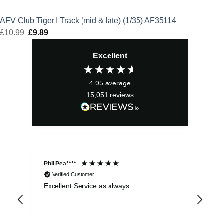
AFV Club Tiger I Track (mid & late) (1/35) AF35114
£
10.99
Original
£
9.89
Current
price
price
Excellent
was:
is:
£10.99.
£9.89.
4.95
average
15,051
reviews
Phil Pea****
And
Verified Customer
Excellent Service as always
Sup
ord
str
sta