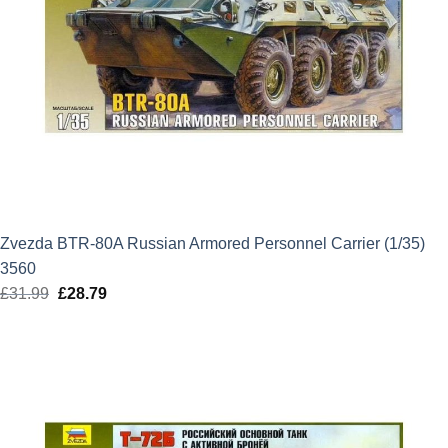
Zvezda BTR-80A Russian Armored Personnel Carrier (1/35)
3560
£
31.99
Original
£
28.79
Current
price
price
was:
is:
£31.99.
£28.79.