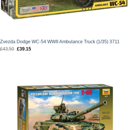
Zvezda Dodge WC-54 WWII Ambulance Truck (1/35) 3711
£
43.50
Original
£
39.15
Current
price
price
was:
is:
£43.50.
£39.15.