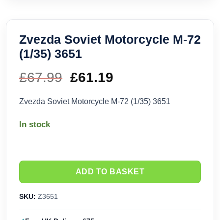
Zvezda Soviet Motorcycle M-72
(1/35) 3651
£
67.99
Original
£
61.19
Current
price
price
Zvezda Soviet Motorcycle M-72 (1/35) 3651
was:
is:
In stock
£67.99.
£61.19.
ADD TO BASKET
SKU:
Z3651