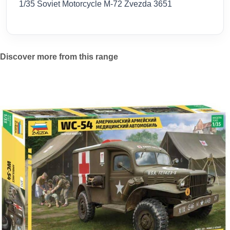
1/35 Soviet Motorcycle M-72 Zvezda 3651
Discover more from this range