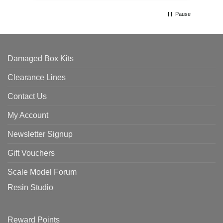
Pause
Damaged Box Kits
Clearance Lines
Contact Us
My Account
Newsletter Signup
Gift Vouchers
Scale Model Forum
Resin Studio
Reward Points