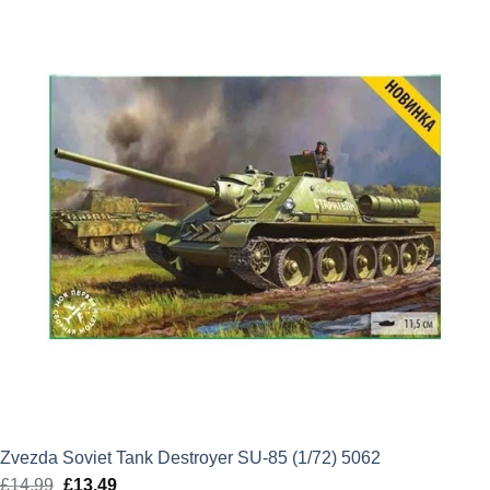
£38.99.
£35.09.
Zvezda Soviet Tank Destroyer SU-85 (1/72) 5062
£
14.99
Original
£
13.49
Current