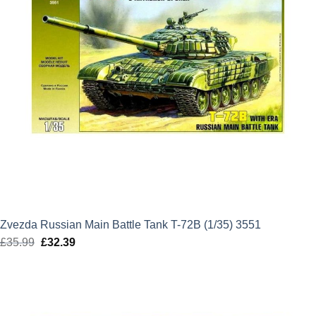
Zvezda Russian Main Battle Tank T-72B (1/35) 3551
£
35.99
Original
£
32.39
Current
price
price
was:
is:
£35.99.
£32.39.