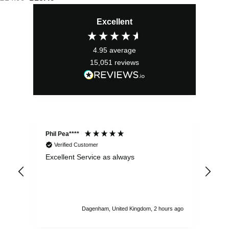
price
price
Excellent
was:
is:
£14.99.
£13.49.
4.95
average
15,051
reviews
Phil Pea****
And
Verified Customer
Excellent Service as always
Sup
ord
str
sta
I r
att
Dagenham, United Kingdom, 2 hours ago
ord
th