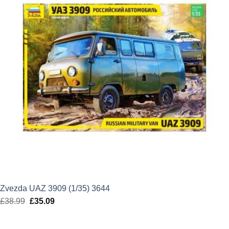
Zvezda UAZ 3909 (1/35) 3644
£
38.99
Original
£
35.09
Current
price
price
was:
is: