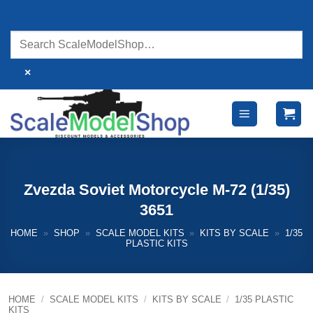
Skip
to
content
×
Zvezda Soviet Motorcycle M-72 (1/35)
3651
HOME
»
SHOP
»
SCALE MODEL KITS
»
KITS BY SCALE
»
1/35
PLASTIC KITS
HOME
/
SCALE MODEL KITS
/
KITS BY SCALE
/
1/35 PLASTIC
KITS