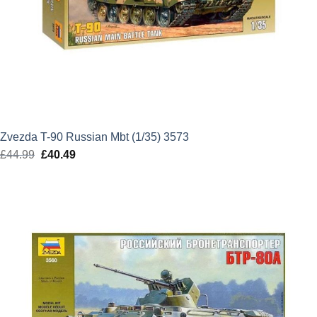
Zvezda T-90 Russian Mbt (1/35) 3573
£
44.99
Original
£
40.49
Current
price
price
was:
is:
£44.99.
£40.49.