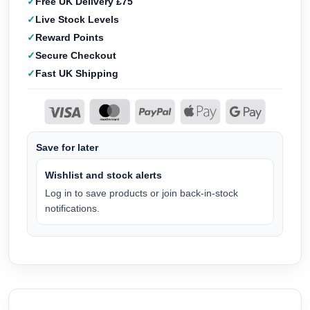
Free UK Delivery £75
Live Stock Levels
Reward Points
Secure Checkout
Fast UK Shipping
Save for later
Wishlist and stock alerts
Log in to save products or join back-in-stock
notifications.