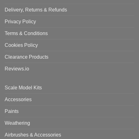
Delivery, Returns & Refunds
Privacy Policy
Terms & Conditions
Cookies Policy
Clearance Products
Reviews.io
Scale Model Kits
Accessories
Paints
Weathering
Airbrushes & Accessories