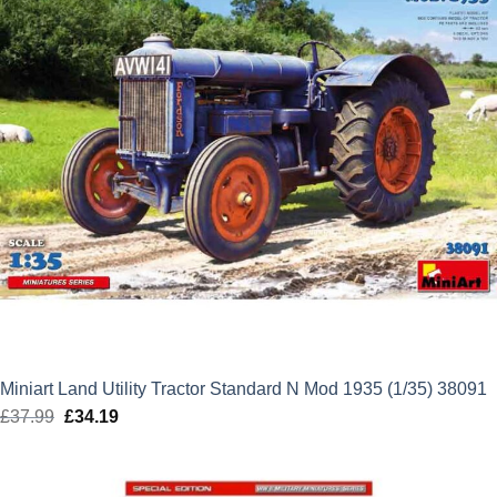
Miniart Land Utility Tractor Standard N Mod 1935 (1/35) 38091
£
37.99
Original
£
34.19
Current
price
price
was:
is: