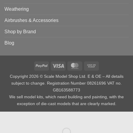
Weathering
Airbrushes & Accessories
Shop by Brand
Blog
PayPal
Visa
MasterCard
Cash
on
Copyright 2026 © Scale Model Shop Ltd. E & OE – All details
Pickup
subject to change. Registration Number 08261696 VAT no.
GB163588773
We sell model kits, which need building and painting, with the
exception of die-cast models that are clearly marked.