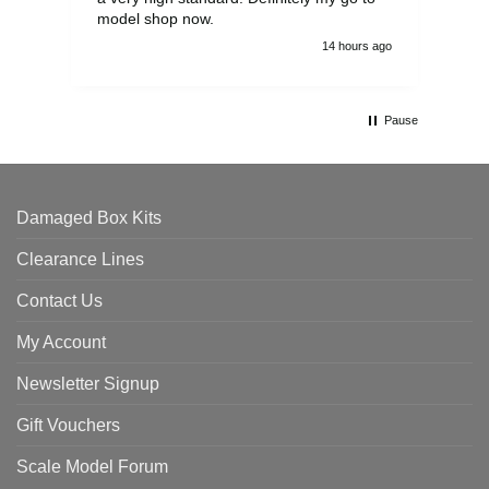
model shop now.
14 hours ago
Pause
Damaged Box Kits
Clearance Lines
Contact Us
My Account
Newsletter Signup
Gift Vouchers
Scale Model Forum