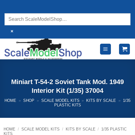
Skip
to
content
×
Miniart T-54-2 Soviet Tank Mod. 1949
Interior Kit (1/35) 37004
HOME
»
SHOP
»
SCALE MODEL KITS
»
KITS BY SCALE
»
1/35
PLASTIC KITS
HOME
/
SCALE MODEL KITS
/
KITS BY SCALE
/
1/35 PLASTIC
KITS