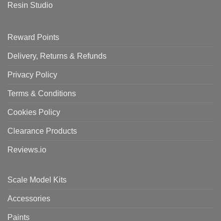
Resin Studio
Reward Points
Delivery, Returns & Refunds
Privacy Policy
Terms & Conditions
Cookies Policy
Clearance Products
Reviews.io
Scale Model Kits
Accessories
Paints