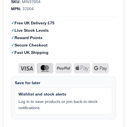
SKU:
MIN37004
MPN:
37004
Free UK Delivery £75
Live Stock Levels
Reward Points
Secure Checkout
Fast UK Shipping
Save for later
Wishlist and stock alerts
Log in to save products or join back-in-stock
notifications.