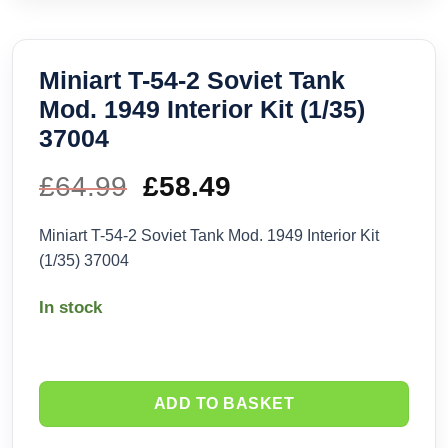
Miniart T-54-2 Soviet Tank
Mod. 1949 Interior Kit (1/35)
37004
£
64.99
Original
£
58.49
Current
price
price
Miniart T-54-2 Soviet Tank Mod. 1949 Interior Kit
(1/35) 37004
was:
is:
In stock
£64.99.
£58.49.
ADD TO BASKET