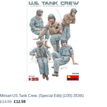
£37.99.
£34.19.
Miniart US Tank Crew. (Special Edit) (1/35) 35391
£
13.99
Original
£
12.59
Current