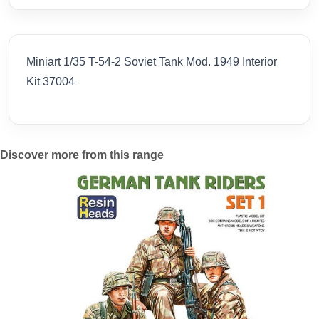
Miniart 1/35 T-54-2 Soviet Tank Mod. 1949 Interior
Kit 37004
Discover more from this range