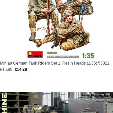
Miniart German Tank Riders Set 1. Resin Heads (1/35) 53022
£
15.99
Original
£
14.39
Current
price
price
was:
is:
£15.99.
£14.39.