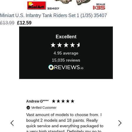
Miniart U.S. Infantry Tank Riders Set 1 (1/35) 35407
£
13.99
Original
£
12.59
Current
price
price
Excellent
was:
is:
£13.99.
£12.59.
4.95
average
15,035
reviews
Andrew G****
Chr
Verified Customer
Vast amount of models to choose from. I
The
bought 2 models and 18 paints. Really
Pla
quick service and everything packaged to
rec
a very high standard. Definitely my go to