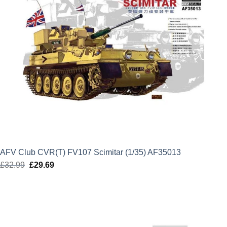
AFV Club CVR(T) FV107 Scimitar (1/35) AF35013
£
32.99
Original
£
29.69
Current
price
price
was:
is:
£32.99.
£29.69.