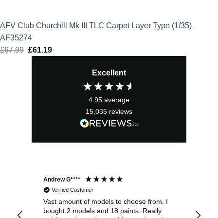
AFV Club Churchill Mk III TLC Carpet Layer Type (1/35)
AF35274
£
67.99
Original
£
61.19
Current
price
price
Excellent
was:
is:
£67.99.
£61.19.
4.95
average
15,035
reviews
Andrew G****
Chr
Verified Customer
Vast amount of models to choose from. I
The
bought 2 models and 18 paints. Really
Pla