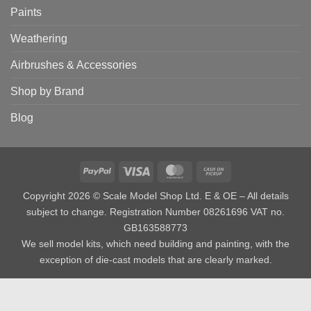
Paints
Weathering
Airbrushes & Accessories
Shop by Brand
Blog
PayPal
Visa
MasterCard
Cash
on
Copyright 2026 © Scale Model Shop Ltd. E & OE – All details
Pickup
subject to change. Registration Number 08261696 VAT no.
GB163588773
We sell model kits, which need building and painting, with the
exception of die-cast models that are clearly marked.