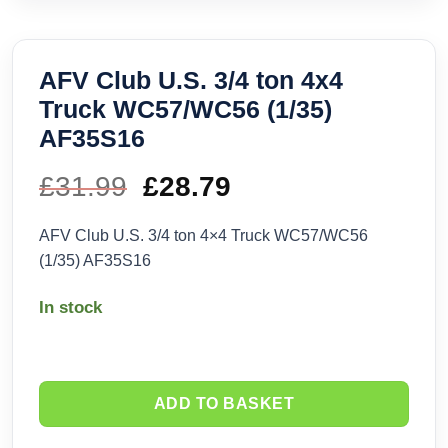
AFV Club U.S. 3/4 ton 4x4
Truck WC57/WC56 (1/35)
AF35S16
£
31.99
Original
£
28.79
Current
price
price
AFV Club U.S. 3/4 ton 4×4 Truck WC57/WC56
(1/35) AF35S16
was:
is:
In stock
£31.99.
£28.79.
ADD TO BASKET