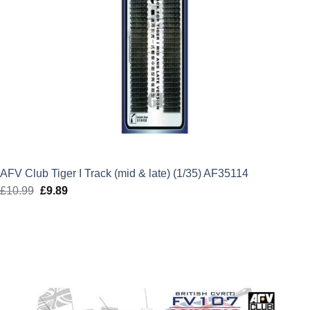
AFV Club Tiger I Track (mid & late) (1/35) AF35114
£
10.99
Original
£
9.89
Current
price
price
was:
is:
£10.99.
£9.89.