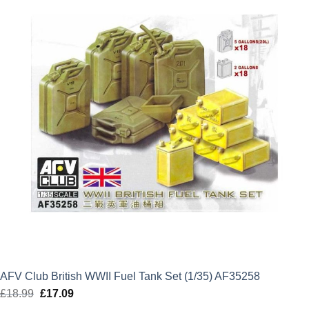
£32.99.
£29.69.
AFV Club British WWII Fuel Tank Set (1/35) AF35258
£
18.99
Original
£
17.09
Current