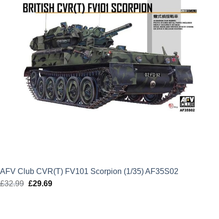
AFV Club CVR(T) FV101 Scorpion (1/35) AF35S02
£
32.99
Original
£
29.69
Current
price
price
was:
is: