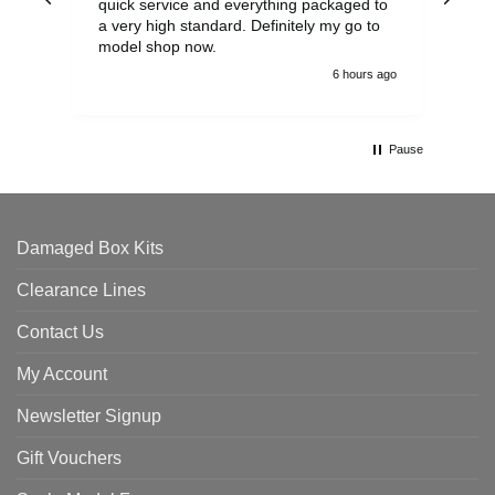
quick service and everything packaged to
rec
a very high standard. Definitely my go to
model shop now.
6 hours ago
Pause
Damaged Box Kits
Clearance Lines
Contact Us
My Account
Newsletter Signup
Gift Vouchers