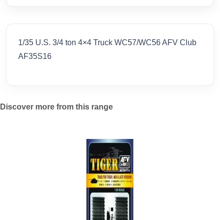
1/35 U.S. 3/4 ton 4×4 Truck WC57/WC56 AFV Club
AF35S16
Discover more from this range