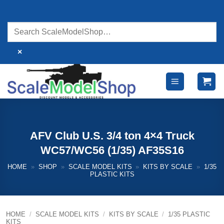
Skip
to
content
×
AFV Club U.S. 3/4 ton 4×4 Truck
WC57/WC56 (1/35) AF35S16
HOME
»
SHOP
»
SCALE MODEL KITS
»
KITS BY SCALE
»
1/35
PLASTIC KITS
HOME
/
SCALE MODEL KITS
/
KITS BY SCALE
/
1/35 PLASTIC
KITS