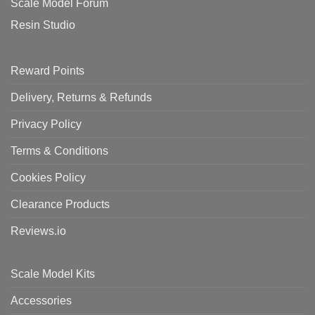
Scale Model Forum
Resin Studio
Reward Points
Delivery, Returns & Refunds
Privacy Policy
Terms & Conditions
Cookies Policy
Clearance Products
Reviews.io
Scale Model Kits
Accessories