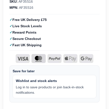
SKU:
AF35S16
MPN:
AF35S16
Free UK Delivery £75
Live Stock Levels
Reward Points
Secure Checkout
Fast UK Shipping
Save for later
Wishlist and stock alerts
Log in to save products or join back-in-stock
notifications.