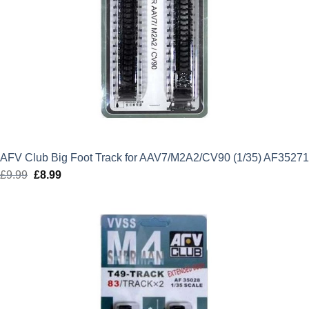
AFV Club Big Foot Track for AAV7/M2A2/CV90 (1/35) AF35271
£
9.99
Original
£
8.99
Current
price
price
was:
is:
£9.99.
£8.99.