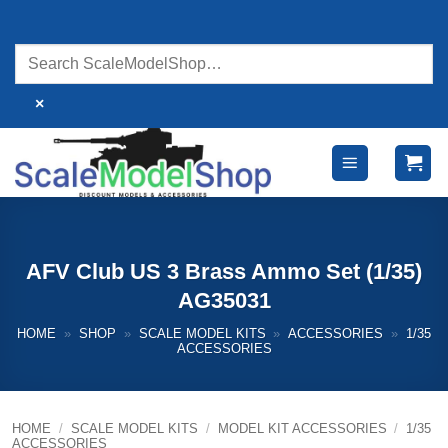
Skip
to
content
×
AFV Club US 3 Brass Ammo Set (1/35)
AG35031
HOME
»
SHOP
»
SCALE MODEL KITS
»
ACCESSORIES
»
1/35
ACCESSORIES
HOME
/
SCALE MODEL KITS
/
MODEL KIT ACCESSORIES
/
1/35
ACCESSORIES