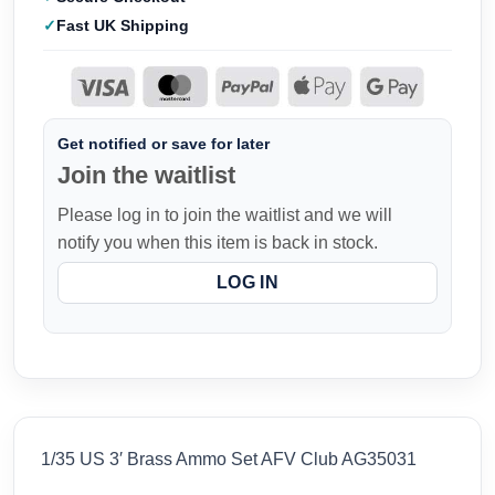
Fast UK Shipping
Get notified or save for later
Join the waitlist
Please log in to join the waitlist and we will
notify you when this item is back in stock.
LOG IN
1/35 US 3′ Brass Ammo Set AFV Club AG35031