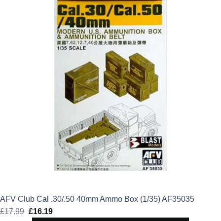
£17.99.
£16.19.
AFV Club Cal .30/.50 40mm Ammo Box (1/35) AF35035
£
17.99
Original
£
16.19
Current