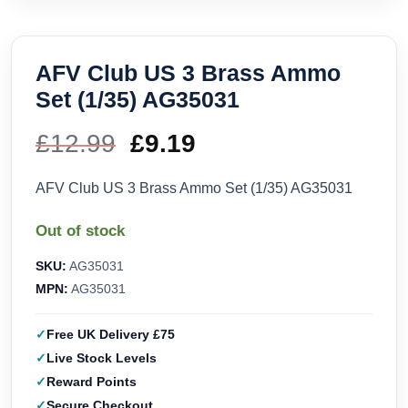
AFV Club US 3 Brass Ammo
Set (1/35) AG35031
£
12.99
Original
£
9.19
Current
price
price
AFV Club US 3 Brass Ammo Set (1/35) AG35031
was:
is:
Out of stock
£12.99.
£9.19.
SKU:
AG35031
MPN:
AG35031
Free UK Delivery £75
Live Stock Levels
Reward Points
Secure Checkout