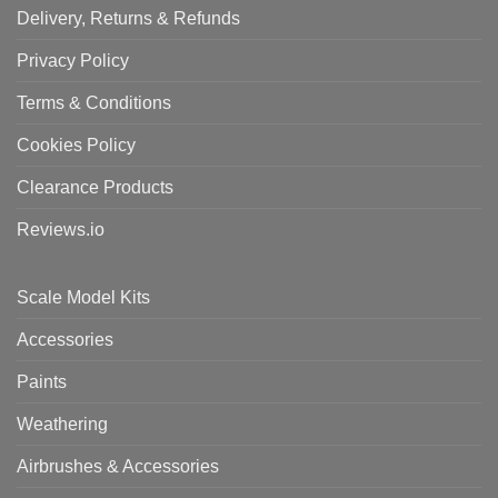
Delivery, Returns & Refunds
Privacy Policy
Terms & Conditions
Cookies Policy
Clearance Products
Reviews.io
Scale Model Kits
Accessories
Paints
Weathering
Airbrushes & Accessories