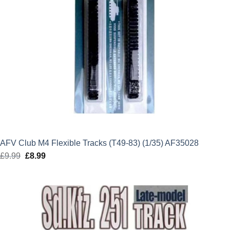
AFV Club M4 Flexible Tracks (T49-83) (1/35) AF35028
£
9.99
Original
£
8.99
Current
price
price
was:
is:
£9.99.
£8.99.