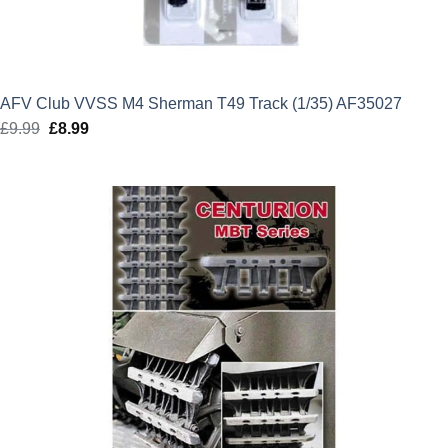
AFV Club VVSS M4 Sherman T49 Track (1/35) AF35027
£
9.99
Original
£
8.99
Current
price
price
was:
is:
£9.99.
£8.99.