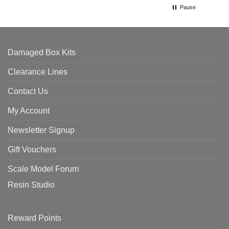
Pause
Damaged Box Kits
Clearance Lines
Contact Us
My Account
Newsletter Signup
Gift Vouchers
Scale Model Forum
Resin Studio
Reward Points