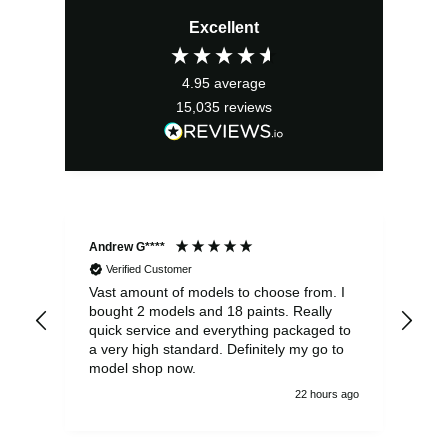
price
price
Excellent
was:
is:
£17.99.
£16.19.
4.95
average
15,035
reviews
Andrew G****
Chr
Verified Customer
Vast amount of models to choose from. I
The
bought 2 models and 18 paints. Really
Pla
quick service and everything packaged to
rec
a very high standard. Definitely my go to
model shop now.
22 hours ago