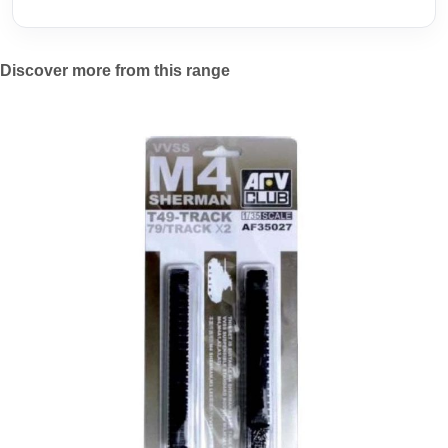
Discover more from this range