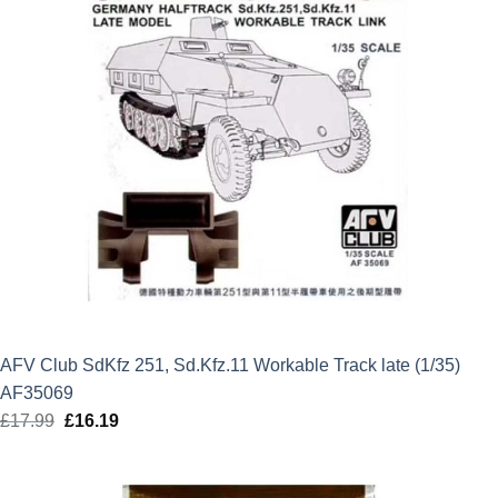
AFV Club SdKfz 251, Sd.Kfz.11 Workable Track late (1/35)
AF35069
£
17.99
Original
£
16.19
Current
price
price
was:
is: