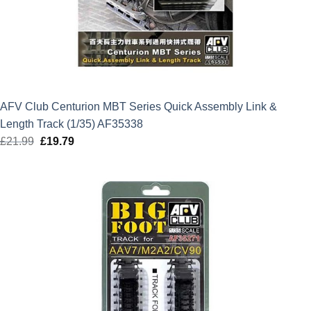
AFV Club Centurion MBT Series Quick Assembly Link &
Length Track (1/35) AF35338
£
21.99
Original
£
19.79
Current
price
price
was:
is:
£21.99.
£19.79.