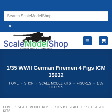
Skip
to
content
×
1/35 WWII German Firemen 4 Figs ICM
35632
HOME
»
SHOP
»
SCALE MODEL KITS
»
FIGURES
»
1/35
FIGURES
HOME
/
SCALE MODEL KITS
/
KITS BY SCALE
/
1/35 PLASTIC
KITS