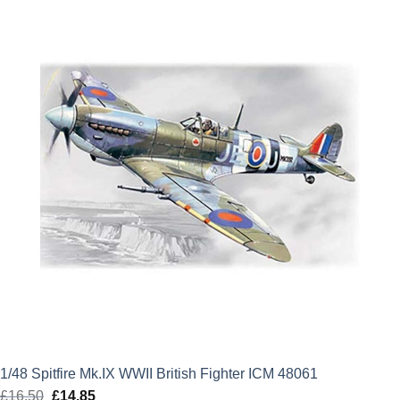
£13.50.
£12.15.
1/48 Spitfire Mk.IX WWII British Fighter ICM 48061
£
16.50
Original
£
14.85
Current