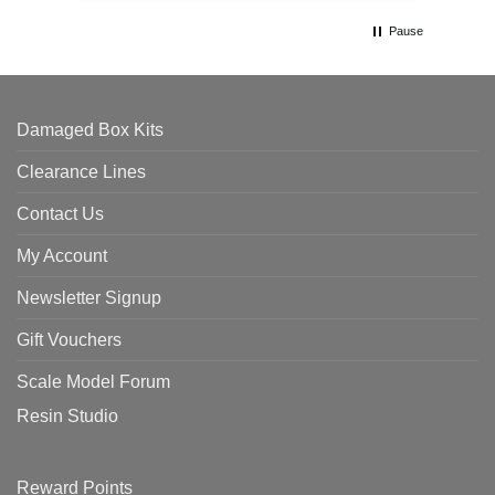
Pause
Damaged Box Kits
Clearance Lines
Contact Us
My Account
Newsletter Signup
Gift Vouchers
Scale Model Forum
Resin Studio
Reward Points