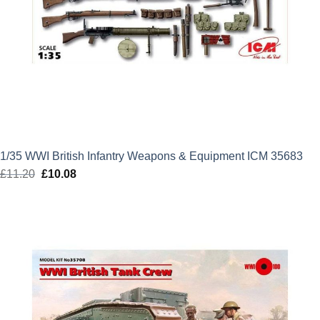
1/35 WWI British Infantry Weapons & Equipment ICM 35683
£
11.20
Original
£
10.08
Current
price
price
was:
is:
£11.20.
£10.08.