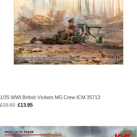
1/35 WWI British Vickers MG Crew ICM 35713
£
15.50
Original
£
13.95
Current
price
price
was:
is:
£15.50.
£13.95.