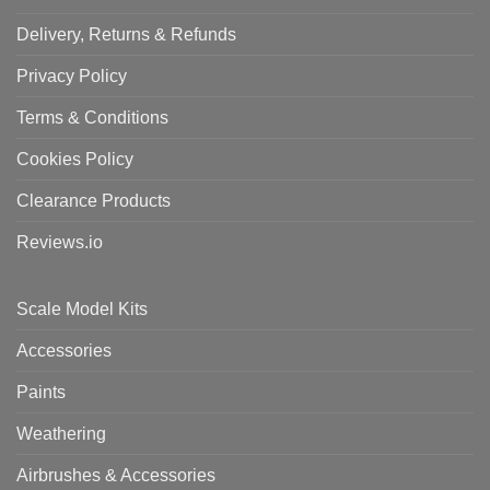
Delivery, Returns & Refunds
Privacy Policy
Terms & Conditions
Cookies Policy
Clearance Products
Reviews.io
Scale Model Kits
Accessories
Paints
Weathering
Airbrushes & Accessories