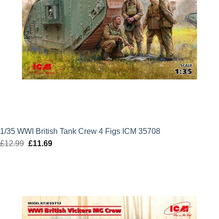
1/35 WWI British Tank Crew 4 Figs ICM 35708
£
12.99
Original
£
11.69
Current
price
price
was:
is:
£12.99.
£11.69.