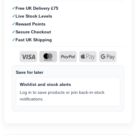
Free UK Delivery £75
Live Stock Levels
Reward Points
Secure Checkout
Fast UK Shipping
Save for later
Wishlist and stock alerts
Log in to save products or join back-in-stock
notifications.