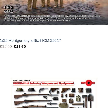
1/35 Montgomery’s Staff ICM 35617
£
12.99
Original
£
11.69
Current
price
price
was:
is:
£12.99.
£11.69.