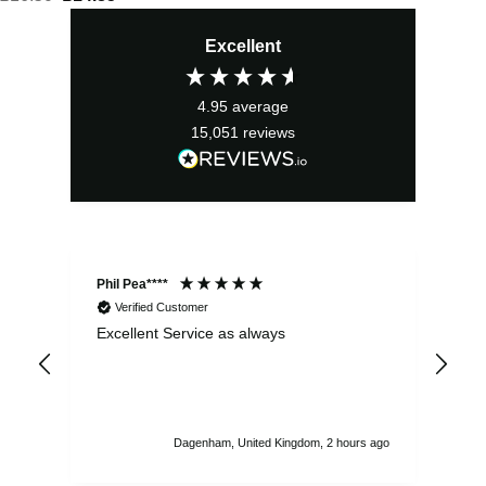
price
price
Excellent
was:
is:
£16.50.
£14.85.
4.95
average
15,051
reviews
Phil Pea****
And
Verified Customer
Excellent Service as always
Sup
ord
str
sta
I r
att
Dagenham, United Kingdom, 2 hours ago
ord
th