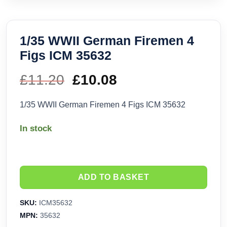
1/35 WWII German Firemen 4
Figs ICM 35632
£
11.20
Original
£
10.08
Current
price
price
1/35 WWII German Firemen 4 Figs ICM 35632
was:
is:
In stock
£11.20.
£10.08.
ADD TO BASKET
SKU:
ICM35632
MPN:
35632