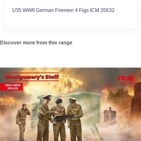
1/35 WWII German Firemen 4 Figs ICM 35632
Discover more from this range