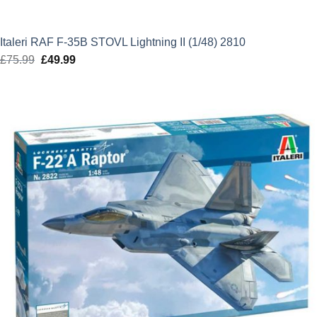
Italeri RAF F-35B STOVL Lightning II (1/48) 2810
£
75.99
Original
£
49.99
Current
price
price
was:
is:
£75.99.
£49.99.