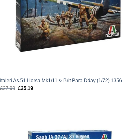
Italeri As.51 Horsa Mk1/11 & Brit Para Dday (1/72) 1356
£
27.99
Original
£
25.19
Current
price
price
was:
is:
£27.99.
£25.19.