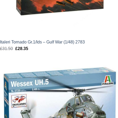
Italeri Tornado Gr.1/Ids – Gulf War (1/48) 2783
£
31.50
Original
£
28.35
Current
price
price
was:
is:
£31.50.
£28.35.