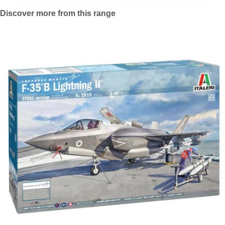
Discover more from this range