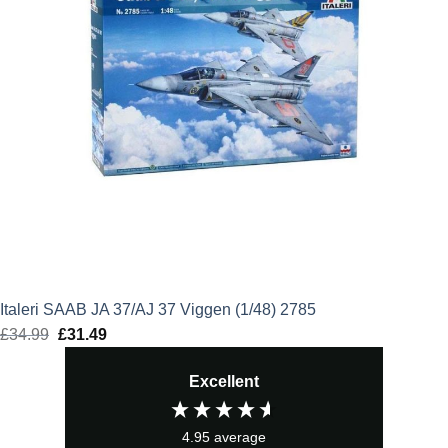
Italeri SAAB JA 37/AJ 37 Viggen (1/48) 2785
£
34.99
Original
£
31.49
Current
price
price
Excellent
was:
is:
£34.99.
£31.49.
4.95
average