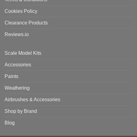
Cookies Policy
Clearance Products
Reviews.io
Scale Model Kits
Accessories
Paints
Weathering
Airbrushes & Accessories
Shop by Brand
Blog