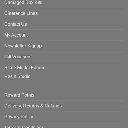
Damaged Box Kits
Clearance Lines
Contact Us
My Account
Newsletter Signup
Gift Vouchers
Scale Model Forum
Resin Studio
Reward Points
Delivery, Returns & Refunds
Privacy Policy
Terms & Conditions