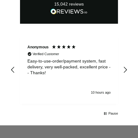
15,042
reviews
Anonymous
Sea
Verified Customer
Easy-to-use-order/payment system, fast
As us
delivery, very well-packed, excellent price -
no 
- Thanks!
10 hours ago
Pause