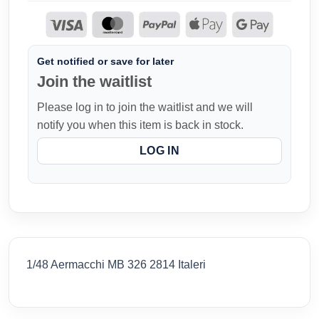
Get notified or save for later
Join the waitlist
Please log in to join the waitlist and we will
notify you when this item is back in stock.
LOG IN
1/48 Aermacchi MB 326 2814 Italeri