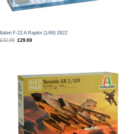
Italeri F-22 A Raptor (1/48) 2822
£
32.99
Original
£
29.69
Current
price
price
was:
is:
£32.99.
£29.69.