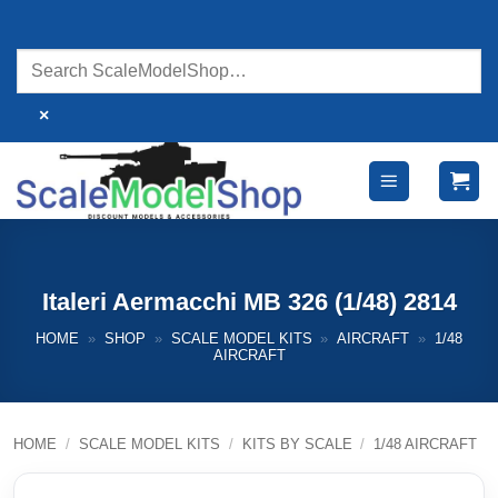
Skip
to
content
×
Italeri Aermacchi MB 326 (1/48) 2814
HOME
»
SHOP
»
SCALE MODEL KITS
»
AIRCRAFT
»
1/48
AIRCRAFT
HOME
/
SCALE MODEL KITS
/
KITS BY SCALE
/
1/48 AIRCRAFT