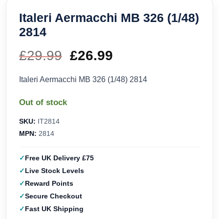
Italeri Aermacchi MB 326 (1/48)
2814
£
29.99
Original
£
26.99
Current
price
price
Italeri Aermacchi MB 326 (1/48) 2814
was:
is:
Out of stock
£29.99.
£26.99.
SKU:
IT2814
MPN:
2814
Free UK Delivery £75
Live Stock Levels
Reward Points
Secure Checkout
Fast UK Shipping