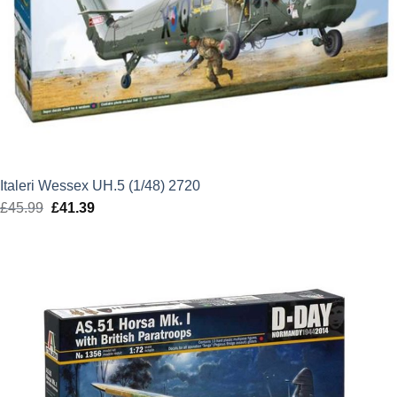
Italeri Wessex UH.5 (1/48) 2720
£
45.99
Original
£
41.39
Current
price
price
was:
is:
£45.99.
£41.39.