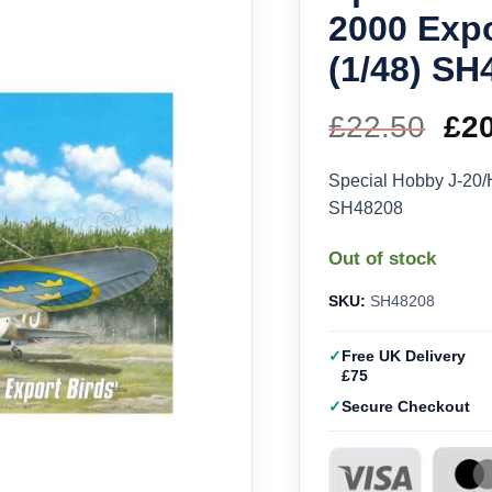
2000 Expo
(1/48) SH
£
22.50
Ori
£
2
pri
Special Hobby J-20/H
SH48208
wa
Out of stock
£22
SKU:
SH48208
Free UK Delivery
£75
Secure Checkout