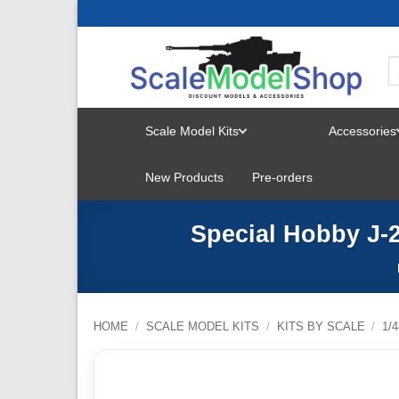
Skip
to
content
Scale Model Kits
Accessories
TOGGLE
New Products
Pre-orders
MENU
Special Hobby J-2
HOME
/
SCALE MODEL KITS
/
KITS BY SCALE
/
1/