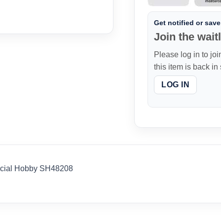
Get notified or save 
Join the waitl
Please log in to joi
this item is back in
LOG IN
pecial Hobby SH48208