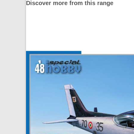
Discover more from this range