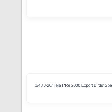
1/48 J-20/Heja I ‘Re 2000 Export Birds’ S