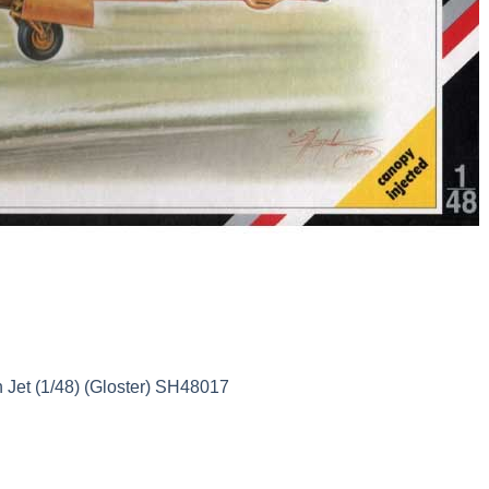
h Jet (1/48) (Gloster) SH48017