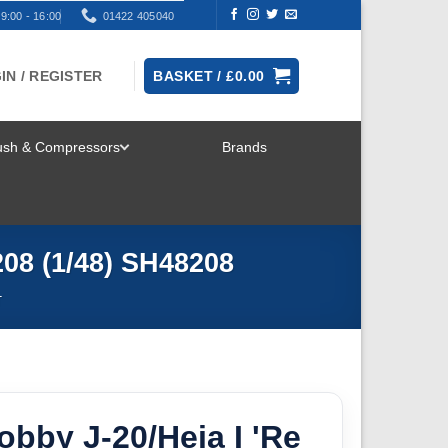
9:00 - 16:00
01422 405040
IN / REGISTER
BASKET /
£
0.00
rush & Compressors
Brands
TOGGLE
MENU
208 (1/48) SH48208
T
obby J-20/Heja I 'Re