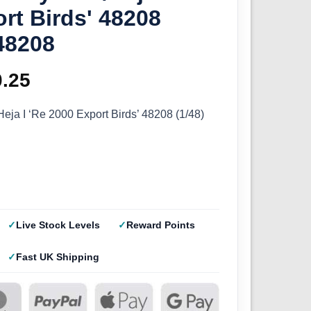
rt Birds' 48208
48208
ginal
0.25
Current
ce
price
eja I ‘Re 2000 Export Birds’ 48208 (1/48)
s:
is:
.50.
£20.25.
Live Stock Levels
Reward Points
Fast UK Shipping