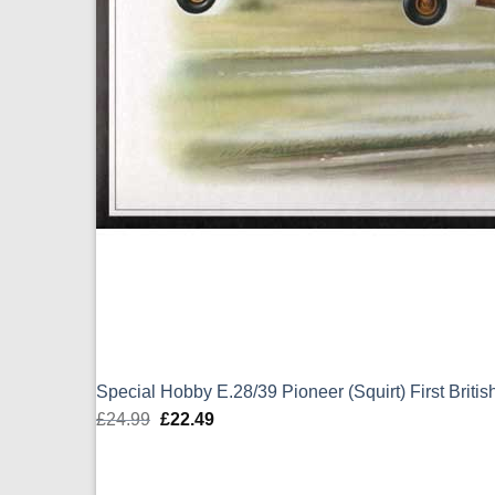
Special Hobby E.28/39 Pioneer (Squirt) First Britis
£
24.99
Original
£
22.49
Current
price
price
was:
is: