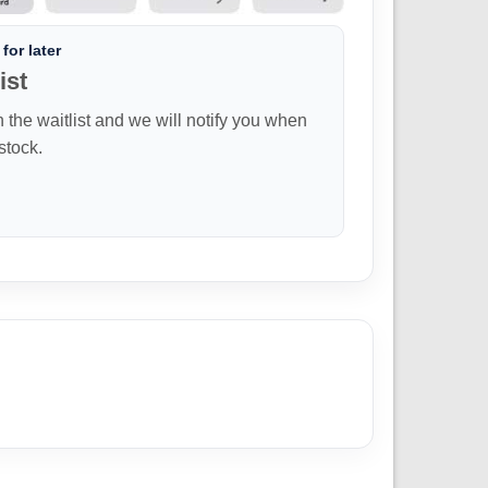
for later
ist
n the waitlist and we will notify you when
 stock.