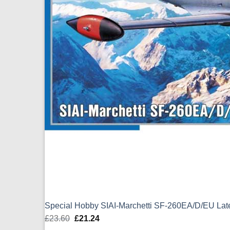
Special Hobby SIAI-Marchetti SF-260EA/D/EU La
£
23.60
Original
£
21.24
Current