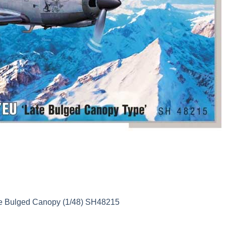
te Bulged Canopy (1/48) SH48215