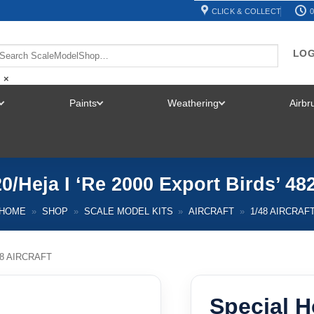
CLICK & COLLECT
0
LOG
×
Paints
Weathering
Airb
TOGGLE
TOGGLE
TOGGLE
MENU
MENU
MENU
0/Heja I ‘Re 2000 Export Birds’ 48
HOME
»
SHOP
»
SCALE MODEL KITS
»
AIRCRAFT
»
1/48 AIRCRAF
48 AIRCRAFT
Special H