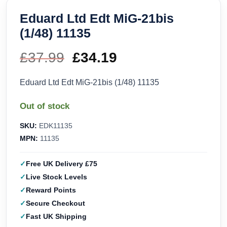
Eduard Ltd Edt MiG-21bis
(1/48) 11135
£
37.99
Original
£
34.19
Current
price
price
Eduard Ltd Edt MiG-21bis (1/48) 11135
was:
is:
Out of stock
£37.99.
£34.19.
SKU:
EDK11135
MPN:
11135
Free UK Delivery £75
Live Stock Levels
Reward Points
Secure Checkout
Fast UK Shipping