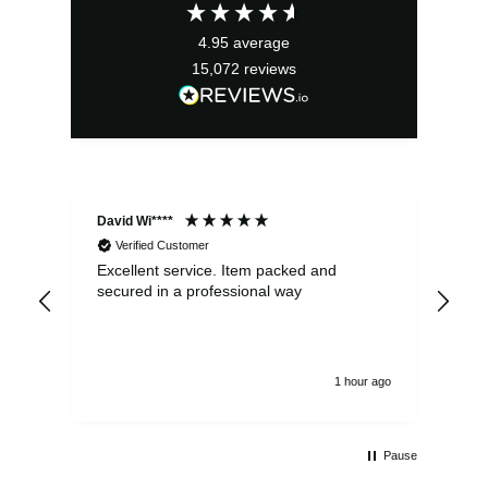
£23.59.
£21.23.
4.95
average
15,072
reviews
David Wi****
Dav
Verified Customer
Excellent service. Item packed and
Qui
secured in a professional way
1 hour ago
Pause