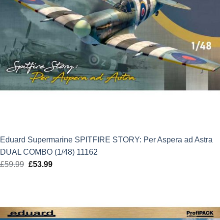
Eduard Supermarine SPITFIRE STORY: Per Aspera ad Astra
DUAL COMBO (1/48) 11162
£
59.99
Original
£
53.99
Current
price
price
was:
is:
£59.99.
£53.99.