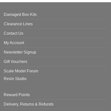
Damaged Box Kits
Clearance Lines
Contact Us
My Account
Newsletter Signup
Gift Vouchers
Scale Model Forum
Resin Studio
Reward Points
Delivery, Returns & Refunds