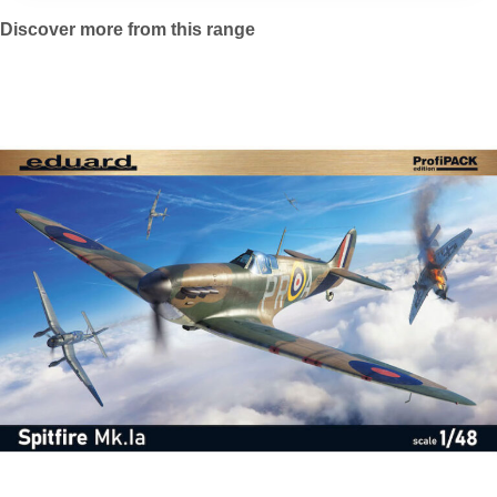
Discover more from this range