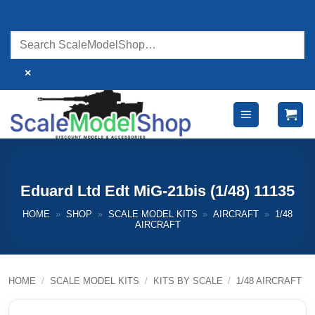
Skip
to
content
×
Eduard Ltd Edt MiG-21bis (1/48) 11135
HOME
»
SHOP
»
SCALE MODEL KITS
»
AIRCRAFT
»
1/48
AIRCRAFT
HOME
/
SCALE MODEL KITS
/
KITS BY SCALE
/
1/48 AIRCRAFT