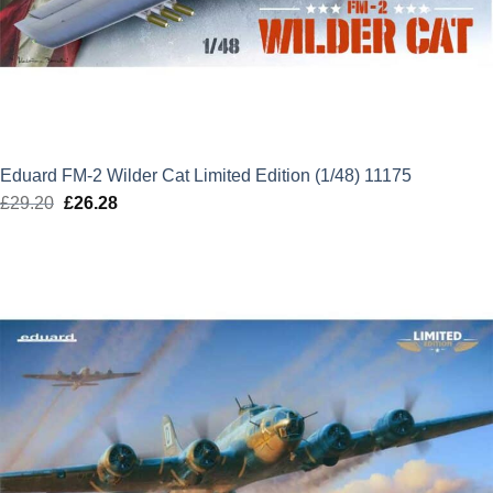
Eduard FM-2 Wilder Cat Limited Edition (1/48) 11175
£
29.20
Original
£
26.28
Current
price
price
was:
is:
£29.20.
£26.28.