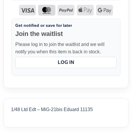
Get notified or save for later
Join the waitlist
Please log in to join the waitlist and we will
notify you when this item is back in stock.
LOG IN
1/48 Ltd Edt – MiG-21bis Eduard 11135