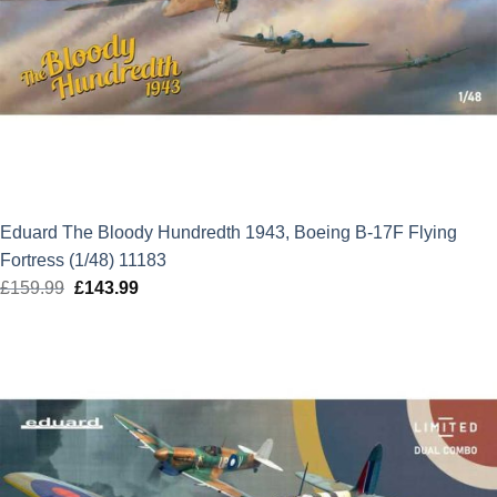
Eduard The Bloody Hundredth 1943, Boeing B-17F Flying
Fortress (1/48) 11183
£
159.99
Original
£
143.99
Current
price
price
was:
is:
£159.99.
£143.99.