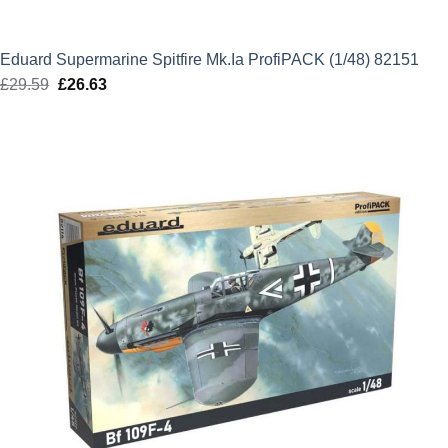
Eduard Supermarine Spitfire Mk.Ia ProfiPACK (1/48) 82151
£
29.59
Original
£
26.63
Current
price
price
was:
is:
£29.59.
£26.63.