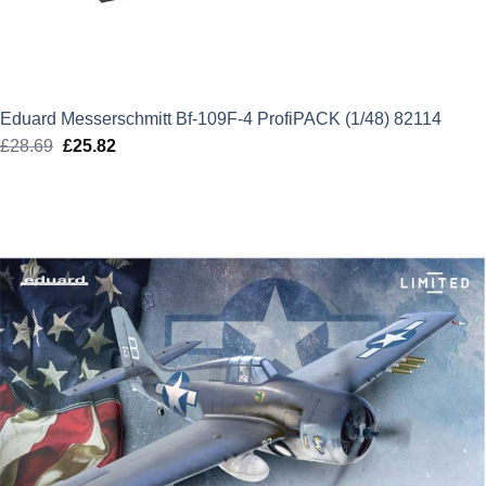
Eduard Messerschmitt Bf-109F-4 ProfiPACK (1/48) 82114
£
28.69
Original
£
25.82
Current
price
price
was:
is:
£28.69.
£25.82.