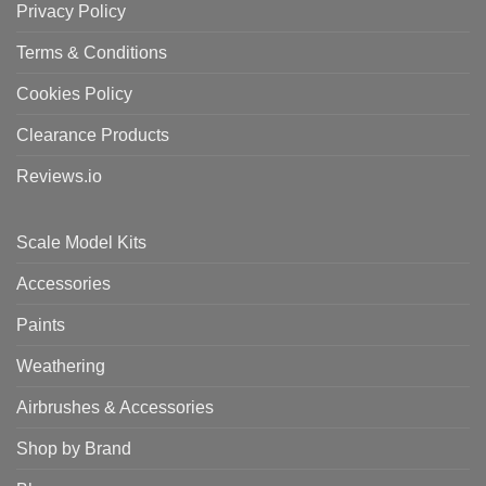
Privacy Policy
Terms & Conditions
Cookies Policy
Clearance Products
Reviews.io
Scale Model Kits
Accessories
Paints
Weathering
Airbrushes & Accessories
Shop by Brand