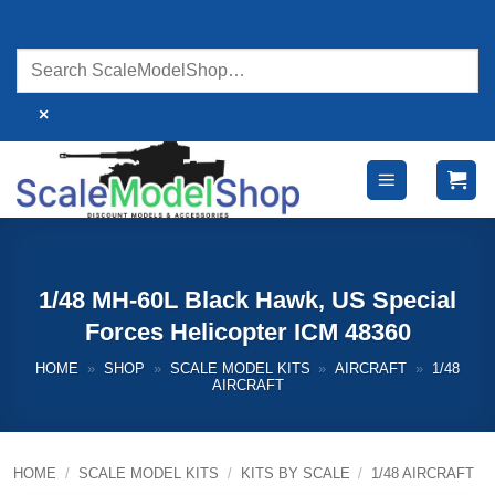
Skip
to
content
×
1/48 MH-60L Black Hawk, US Special
Forces Helicopter ICM 48360
HOME
»
SHOP
»
SCALE MODEL KITS
»
AIRCRAFT
»
1/48
AIRCRAFT
HOME
/
SCALE MODEL KITS
/
KITS BY SCALE
/
1/48 AIRCRAFT