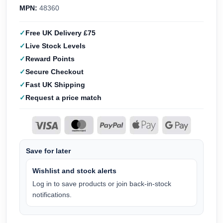
MPN:
48360
Free UK Delivery £75
Live Stock Levels
Reward Points
Secure Checkout
Fast UK Shipping
Request a price match
Save for later
Wishlist and stock alerts
Log in to save products or join back-in-stock
notifications.