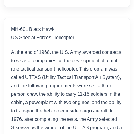
MH-60L Black Hawk
US Special Forces Helicopter
At the end of 1968, the U.S. Army awarded contracts
to several companies for the development of a multi-
role tactical transport helicopter. This program was
called UTTAS (Utility Tactical Transport Air System),
and the following requirements were set: a three-
person crew, the ability to carry 11-15 soldiers in the
cabin, a powerplant with two engines, and the ability
to transport the helicopter inside cargo aircraft. In
1976, after completing the tests, the Army selected
Sikorsky as the winner of the UTTAS program, and a