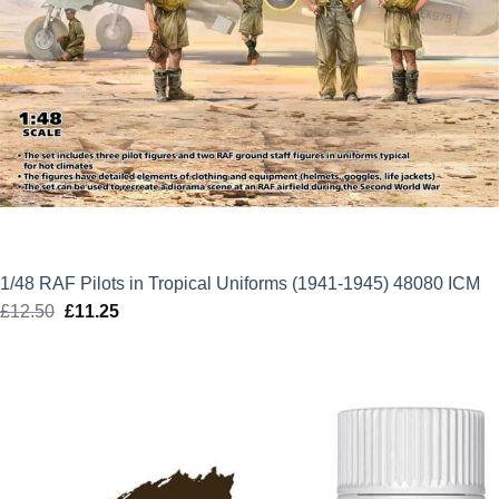
1/48 RAF Pilots in Tropical Uniforms (1941-1945) 48080 ICM
£
12.50
Original
£
11.25
Current
price
price
was:
is:
£12.50.
£11.25.