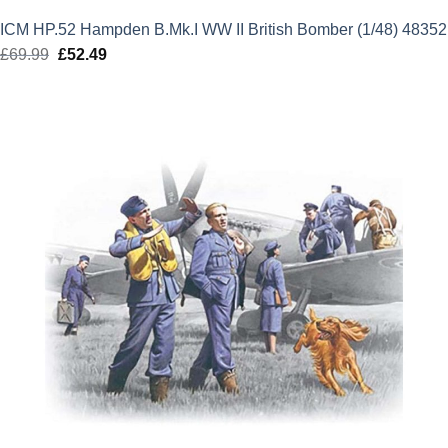
ICM HP.52 Hampden B.Mk.I WW II British Bomber (1/48) 48352
£
69.99
Original
£
52.49
Current
price
price
was:
is:
£69.99.
£52.49.