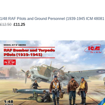
1/48 RAF Pilots and Ground Personnel (1939-1945 ICM 48081
£
12.50
Original
£
11.25
Current
price
price
was:
is:
£12.50.
£11.25.