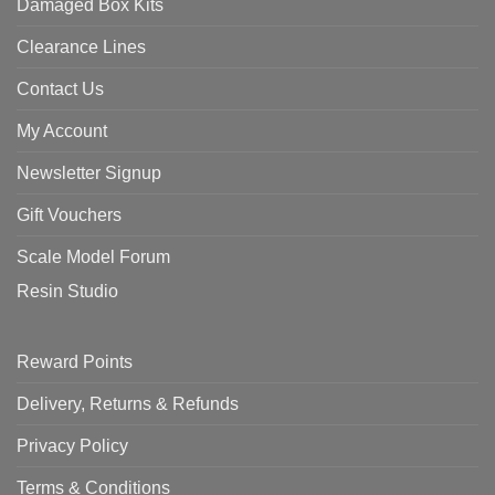
Damaged Box Kits
Clearance Lines
Contact Us
My Account
Newsletter Signup
Gift Vouchers
Scale Model Forum
Resin Studio
Reward Points
Delivery, Returns & Refunds
Privacy Policy
Terms & Conditions