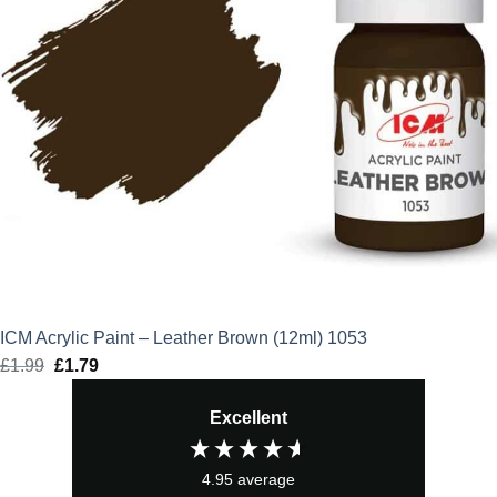
ICM Acrylic Paint – Leather Brown (12ml) 1053
£
1.99
Original
£
1.79
Current
price
price
Excellent
was:
is:
£1.99.
£1.79.
4.95
average