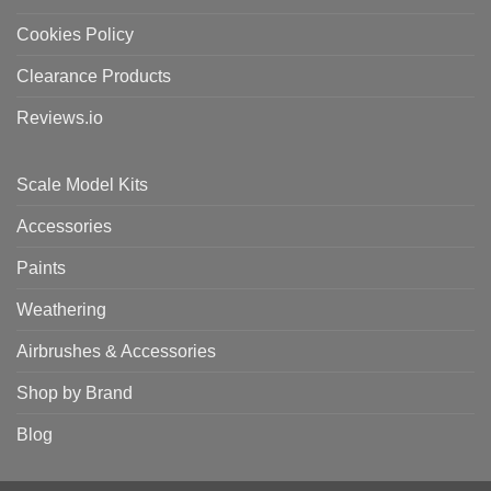
Cookies Policy
Clearance Products
Reviews.io
Scale Model Kits
Accessories
Paints
Weathering
Airbrushes & Accessories
Shop by Brand
Blog