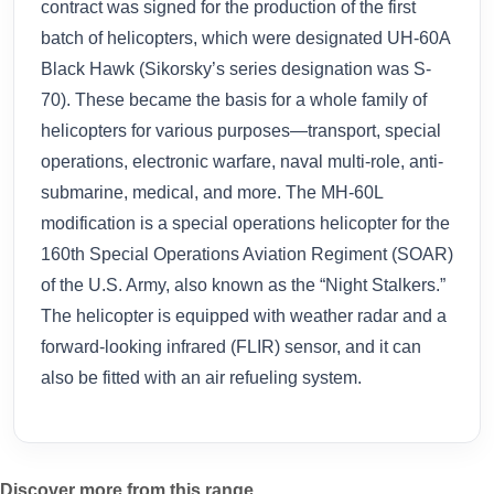
contract was signed for the production of the first
batch of helicopters, which were designated UH-60A
Black Hawk (Sikorsky’s series designation was S-
70). These became the basis for a whole family of
helicopters for various purposes—transport, special
operations, electronic warfare, naval multi-role, anti-
submarine, medical, and more. The MH-60L
modification is a special operations helicopter for the
160th Special Operations Aviation Regiment (SOAR)
of the U.S. Army, also known as the “Night Stalkers.”
The helicopter is equipped with weather radar and a
forward-looking infrared (FLIR) sensor, and it can
also be fitted with an air refueling system.
Discover more from this range