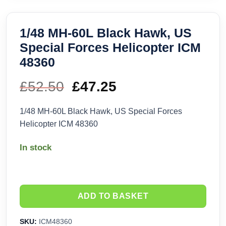
1/48 MH-60L Black Hawk, US
Special Forces Helicopter ICM
48360
£
52.50
Original
£
47.25
Current
price
price
1/48 MH-60L Black Hawk, US Special Forces
Helicopter ICM 48360
was:
is:
In stock
£52.50.
£47.25.
ADD TO BASKET
SKU:
ICM48360