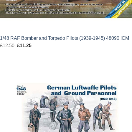
1/48 RAF Bomber and Torpedo Pilots (1939-1945) 48090 ICM
£
12.50
Original
£
11.25
Current
price
price
was:
is:
£12.50.
£11.25.