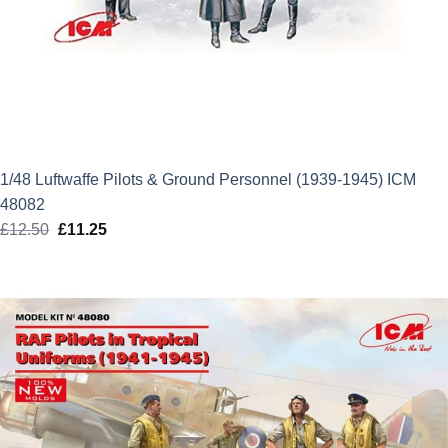
1/48 Luftwaffe Pilots & Ground Personnel (1939-1945) ICM
48082
£
12.50
Original
£
11.25
Current
price
price
was:
is:
£12.50.
£11.25.