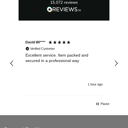
15,072
reviews
David Wi****
Dav
Verified Customer
Excellent service. Item packed and
Qui
secured in a professional way
1 hour ago
Pause