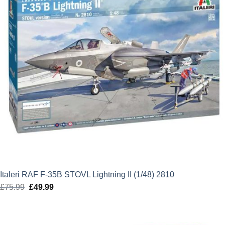
Italeri RAF F-35B STOVL Lightning II (1/48) 2810
£
75.99
Original
£
49.99
Current
price
price
was:
is:
£75.99.
£49.99.