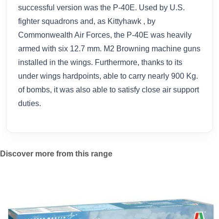
successful version was the P-40E. Used by U.S.
fighter squadrons and, as Kittyhawk , by
Commonwealth Air Forces, the P-40E was heavily
armed with six 12.7 mm. M2 Browning machine guns
installed in the wings. Furthermore, thanks to its
under wings hardpoints, able to carry nearly 900 Kg.
of bombs, it was also able to satisfy close air support
duties.
Discover more from this range