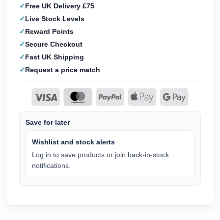
Free UK Delivery £75
Live Stock Levels
Reward Points
Secure Checkout
Fast UK Shipping
Request a price match
Save for later
Wishlist and stock alerts
Log in to save products or join back-in-stock
notifications.