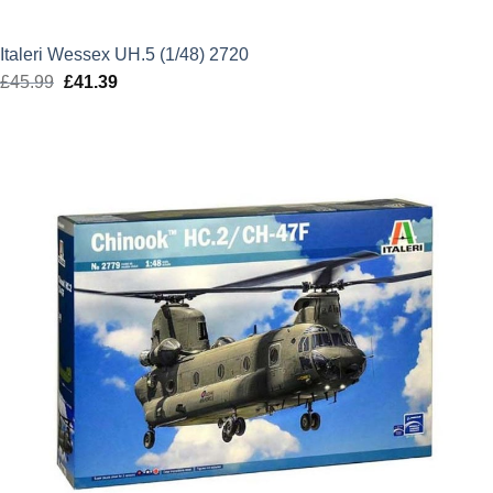
Italeri Wessex UH.5 (1/48) 2720
£
45.99
Original
£
41.39
Current
price
price
was:
is:
£45.99.
£41.39.