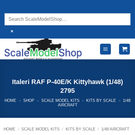
Skip
to
content
×
Italeri RAF P-40E/K Kittyhawk (1/48)
2795
HOME
»
SHOP
»
SCALE MODEL KITS
»
KITS BY SCALE
»
1/48
AIRCRAFT
HOME
/
SCALE MODEL KITS
/
KITS BY SCALE
/
1/48 AIRCRAFT