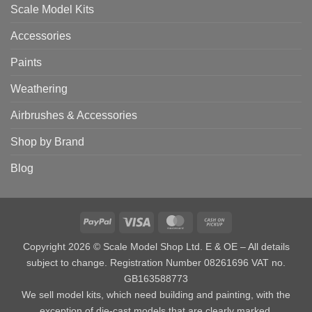
Scale Model Kits
Accessories
Paints
Weathering
Airbrushes & Accessories
Shop by Brand
Blog
PayPal
Visa
MasterCard
Cash
on
Copyright 2026 © Scale Model Shop Ltd. E & OE – All details
Pickup
subject to change. Registration Number 08261696 VAT no.
GB163588773
We sell model kits, which need building and painting, with the
exception of die-cast models that are clearly marked.