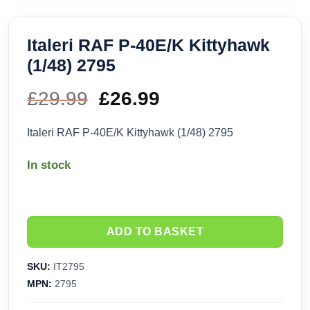
Italeri RAF P-40E/K Kittyhawk
(1/48) 2795
£
29.99
Original
£
26.99
Current
price
price
Italeri RAF P-40E/K Kittyhawk (1/48) 2795
was:
is:
In stock
£29.99.
£26.99.
ADD TO BASKET
SKU:
IT2795
MPN:
2795