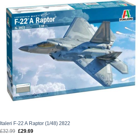
Italeri F-22 A Raptor (1/48) 2822
£
32.99
Original
£
29.69
Current
price
price