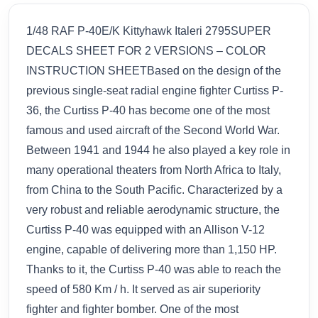
1/48 RAF P-40E/K Kittyhawk Italeri 2795SUPER
DECALS SHEET FOR 2 VERSIONS – COLOR
INSTRUCTION SHEETBased on the design of the
previous single-seat radial engine fighter Curtiss P-
36, the Curtiss P-40 has become one of the most
famous and used aircraft of the Second World War.
Between 1941 and 1944 he also played a key role in
many operational theaters from North Africa to Italy,
from China to the South Pacific. Characterized by a
very robust and reliable aerodynamic structure, the
Curtiss P-40 was equipped with an Allison V-12
engine, capable of delivering more than 1,150 HP.
Thanks to it, the Curtiss P-40 was able to reach the
speed of 580 Km / h. It served as air superiority
fighter and fighter bomber. One of the most