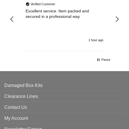
Verified Customer
Excellent service. Item packed and
Qui
secured in a professional way
1 hour ago
Pause
Damaged Box Kits
Clearance Lines
Contact Us
My Account