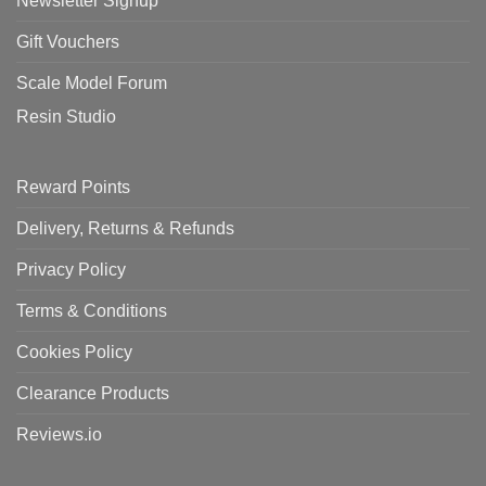
Newsletter Signup
Gift Vouchers
Scale Model Forum
Resin Studio
Reward Points
Delivery, Returns & Refunds
Privacy Policy
Terms & Conditions
Cookies Policy
Clearance Products
Reviews.io