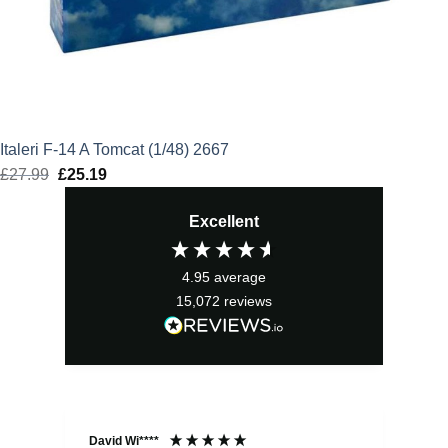
Italeri F-14 A Tomcat (1/48) 2667
£
27.99
Original
£
25.19
Current
price
price
Excellent
was:
is:
£27.99.
£25.19.
4.95
average
15,072
reviews
David Wi****
Dav