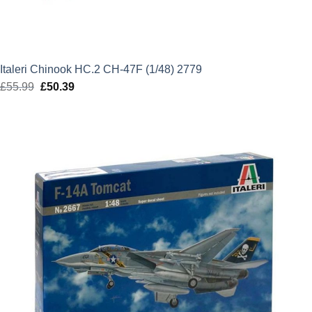
Italeri Chinook HC.2 CH-47F (1/48) 2779
£
55.99
Original
£
50.39
Current
price
price
was:
is:
£55.99.
£50.39.