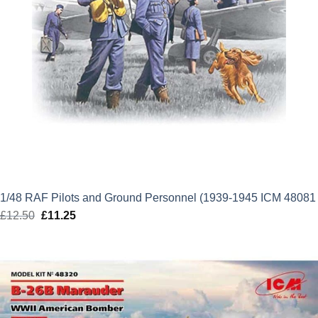
1/48 RAF Pilots and Ground Personnel (1939-1945 ICM 48081
£
12.50
Original
£
11.25
Current
price
price
was:
is:
£12.50.
£11.25.