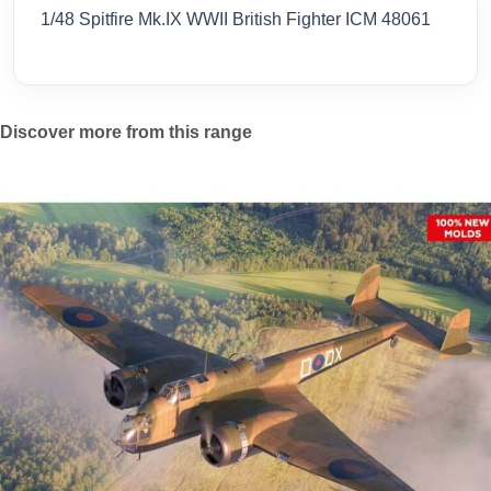
1/48 Spitfire Mk.IX WWII British Fighter ICM 48061
Discover more from this range