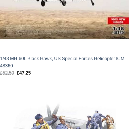
1/48 MH-60L Black Hawk, US Special Forces Helicopter ICM
48360
£
52.50
Original
£
47.25
Current
price
price
was:
is:
£52.50.
£47.25.