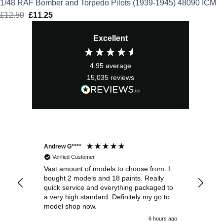
1/48 RAF Bomber and Torpedo Pilots (1939-1945) 48090 ICM
£
12.50
Original
£
11.25
Current
price
price
Excellent
was:
is:
£12.50.
£11.25.
4.95
average
15,035
reviews
Andrew G****
Chr
Verified Customer
Vast amount of models to choose from. I
The
bought 2 models and 18 paints. Really
Pla
quick service and everything packaged to
rec
a very high standard. Definitely my go to
model shop now.
6 hours ago