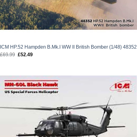
ICM HP.52 Hampden B.Mk.I WW II British Bomber (1/48) 48352
£
69.99
Original
£
52.49
Current
price
price
was:
is:
£69.99.
£52.49.