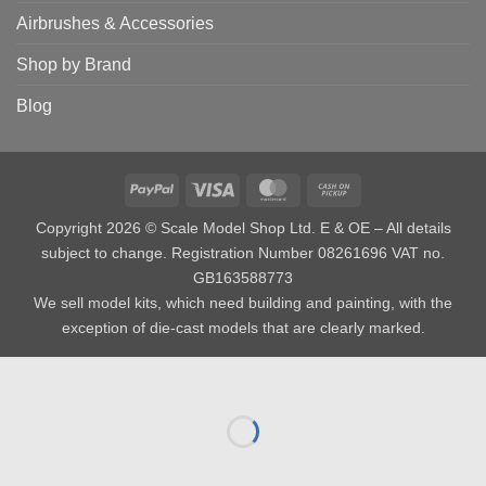
Airbrushes & Accessories
Shop by Brand
Blog
PayPal
Visa
MasterCard
Cash
on
Copyright 2026 © Scale Model Shop Ltd. E & OE – All details
Pickup
subject to change. Registration Number 08261696 VAT no.
GB163588773
We sell model kits, which need building and painting, with the
exception of die-cast models that are clearly marked.