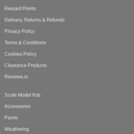
Reward Points
Delivery, Returns & Refunds
Privacy Policy
Terms & Conditions
Cookies Policy
Clearance Products
Reviews.io
Scale Model Kits
Accessories
Paints
Weathering