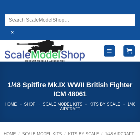
Skip
to
content
×
1/48 Spitfire Mk.IX WWII British Fighter
ICM 48061
HOME
»
SHOP
»
SCALE MODEL KITS
»
KITS BY SCALE
»
1/48
AIRCRAFT
HOME
/
SCALE MODEL KITS
/
KITS BY SCALE
/
1/48 AIRCRAFT