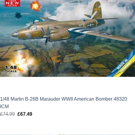
1/48 Martin B-26B Marauder WWII American Bomber 48320
ICM
£
74.99
Original
£
67.49
Current
price
price
was:
is: