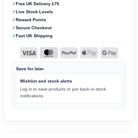
Free UK Delivery £75
Live Stock Levels
Reward Points
Secure Checkout
Fast UK Shipping
Save for later
Wishlist and stock alerts
Log in to save products or join back-in-stock
notifications.