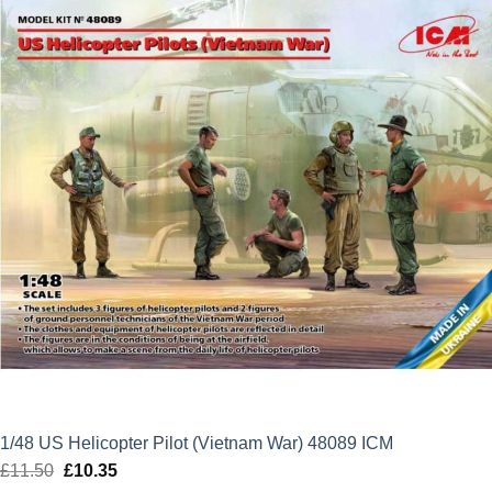
£74.99.
£67.49.
1/48 US Helicopter Pilot (Vietnam War) 48089 ICM
£
11.50
Original
£
10.35
Current