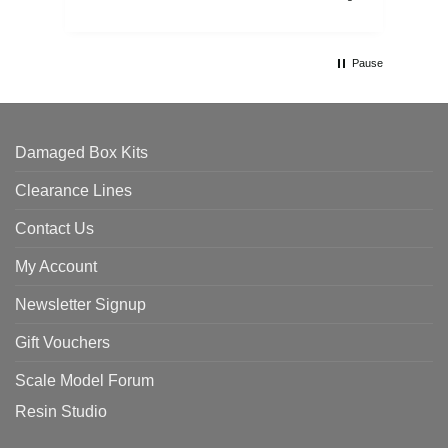
Pause
Damaged Box Kits
Clearance Lines
Contact Us
My Account
Newsletter Signup
Gift Vouchers
Scale Model Forum
Resin Studio