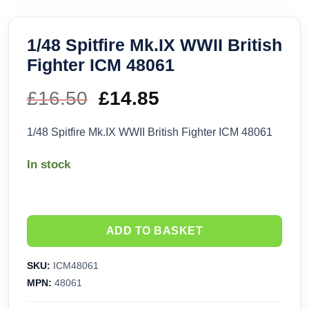
1/48 Spitfire Mk.IX WWII British
Fighter ICM 48061
£
16.50
Original
£
14.85
Current
price
price
1/48 Spitfire Mk.IX WWII British Fighter ICM 48061
was:
is:
In stock
£16.50.
£14.85.
ADD TO BASKET
SKU:
ICM48061
MPN:
48061