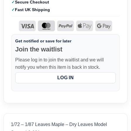
Secure Checkout
Fast UK Shipping
Get notified or save for later
Join the waitlist
Please log in to join the waitlist and we will
notify you when this item is back in stock.
LOG IN
1/72 – 1/87 Leaves Maple – Dry Leaves Model