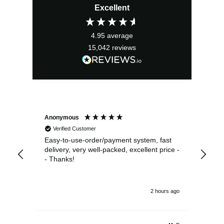
Excellent
4.95
average
15,042
reviews
Anonymous
Sea
Verified Customer
Easy-to-use-order/payment system, fast
As us
delivery, very well-packed, excellent price -
no 
- Thanks!
2 hours ago