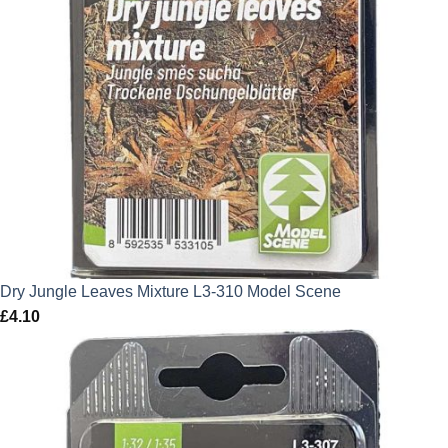
Dry Jungle Leaves Mixture L3-310 Model Scene
£
4.10