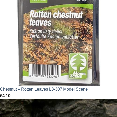
Chestnut – Rotten Leaves L3-307 Model Scene
£
4.10