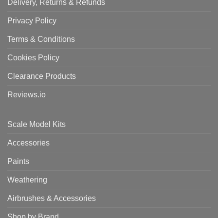
Delivery, Returns & Refunds
Privacy Policy
Terms & Conditions
Cookies Policy
Clearance Products
Reviews.io
Scale Model Kits
Accessories
Paints
Weathering
Airbrushes & Accessories
Shop by Brand