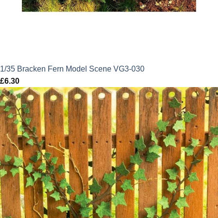
1/35 Bracken Fern Model Scene VG3-030
£
6.30