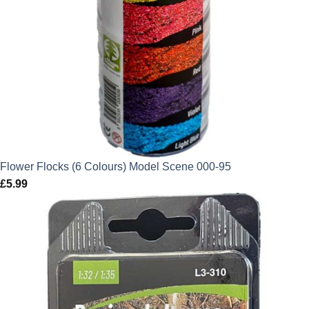
Flower Flocks (6 Colours) Model Scene 000-95
£
5.99