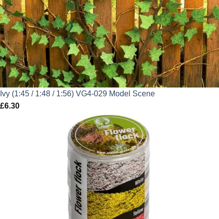
Ivy (1:45 / 1:48 / 1:56) VG4-029 Model Scene
£
6.30