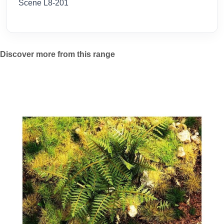
Scene L8-201
Discover more from this range