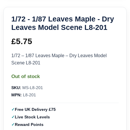
1/72 - 1/87 Leaves Maple - Dry
Leaves Model Scene L8-201
£
5.75
1/72 – 1/87 Leaves Maple – Dry Leaves Model
Scene L8-201
Out of stock
SKU:
MS-L8-201
MPN:
L8-201
Free UK Delivery £75
Live Stock Levels
Reward Points