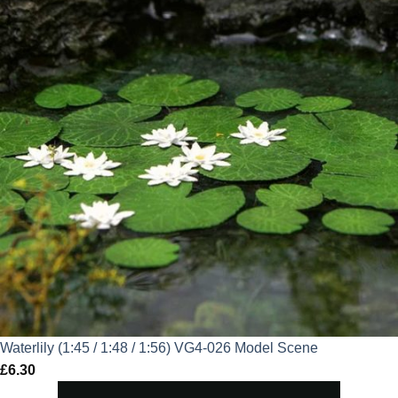
Waterlily (1:45 / 1:48 / 1:56) VG4-026 Model Scene
£
6.30