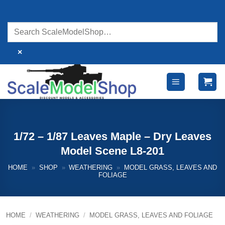
Skip
to
content
×
1/72 – 1/87 Leaves Maple – Dry Leaves
Model Scene L8-201
HOME
»
SHOP
»
WEATHERING
»
MODEL GRASS, LEAVES AND
FOLIAGE
HOME
/
WEATHERING
/
MODEL GRASS, LEAVES AND FOLIAGE