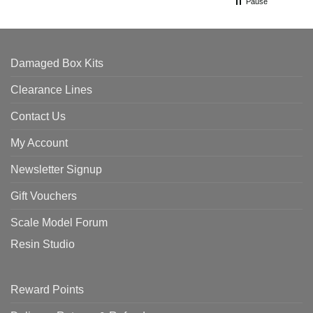
Pause
Damaged Box Kits
Clearance Lines
Contact Us
My Account
Newsletter Signup
Gift Vouchers
Scale Model Forum
Resin Studio
Reward Points