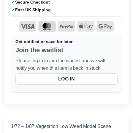
Secure Checkout
Fast UK Shipping
Get notified or save for later
Join the waitlist
Please log in to join the waitlist and we will
notify you when this item is back in stock.
LOG IN
1/72 – 1/87 Vegetation Low Weed Model Scene