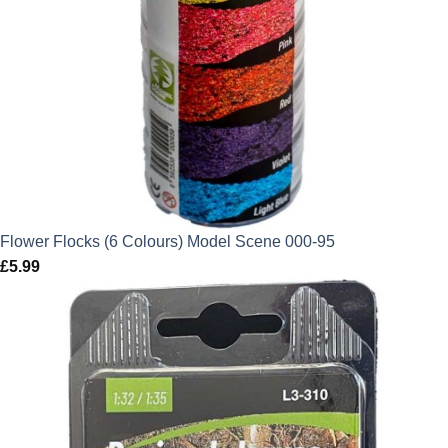
Flower Flocks (6 Colours) Model Scene 000-95
£
5.99