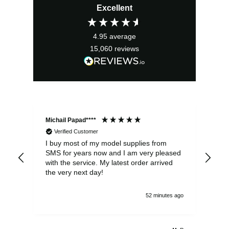
Excellent
4.95
average
15,060
reviews
Michail Papad****
Mic
Verified Customer
I buy most of my model supplies from
Exc
SMS for years now and I am very pleased
wit
with the service. My latest order arrived
the
the very next day!
ran
52 minutes ago