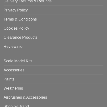
Delivery, Returns & Refunds
Privacy Policy
Terms & Conditions
Cookies Policy
Clearance Products
Reviews.io
Scale Model Kits
Accessories
Paints
Weathering
Airbrushes & Accessories
Shop by Brand