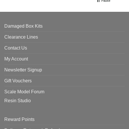
Pause
Damaged Box Kits
Clearance Lines
Contact Us
My Account
Newsletter Signup
Gift Vouchers
Scale Model Forum
Resin Studio
Reward Points