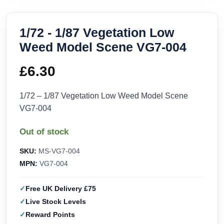
1/72 - 1/87 Vegetation Low
Weed Model Scene VG7-004
£
6.30
1/72 – 1/87 Vegetation Low Weed Model Scene
VG7-004
Out of stock
SKU:
MS-VG7-004
MPN:
VG7-004
Free UK Delivery £75
Live Stock Levels
Reward Points