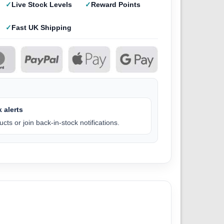
Live Stock Levels
Reward Points
Fast UK Shipping
 alerts
cts or join back-in-stock notifications.