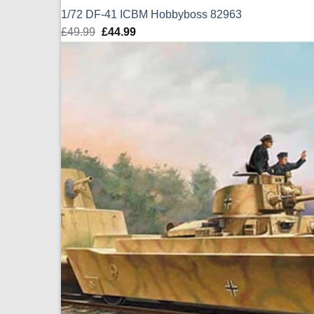
1/72 DF-41 ICBM Hobbyboss 82963
£
49.99
Original
£
44.99
Current
price
price
was:
is:
£49.99.
£44.99.