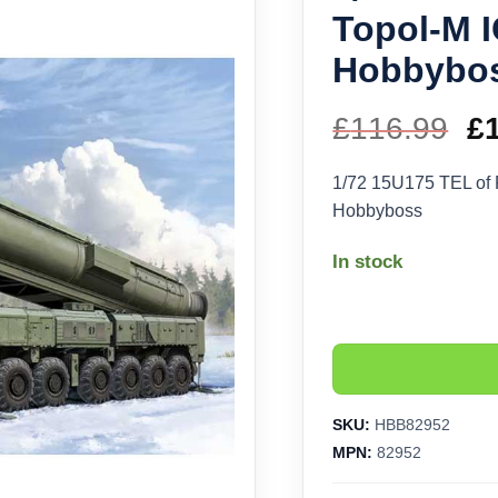
Topol-M 
Hobbybo
£
116.99
Or
£
pr
1/72 15U175 TEL of
Hobbyboss
w
In stock
£1
SKU:
HBB82952
MPN:
82952