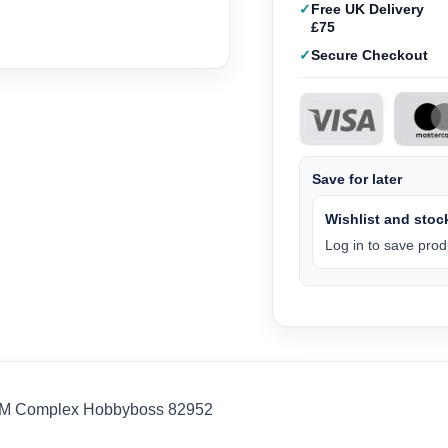
Free UK Delivery
£75
Secure Checkout
Save for later
Wishlist and stock
Log in to save produ
BM Complex Hobbyboss 82952