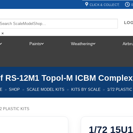
CLICK & COLLECT
0
LOG
×
Paints
Weathering
Airb
TOGGLE
TOGGLE
TOGGLE
MENU
MENU
MENU
of RS-12M1 Topol-M ICBM Comple
E
»
SHOP
»
SCALE MODEL KITS
»
KITS BY SCALE
»
1/72 PLASTIC
72 PLASTIC KITS
1/72 15U