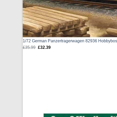
1/72 German Panzertragerwagen 82936 Hobbybo
£
35.99
Original
£
32.39
Current
price
price
was:
is:
£35.99.
£32.39.