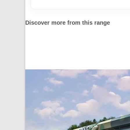
Discover more from this range