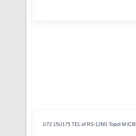
1/72 15U175 TEL of RS-12M1 Topol-M IC