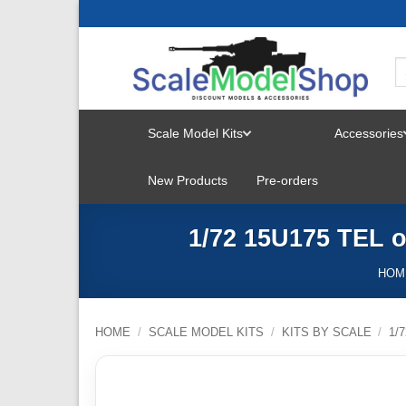
Skip
to
content
Scale Model Kits
Accessories
TOGGLE
New Products
Pre-orders
MENU
1/72 15U175 TEL 
HOM
HOME
/
SCALE MODEL KITS
/
KITS BY SCALE
/
1/