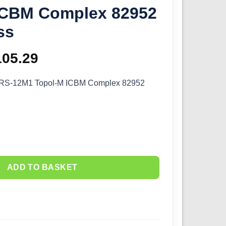
ICBM Complex 82952
ss
iginal
105.29
Current
ice
price
 RS-12M1 Topol-M ICBM Complex 82952
as:
is:
16.99.
£105.29.
ADD TO BASKET