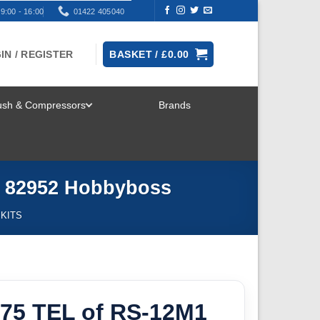
9:00 - 16:00
01422 405040
IN / REGISTER
BASKET /
£
0.00
rush & Compressors
Brands
TOGGLE
MENU
x 82952 Hobbyboss
 KITS
175 TEL of RS-12M1