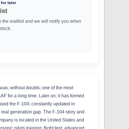
for later
ist
n the waitlist and we will notify you when
 stock.
; without doubts; one of the most
AF for a long time. Later on; it has formed
 used the F-104; constantly updated in
a real generation gap. The F-104 story and
ompany is located in the United States and
sonic pilots training; flight test; advanced