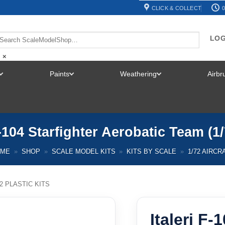
CLICK & COLLECT
0
LOG
×
Paints
Weathering
Airb
TOGGLE
TOGGLE
TOGGLE
MENU
MENU
MENU
F-104 Starfighter Aerobatic Team (1
OME
»
SHOP
»
SCALE MODEL KITS
»
KITS BY SCALE
»
1/72 AIRCR
72 PLASTIC KITS
Italeri F-