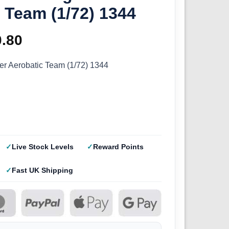
 Team (1/72) 1344
ginal
0.80
Current
ce
price
hter Aerobatic Team (1/72) 1344
s:
is:
.50.
£10.80.
Live Stock Levels
Reward Points
Fast UK Shipping