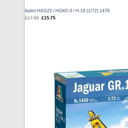
Italeri HAS22 / HO4S-3 / H-19 (1/72) 1476
£
17.50
Original
£
15.75
Current
price
price
was:
is:
£17.50.
£15.75.