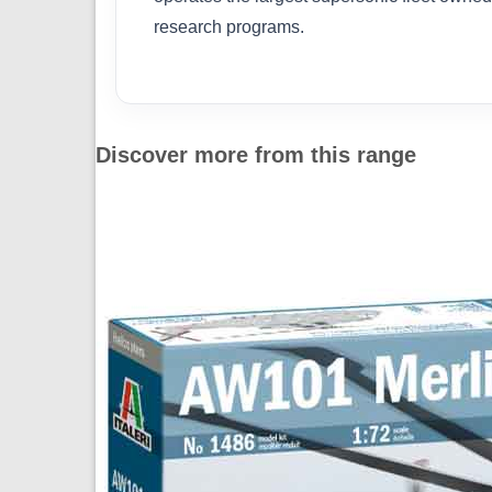
research programs.
Discover more from this range