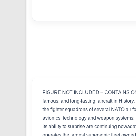
FIGURE NOT INCLUDED – CONTAINS ONE MODE
famous; and long-lasting; aircraft in Histor
the fighter squadrons of several NATO air fo
avionics; technology and weapon systems; un
its ability to surprise are continuing nowad
operates the largest supersonic fleet owned b