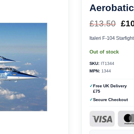
Aerobatic
£
13.50
Ori
£
1
pri
Italeri F-104 Starfig
wa
Out of stock
£13
SKU:
IT1344
MPN:
1344
Free UK Delivery
£75
Secure Checkout