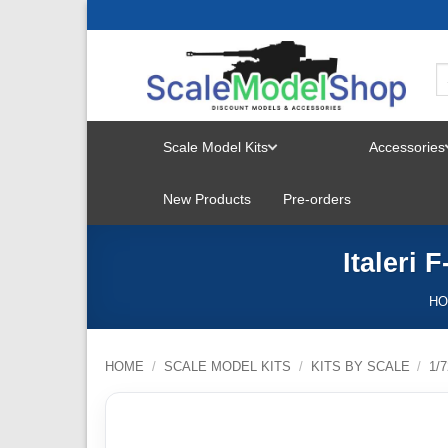
Skip
to
content
Scale Model Kits
Accessories
TOGGLE
New Products
Pre-orders
MENU
Italeri 
H
HOME
/
SCALE MODEL KITS
/
KITS BY SCALE
/
1/