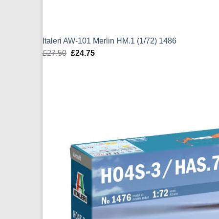
Italeri AW-101 Merlin HM.1 (1/72) 1486
£
27.50
Original
£
24.75
Current
price
price
was:
is:
£27.50.
£24.75.