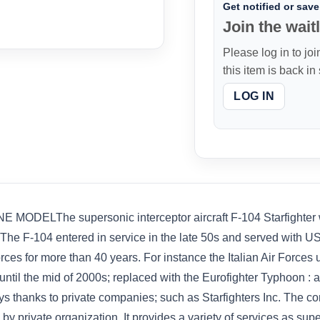
Get notified or save 
Join the waitl
Please log in to joi
this item is back in
LOG IN
LThe supersonic interceptor aircraft F-104 Starfighter was
y. The F-104 entered in service in the late 50s and served with US
rces for more than 40 years. For instance the Italian Air Forces
til the mid of 2000s; replaced with the Eurofighter Typhoon : 
ays thanks to private companies; such as Starfighters Inc. The c
y private organization. It provides a variety of services as super