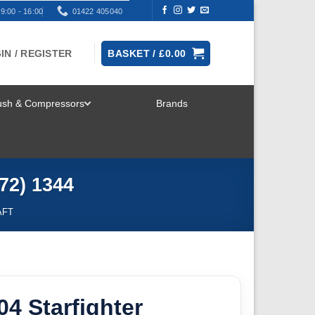
9:00 - 16:00
01422 405040
IN / REGISTER
BASKET /
£
0.00
rush & Compressors
Brands
TOGGLE
MENU
/72) 1344
AFT
104 Starfighter