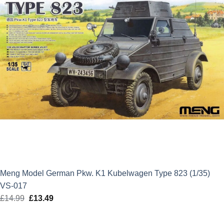
Meng Model German Pkw. K1 Kubelwagen Type 823 (1/35)
VS-017
£
14.99
Original
£
13.49
Current
price
price
was:
is: