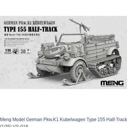
£14.99.
£13.49.
Meng Model German Pkw.K1 Kubelwagen Type 155 Half-Track
(1/35) VS-018