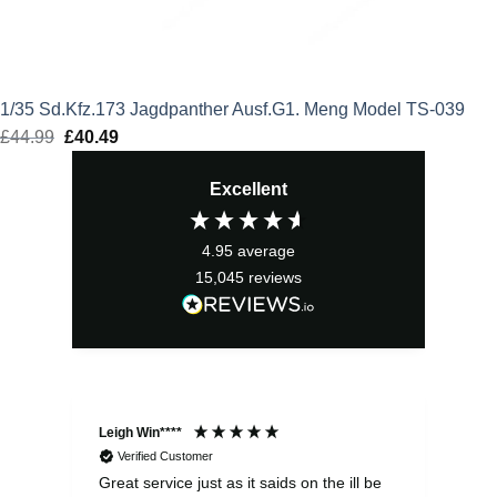
1/35 Sd.Kfz.173 Jagdpanther Ausf.G1. Meng Model TS-039
£
44.99
Original
£
40.49
Current
price
price
Excellent
was:
is:
£44.99.
£40.49.
4.95
average
15,045
reviews
Leigh Win****
Dav
Verified Customer
Great service just as it saids on the ill be
Ver