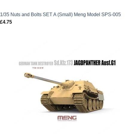
1/35 Nuts and Bolts SET A (Small) Meng Model SPS-005
£
4.75