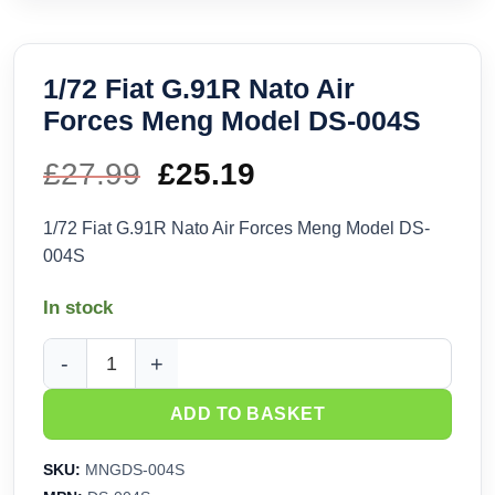
1/72 Fiat G.91R Nato Air
Forces Meng Model DS-004S
£
27.99
Original
£
25.19
Current
price
price
1/72 Fiat G.91R Nato Air Forces Meng Model DS-
004S
was:
is:
In stock
£27.99.
£25.19.
1/72 Fiat G.91R Nato Air Forces Meng Model DS-004S quanti
ADD TO BASKET
SKU:
MNGDS-004S