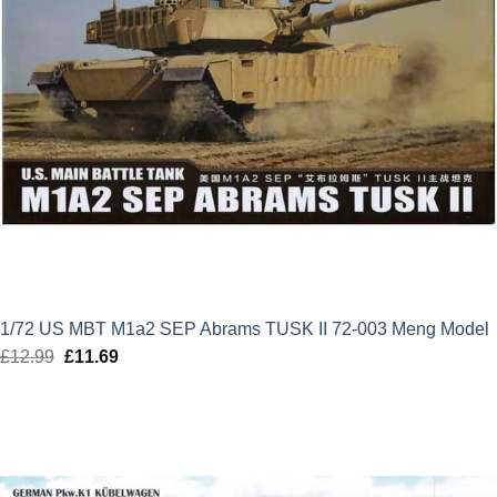
1/72 US MBT M1a2 SEP Abrams TUSK II 72-003 Meng Model
£
12.99
Original
£
11.69
Current
price
price
was:
is:
£12.99.
£11.69.