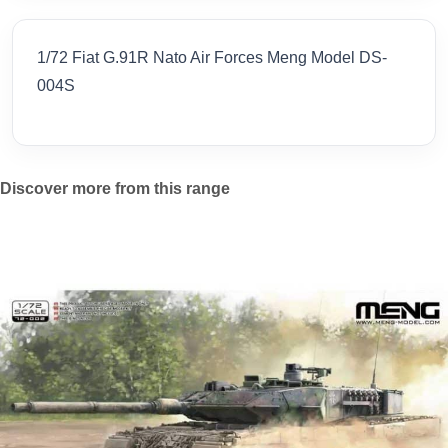
1/72 Fiat G.91R Nato Air Forces Meng Model DS-
004S
Discover more from this range