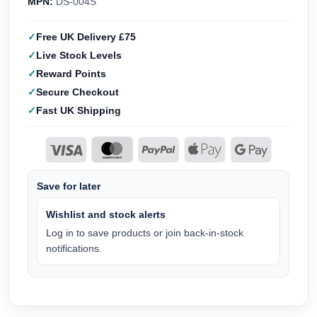
MPN:
DS-004S
Free UK Delivery £75
Live Stock Levels
Reward Points
Secure Checkout
Fast UK Shipping
Save for later
Wishlist and stock alerts
Log in to save products or join back-in-stock
notifications.