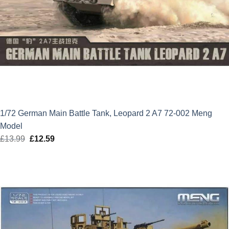
1/72 German Main Battle Tank, Leopard 2 A7 72-002 Meng
Model
£
13.99
Original
£
12.59
Current
price
price
was:
is:
£13.99.
£12.59.