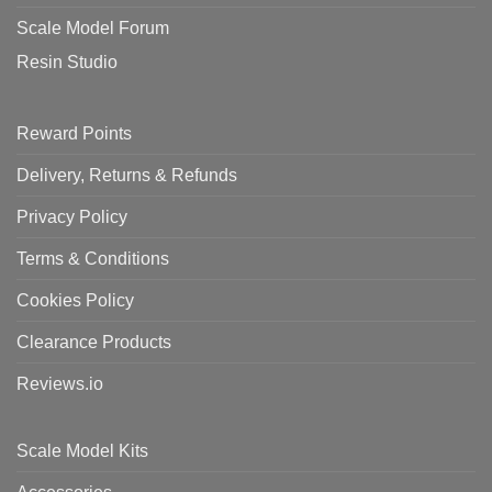
Scale Model Forum
Resin Studio
Reward Points
Delivery, Returns & Refunds
Privacy Policy
Terms & Conditions
Cookies Policy
Clearance Products
Reviews.io
Scale Model Kits