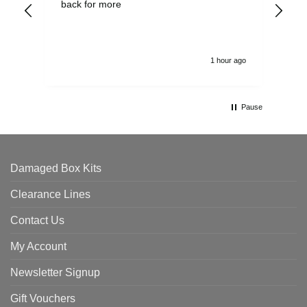
back for more
del
alw
1 hour ago
Pause
Damaged Box Kits
Clearance Lines
Contact Us
My Account
Newsletter Signup
Gift Vouchers