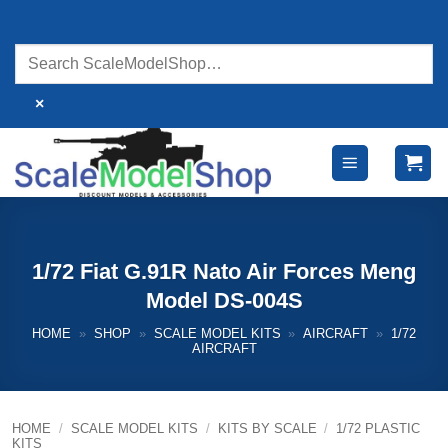
Skip
to
content
×
1/72 Fiat G.91R Nato Air Forces Meng
Model DS-004S
HOME
»
SHOP
»
SCALE MODEL KITS
»
AIRCRAFT
»
1/72
AIRCRAFT
HOME
/
SCALE MODEL KITS
/
KITS BY SCALE
/
1/72 PLASTIC
KITS