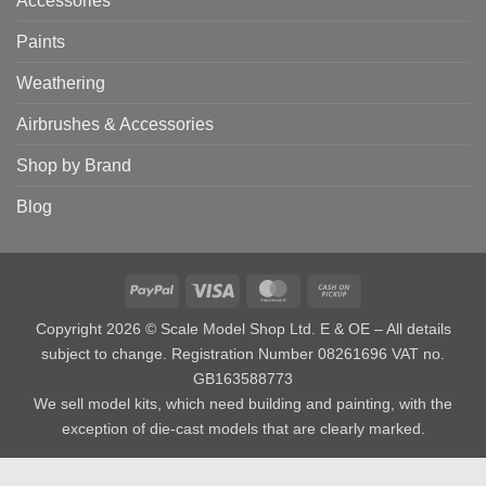
Accessories
Paints
Weathering
Airbrushes & Accessories
Shop by Brand
Blog
PayPal
Visa
MasterCard
Cash
on
Copyright 2026 © Scale Model Shop Ltd. E & OE – All details
Pickup
subject to change. Registration Number 08261696 VAT no.
GB163588773
We sell model kits, which need building and painting, with the
exception of die-cast models that are clearly marked.