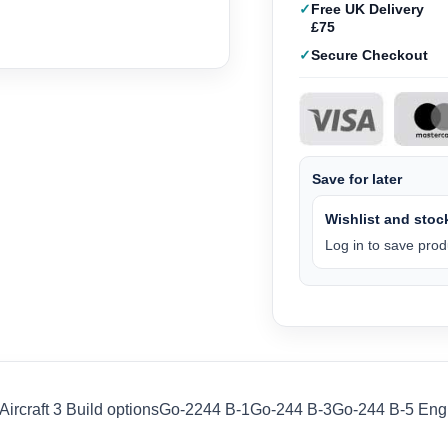
Free UK Delivery
£75
Secure Checkout
Save for later
Wishlist and stock
Log in to save produ
ircraft 3 Build optionsGo-2244 B-1Go-244 B-3Go-244 B-5 Engine