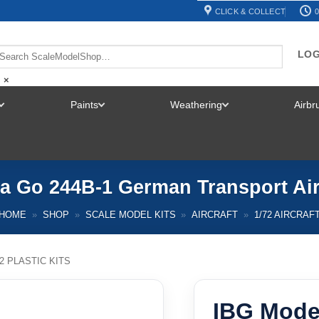
CLICK & COLLECT
0
LOG
×
Paints
Weathering
Airb
TOGGLE
TOGGLE
TOGGLE
MENU
MENU
MENU
 Go 244B-1 German Transport Airc
HOME
»
SHOP
»
SCALE MODEL KITS
»
AIRCRAFT
»
1/72 AIRCRAF
72 PLASTIC KITS
IBG Mode