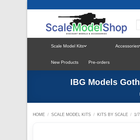
Skip
to
content
Scale Model Kits
Accessories
TOGGLE
New Products
Pre-orders
MENU
IBG Models Gotha
HOME
/
SCALE MODEL KITS
/
KITS BY SCALE
/
1/