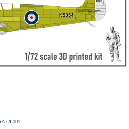
2) A720001