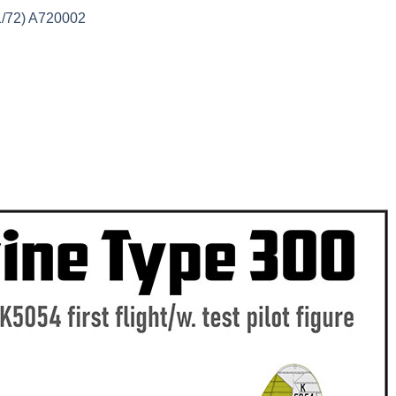
1/72) A720002