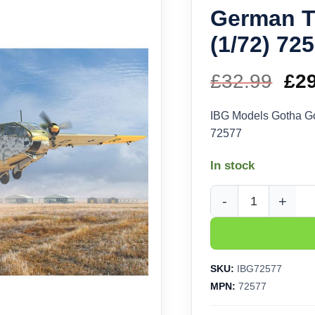
German Tr
(1/72) 72
£
32.99
Ori
£
2
pri
IBG Models Gotha Go
72577
wa
In stock
£32
IBG Models Gotha Go 
SKU:
IBG72577
MPN:
72577