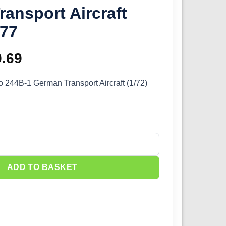
ansport Aircraft
577
ginal
9.69
Current
ce
price
 244B-1 German Transport Aircraft (1/72)
s:
is:
.99.
£29.69.
244B-1 German Transport Aircraft (1/72) 72577 quantity
ADD TO BASKET