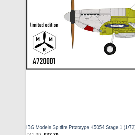
IBG Models Spitfire Prototype K5054 Stage 1 (1/7
£
41.99
Original
£
37.79
Current