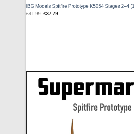
IBG Models Spitfire Prototype K5054 Stages 2–4 (
£
41.99
Original
£
37.79
Current
price
price
was:
is:
£41.99.
£37.79.