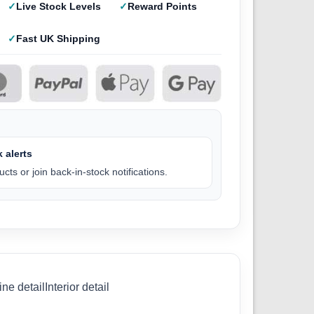
Live Stock Levels
Reward Points
Fast UK Shipping
 alerts
cts or join back-in-stock notifications.
 detailInterior detail