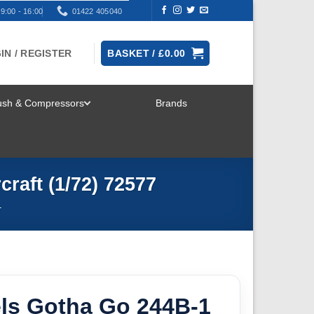
9:00 - 16:00
01422 405040
IN / REGISTER
BASKET /
£
0.00
rush & Compressors
Brands
TOGGLE
MENU
raft (1/72) 72577
T
ls Gotha Go 244B-1