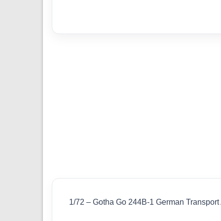
1/72 – Gotha Go 244B-1 German Transport A