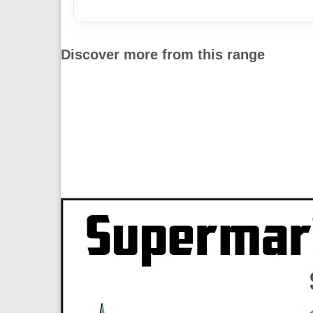
Discover more from this range