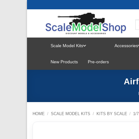
Skip
to
content
Scale Model Kits
Accessories
TOGGLE
New Products
Pre-orders
MENU
Air
HOME
/
SCALE MODEL KITS
/
KITS BY SCALE
/
1/