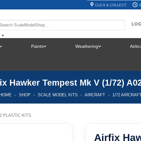
CLICK & COLLECT
0
LOG
×
Paints
Weathering
Airb
TOGGLE
TOGGLE
TOGGLE
MENU
MENU
MENU
fix Hawker Tempest Mk V (1/72) A0
HOME
»
SHOP
»
SCALE MODEL KITS
»
AIRCRAFT
»
1/72 AIRCRAF
72 PLASTIC KITS
Airfix Ha