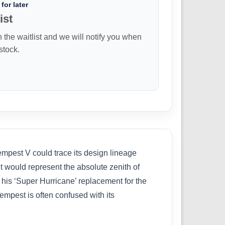
for later
ist
n the waitlist and we will notify you when
 stock.
empest V could trace its design lineage
ut would represent the absolute zenith of
is ‘Super Hurricane’ replacement for the
Tempest is often confused with its