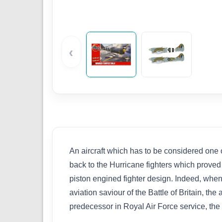
‹
An aircraft which has to be considered one 
back to the Hurricane fighters which proved 
piston engined fighter design. Indeed, wh
aviation saviour of the Battle of Britain, th
predecessor in Royal Air Force service, the