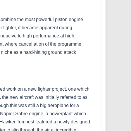
 combine the most powerful piston engine
r fighter, it became apparent during
conducive to high performance at high
oint where cancellation of the programme
 niche as a hard-hitting ground attack
ed work on a new fighter project, one which
he new aircraft was initially referred to as
ugh this was still a big aeroplane for a
er Napier Sabre engine, a powerplant which
ew Hawker Tempest featured a newly designed
 to slip through the air at incredible