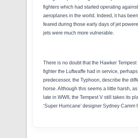
fighters which had started operating against
aeroplanes in the world. Indeed, it has been
feared during those early days of jet powered
jets were much more vulnerable.
There is no doubt that the Hawker Tempest 
fighter the Luftwaffe had in service, perhap
predecessor, the Typhoon, describe the diffe
horse. Although this seems a little harsh, a
late in WWII, the Tempest V still takes its 
‘Super Hurricane’ designer Sydney Camm 