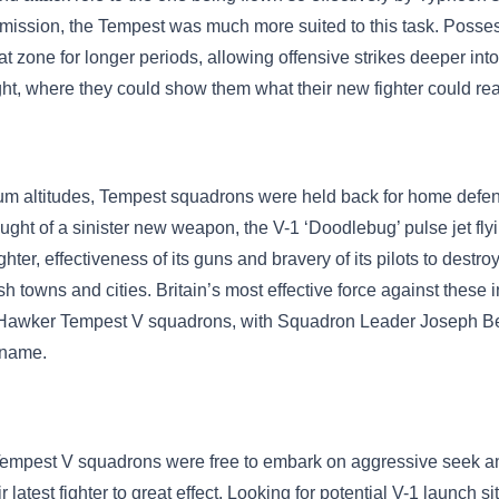
-mission, the Tempest was much more suited to this task. Possess
 zone for longer periods, allowing offensive strikes deeper into
ight, where they could show them what their new fighter could rea
dium altitudes, Tempest squadrons were held back for home defe
ught of a sinister new weapon, the V-1 ‘Doodlebug’ pulse jet f
ighter, effectiveness of its guns and bravery of its pilots to dest
sh towns and cities. Britain’s most effective force against thes
wker Tempest V squadrons, with Squadron Leader Joseph Berry 
s name.
 Tempest V squadrons were free to embark on aggressive seek a
 latest fighter to great effect. Looking for potential V-1 launch 