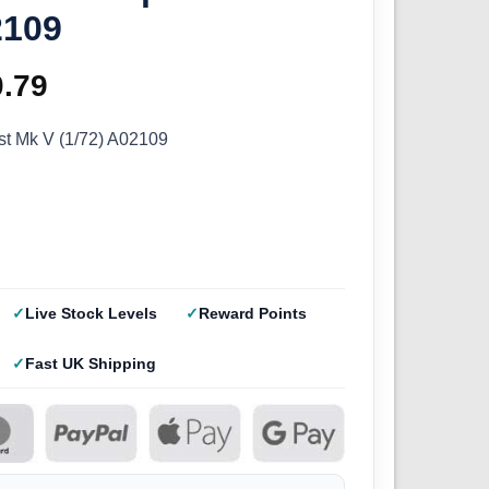
2109
ginal
0.79
Current
ce
price
st Mk V (1/72) A02109
s:
is:
.99.
£10.79.
Live Stock Levels
Reward Points
Fast UK Shipping