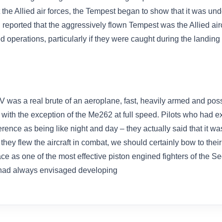
 the Allied air forces, the Tempest began to show that it was un
 reported that the aggressively flown Tempest was the Allied air
 operations, particularly if they were caught during the landing 
V was a real brute of an aeroplane, fast, heavily armed and po
s with the exception of the Me262 at full speed. Pilots who had e
rence as being like night and day – they actually said that it wa
s they flew the aircraft in combat, we should certainly bow to the
place as one of the most effective piston engined fighters of th
had always envisaged developing