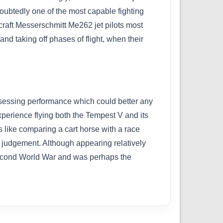
doubtedly one of the most capable fighting
craft Messerschmitt Me262 jet pilots most
and taking off phases of flight, when their
ssessing performance which could better any
xperience flying both the Tempest V and its
s like comparing a cart horse with a race
ir judgement. Although appearing relatively
e Second World War and was perhaps the