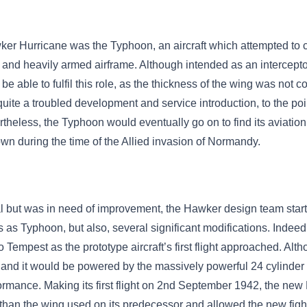
awker Hurricane was the Typhoon, an aircraft which attempted to
ng and heavily armed airframe. Although intended as an intercepto
be able to fulfil this role, as the thickness of the wing was not 
 quite a troubled development and service introduction, to the p
theless, the Typhoon would eventually go on to find its aviation
own during the time of the Allied invasion of Normandy.
al but was in need of improvement, the Hawker design team start
s Typhoon, but also, several significant modifications. Indeed, t
Tempest as the prototype aircraft’s first flight approached. Altho
ght and it would be powered by the massively powerful 24 cylind
formance. Making its first flight on 2nd September 1942, the n
han the wing used on its predecessor and allowed the new fighter