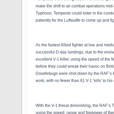
make the shift to air combat operations mid
Typhoon, Tempests could loiter in the combat
patiently for the Luftwaffe to come up and f
As the fastest Allied fighter at low and me
successful D-day landings, due to the onsla
excellent V-1 killer, using the speed of the f
before they could wreak their havoc on Briti
Doodlebugs were shot down by the RAF’s Ha
work, with no fewer than 61 V-1 ‘kills’ to hi
With the V-1 threat diminishing, the RAF’s
using the speed, range and firepower of their