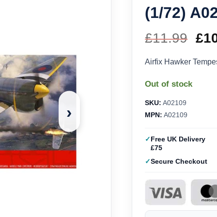
(1/72) A0
£
11.99
Ori
£
1
pri
Airfix Hawker Tempe
wa
Out of stock
£11
SKU:
A02109
›
MPN:
A02109
Free UK Delivery
£75
Secure Checkout