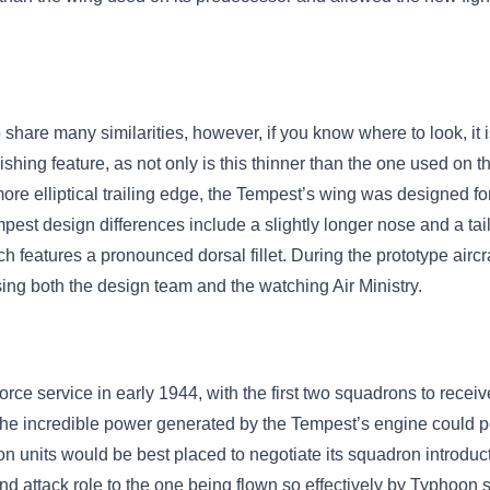
hare many similarities, however, if you know where to look, it is n
shing feature, as not only is this thinner than the one used on th
re elliptical trailing edge, the Tempest’s wing was designed for
empest design differences include a slightly longer nose and a ta
h features a pronounced dorsal fillet. During the prototype aircra
sing both the design team and the watching Air Ministry.
e service in early 1944, with the first two squadrons to receiv
the incredible power generated by the Tempest’s engine could po
on units would be best placed to negotiate its squadron introduc
d attack role to the one being flown so effectively by Typhoon 