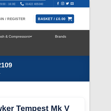
9:00 - 16:00
01422 405040
IN / REGISTER
BASKET /
£
0.00
rush & Compressors
Brands
TOGGLE
MENU
2109
T
wker Tempest Mk V