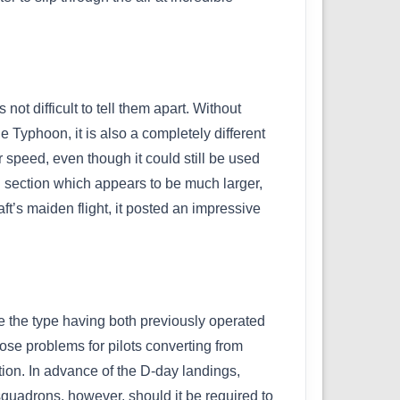
ot difficult to tell them apart. Without
e Typhoon, it is also a completely different
 speed, even though it could still be used
il section which appears to be much larger,
ft’s maiden flight, it posted an impressive
e the type having both previously operated
se problems for pilots converting from
tion. In advance of the D-day landings,
squadrons, however, should it be required to