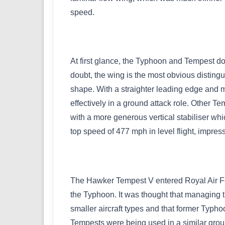
speed.
At first glance, the Typhoon and Tempest do s
doubt, the wing is the most obvious distingui
shape. With a straighter leading edge and mo
effectively in a ground attack role. Other T
with a more generous vertical stabiliser whic
top speed of 477 mph in level flight, impres
The Hawker Tempest V entered Royal Air Forc
the Typhoon. It was thought that managing 
smaller aircraft types and that former Typho
Tempests were being used in a similar groun