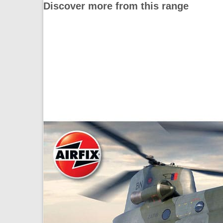
Discover more from this range