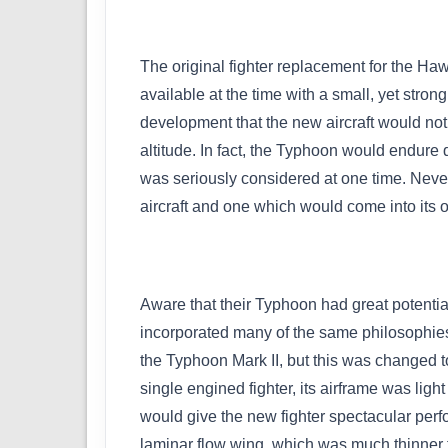
The original fighter replacement for the H
available at the time with a small, yet stro
development that the new aircraft would not 
altitude. In fact, the Typhoon would endure
was seriously considered at one time. Never
aircraft and one which would come into its 
Aware that their Typhoon had great potenti
incorporated many of the same philosophies a
the Typhoon Mark II, but this was changed to 
single engined fighter, its airframe was li
would give the new fighter spectacular per
laminar flow wing, which was much thinner t