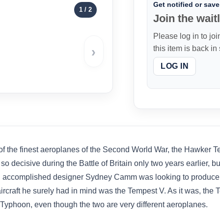
Get notified or save 
1
/ 2
Join the waitl
Please log in to joi
›
this item is back in
LOG IN
of the finest aeroplanes of the Second World War, the Hawker T
so decisive during the Battle of Britain only two years earlier, b
en accomplished designer Sydney Camm was looking to produce h
e aircraft he surely had in mind was the Tempest V. As it was, the 
 Typhoon, even though the two are very different aeroplanes.