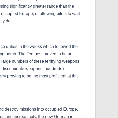
ing significantly greater range than the
 occupied Europe, or allowing pilots to wait
lly do.
nce duties in the weeks which followed the
lying bomb. The Tempest proved to be an
roy large numbers of these terrifying weapons
e indiscriminate weapons, hundreds of
proving to be the most proficient at this
nd destroy missions into occupied Europe,
sites and increasingly, the new German jet