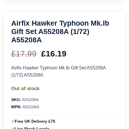
Airfix Hawker Typhoon Mk.Ib
Gift Set A55208A (1/72)
A55208A
£
17.99
Original
£
16.19
Current
price
price
Airfix Hawker Typhoon Mk.Ib Gift Set A55208A
(1/72) A55208A
was:
is:
Out of stock
£17.99.
£16.19.
SKU:
A55208A
MPN:
A55208A
Free UK Delivery £75
Live Stock Levels