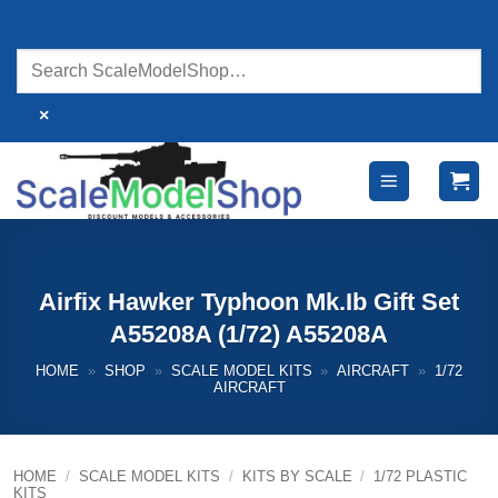
Skip
to
content
×
Airfix Hawker Typhoon Mk.Ib Gift Set
A55208A (1/72) A55208A
HOME
»
SHOP
»
SCALE MODEL KITS
»
AIRCRAFT
»
1/72
AIRCRAFT
HOME
/
SCALE MODEL KITS
/
KITS BY SCALE
/
1/72 PLASTIC
KITS