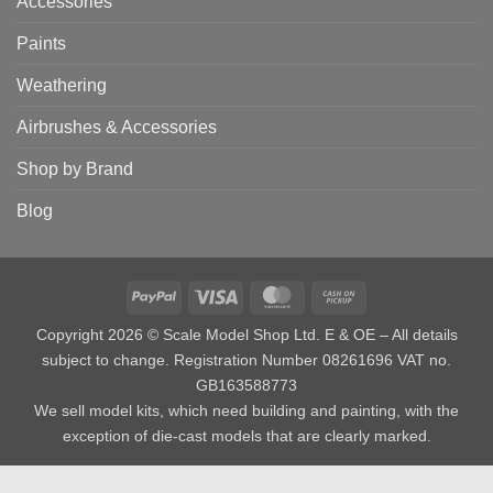
Accessories
Paints
Weathering
Airbrushes & Accessories
Shop by Brand
Blog
PayPal
Visa
MasterCard
Cash
on
Copyright 2026 © Scale Model Shop Ltd. E & OE – All details
Pickup
subject to change. Registration Number 08261696 VAT no.
GB163588773
We sell model kits, which need building and painting, with the
exception of die-cast models that are clearly marked.