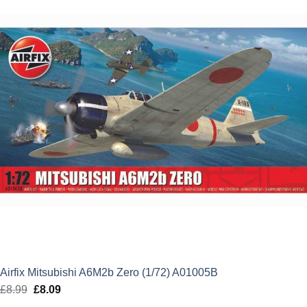
Airfix Mitsubishi A6M2b Zero (1/72) A01005B
£
8.99
Original
£
8.09
Current
price
price