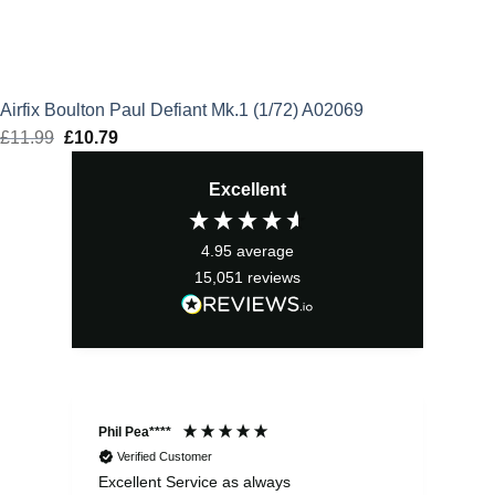
Airfix Boulton Paul Defiant Mk.1 (1/72) A02069
£
11.99
Original
£
10.79
Current
price
price
Excellent
was:
is:
£11.99.
£10.79.
4.95
average
15,051
reviews
Phil Pea****
And
Verified Customer
Excellent Service as always
Sup