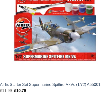
Airfix Starter Set Supermarine Spitfire MkVc (1/72) A55001
£
11.99
Original
£
10.79
Current
price
price
was:
is:
£11.99.
£10.79.