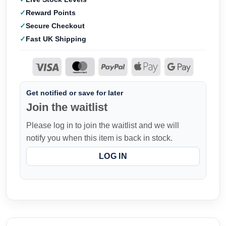
Reward Points
Secure Checkout
Fast UK Shipping
Get notified or save for later
Join the waitlist
Please log in to join the waitlist and we will
notify you when this item is back in stock.
LOG IN