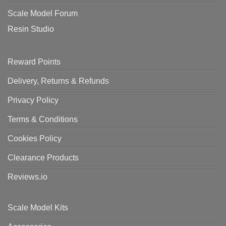
Scale Model Forum
Resin Studio
Reward Points
Delivery, Returns & Refunds
Privacy Policy
Terms & Conditions
Cookies Policy
Clearance Products
Reviews.io
Scale Model Kits