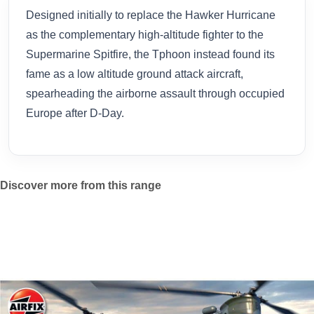
Designed initially to replace the Hawker Hurricane
as the complementary high-altitude fighter to the
Supermarine Spitfire, the Tphoon instead found its
fame as a low altitude ground attack aircraft,
spearheading the airborne assault through occupied
Europe after D-Day.
Discover more from this range