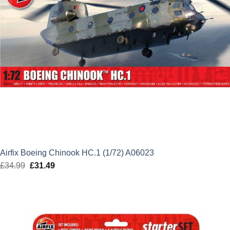
Airfix Boeing Chinook HC.1 (1/72) A06023
£
34.99
Original
£
31.49
Current
price
price
was:
is:
£34.99.
£31.49.