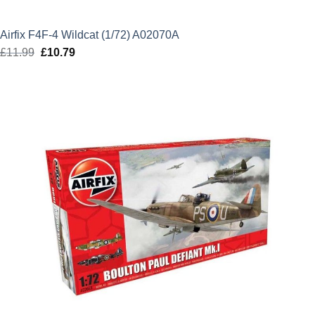
Airfix F4F-4 Wildcat (1/72) A02070A
£
11.99
Original
£
10.79
Current
price
price
was:
is:
£11.99.
£10.79.