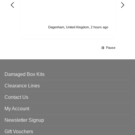
ord
str
sta
I r
att
Dagenham, United Kingdom, 2 hours ago
ord
th
Pause
Damaged Box Kits
Clearance Lines
Contact Us
My Account
Newsletter Signup
Gift Vouchers