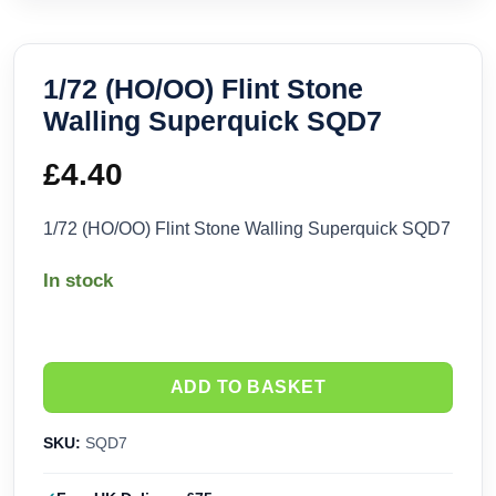
1/72 (HO/OO) Flint Stone
Walling Superquick SQD7
£
4.40
1/72 (HO/OO) Flint Stone Walling Superquick SQD7
In stock
ADD TO BASKET
SKU:
SQD7