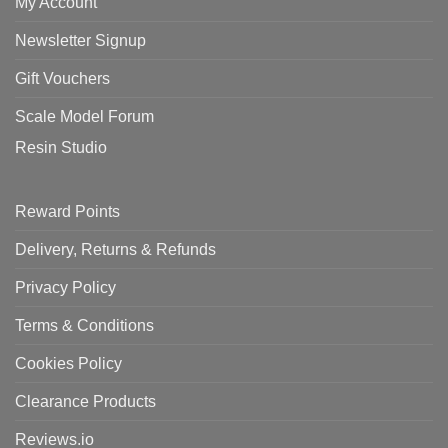
My Account
Newsletter Signup
Gift Vouchers
Scale Model Forum
Resin Studio
Reward Points
Delivery, Returns & Refunds
Privacy Policy
Terms & Conditions
Cookies Policy
Clearance Products
Reviews.io