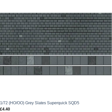
1/72 (HO/OO) Grey Slates Superquick SQD5
£
4.40