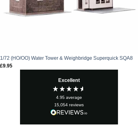
1/72 (HO/OO) Water Tower & Weighbridge Superquick SQA8
£
9.95
Excellent
4.95
average
15,054
reviews