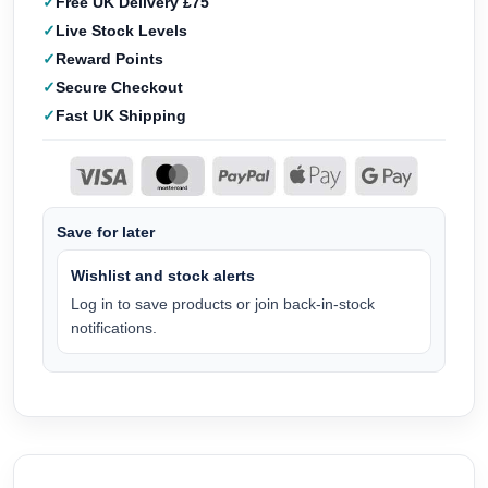
Free UK Delivery £75
Live Stock Levels
Reward Points
Secure Checkout
Fast UK Shipping
Save for later
Wishlist and stock alerts
Log in to save products or join back-in-stock
notifications.