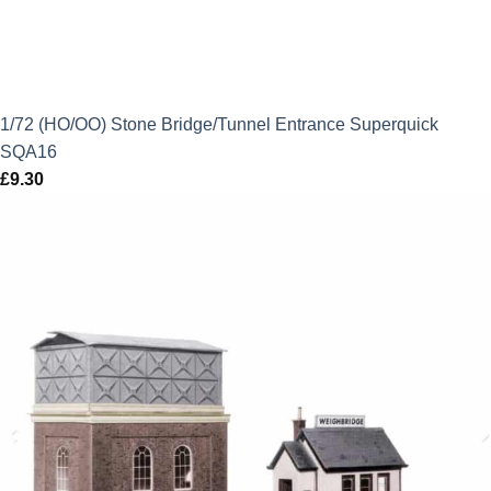
1/72 (HO/OO) Stone Bridge/Tunnel Entrance Superquick
SQA16
£
9.30