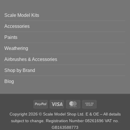
Scale Model Kits
Accessories
Paints
Weathering
Airbrushes & Accessories
Shop by Brand
Blog
PayPal
Visa
MasterCard
Cash
on
Copyright 2026 © Scale Model Shop Ltd. E & OE – All details
Pickup
subject to change. Registration Number 08261696 VAT no.
GB163588773