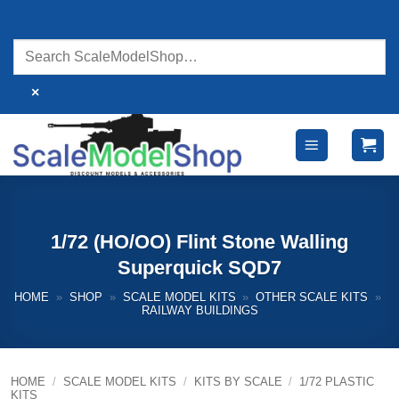
Skip
to
content
×
1/72 (HO/OO) Flint Stone Walling
Superquick SQD7
HOME
»
SHOP
»
SCALE MODEL KITS
»
OTHER SCALE KITS
»
RAILWAY BUILDINGS
HOME
/
SCALE MODEL KITS
/
KITS BY SCALE
/
1/72 PLASTIC
KITS