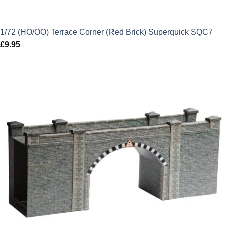
1/72 (HO/OO) Terrace Corner (Red Brick) Superquick SQC7
£
9.95