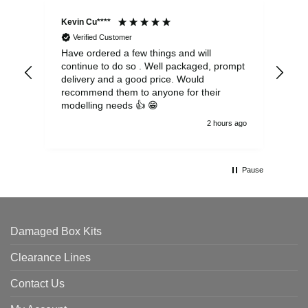
Kevin Cu****
Ste
Verified Customer
Have ordered a few things and will
Rea
continue to do so . Well packaged, prompt
my 
delivery and a good price. Would
and
recommend them to anyone for their
pen
modelling needs 👍 😁
th
2 hours ago
Pause
Damaged Box Kits
Clearance Lines
Contact Us