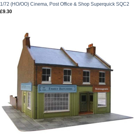
1/72 (HO/OO) Cinema, Post Office & Shop Superquick SQC2
£
9.30