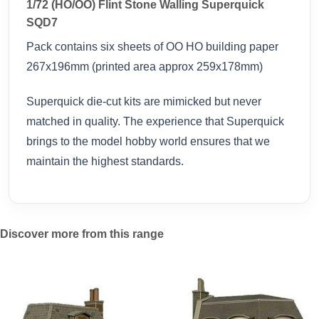
1/72 (HO/OO) Flint Stone Walling Superquick
SQD7
Pack contains six sheets of OO HO building paper
267x196mm (printed area approx 259x178mm)
Superquick die-cut kits are mimicked but never
matched in quality. The experience that Superquick
brings to the model hobby world ensures that we
maintain the highest standards.
Discover more from this range