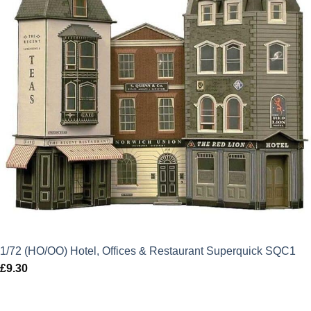
1/72 (HO/OO) Hotel, Offices & Restaurant Superquick SQC1
£
9.30