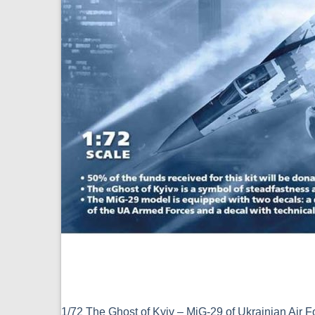
1/72 The Ghost of Kyiv – MiG-29 of Ukrainian Air 