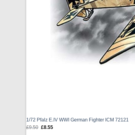
1/72 Pfalz E.IV WWI German Fighter ICM 72121
£
9.50
Original
£
8.55
Current
price
price