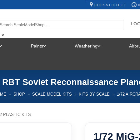
CLICK & COLLECT
0
LOG
×
Paints
Weathering
Airb
TOGGLE
TOGGLE
TOGGLE
MENU
MENU
MENU
5 RBT Soviet Reconnaissance Plan
OME
»
SHOP
»
SCALE MODEL KITS
»
KITS BY SCALE
»
1/72 AIRCR
72 PLASTIC KITS
1/72 MiG-