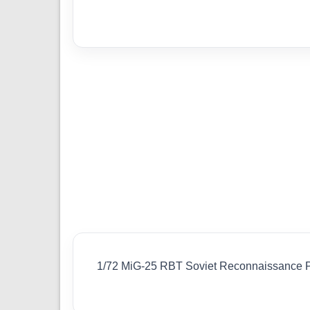
1/72 MiG-25 RBT Soviet Reconnaissance 