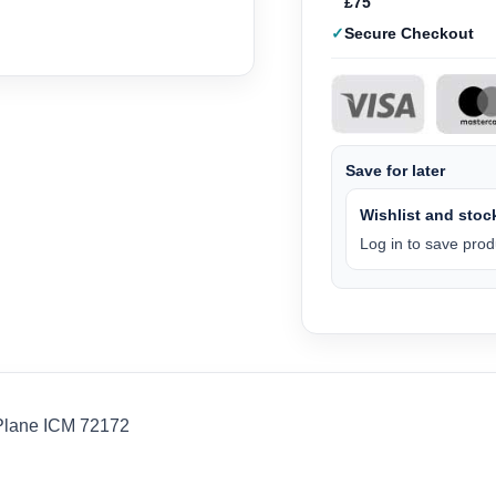
£75
Secure Checkout
Save for later
Wishlist and stock
Log in to save produ
Plane ICM 72172