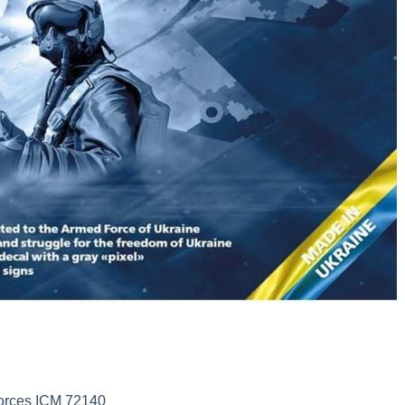
Forces ICM 72140