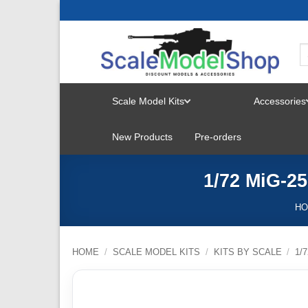
Skip
to
content
Scale Model Kits
Accessories
TOGGLE
New Products
Pre-orders
MENU
1/72 MiG-2
H
HOME
/
SCALE MODEL KITS
/
KITS BY SCALE
/
1/