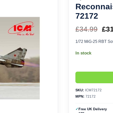
Reconnai
72172
£
34.99
Ori
£
3
pri
1/72 MiG-25 RBT So
wa
In stock
£34
SKU:
ICM72172
MPN:
72172
Free UK Delivery