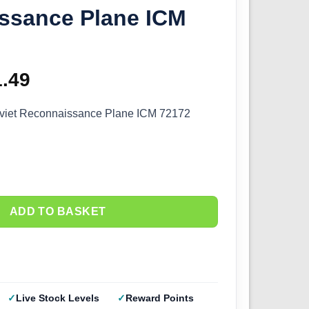
ssance Plane ICM
ginal
1.49
Current
ce
price
viet Reconnaissance Plane ICM 72172
s:
is:
.99.
£31.49.
ADD TO BASKET
Live Stock Levels
Reward Points