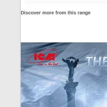
Discover more from this range