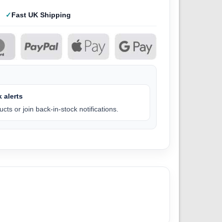
Fast UK Shipping
 alerts
cts or join back-in-stock notifications.