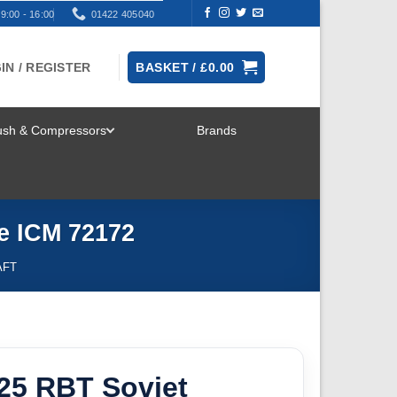
9:00 - 16:00
01422 405040
IN / REGISTER
BASKET /
£
0.00
rush & Compressors
Brands
TOGGLE
MENU
e ICM 72172
AFT
25 RBT Soviet