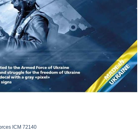
Forces ICM 72140