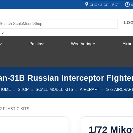
CLICK & COLLECT
0
LOG
×
Paints
Weathering
Airb
TOGGLE
TOGGLE
TOGGLE
MENU
MENU
MENU
an-31B Russian Interceptor Fighte
HOME
»
SHOP
»
SCALE MODEL KITS
»
AIRCRAFT
»
1/72 AIRCRAF
72 PLASTIC KITS
1/72 Mik