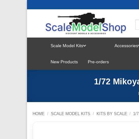
Skip
to
content
Scale Model Kits
Accessories
TOGGLE
New Products
Pre-orders
MENU
1/72 Mikoy
HOME
/
SCALE MODEL KITS
/
KITS BY SCALE
/
1/