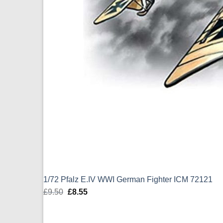
1/72 Pfalz E.IV WWI German Fighter ICM 72121
£
9.50
Original
£
8.55
Current
price
price
was:
is: