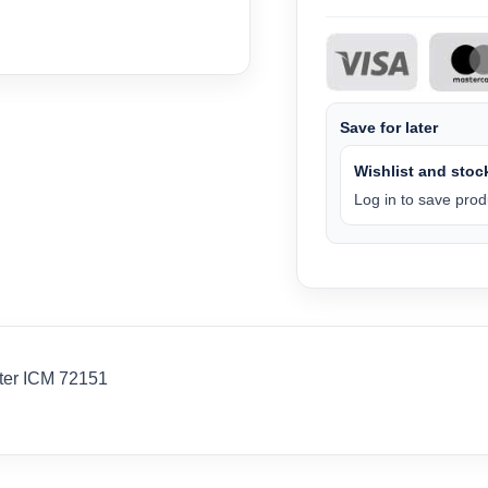
Save for later
Wishlist and stock
Log in to save produ
hter ICM 72151