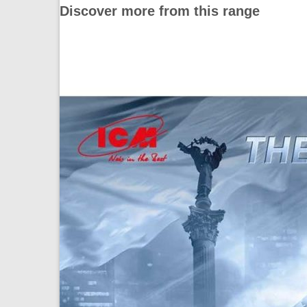
Discover more from this range