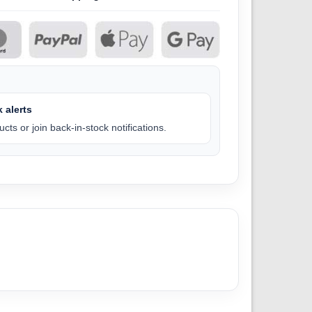
 alerts
cts or join back-in-stock notifications.