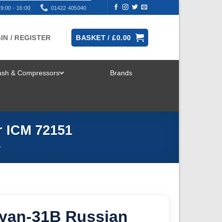
9:00 - 16:00
01422 405040
IN / REGISTER
BASKET /
£
0.00
rush & Compressors
Brands
TOGGLE
MENU
r ICM 72151
T
oyan-31B Russian