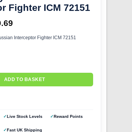
or Fighter ICM 72151
ginal
0.69
Current
ce
price
ssian Interceptor Fighter ICM 72151
s:
is:
.99.
£20.69.
ADD TO BASKET
Live Stock Levels
Reward Points
Fast UK Shipping