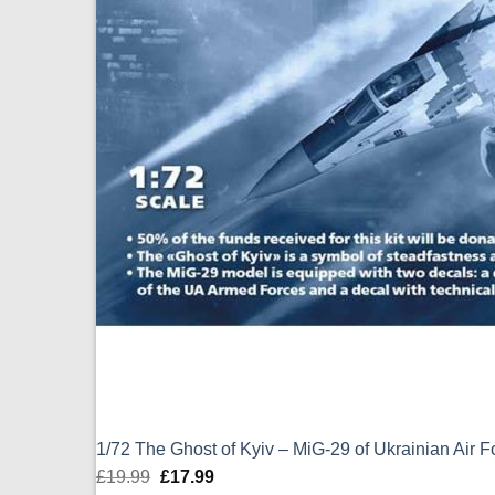
1/72 The Ghost of Kyiv – MiG-29 of Ukrainian Air 
£
19.99
Original
£
17.99
Current