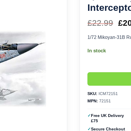
Intercept
£
22.99
Ori
£
2
pri
1/72 Mikoyan-31B Ru
wa
In stock
£22
SKU:
ICM72151
MPN:
72151
Free UK Delivery
£75
Secure Checkout