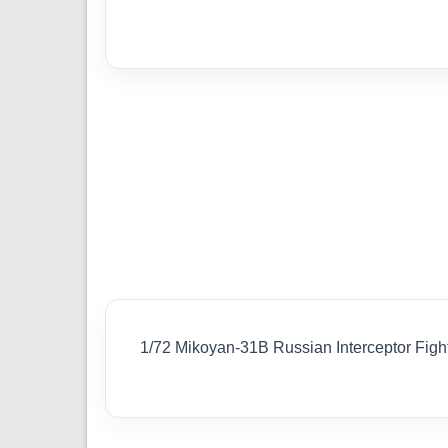
1/72 Mikoyan-31B Russian Interceptor Fig