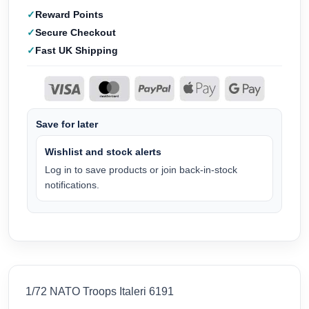
Reward Points
Secure Checkout
Fast UK Shipping
Save for later
Wishlist and stock alerts
Log in to save products or join back-in-stock
notifications.
1/72 NATO Troops Italeri 6191