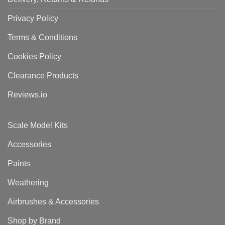
Privacy Policy
Terms & Conditions
Cookies Policy
Clearance Products
Reviews.io
Scale Model Kits
Accessories
Paints
Weathering
Airbrushes & Accessories
Shop by Brand