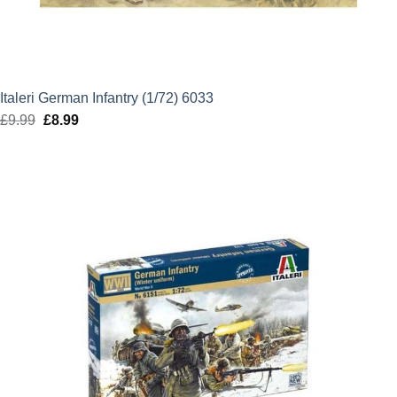
Italeri German Infantry (1/72) 6033
£
9.99
Original
£
8.99
Current
price
price
was:
is:
£9.99.
£8.99.