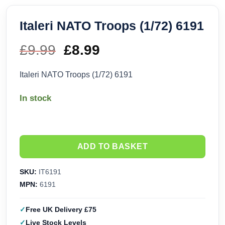
Italeri NATO Troops (1/72) 6191
£
9.99
Original
£
8.99
Current
price
price
Italeri NATO Troops (1/72) 6191
was:
is:
In stock
£9.99.
£8.99.
ADD TO BASKET
SKU:
IT6191
MPN:
6191
Free UK Delivery £75
Live Stock Levels