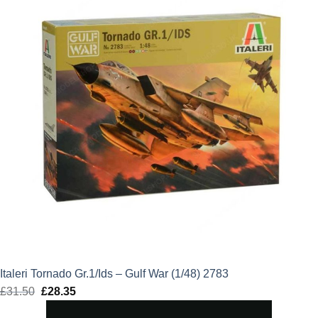
Italeri Tornado Gr.1/Ids – Gulf War (1/48) 2783
£
31.50
Original
£
28.35
Current
price
price