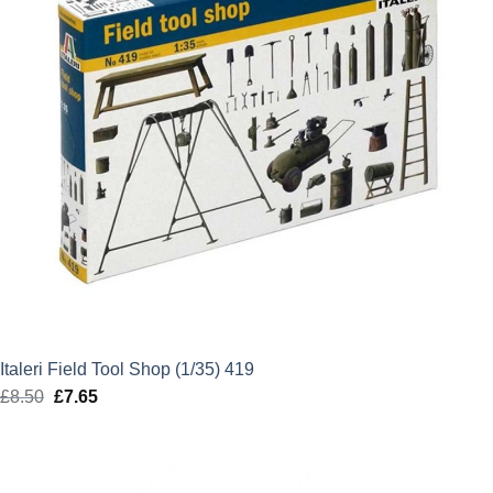
Italeri Field Tool Shop (1/35) 419
£
8.50
Original
£
7.65
Current
price
price
was:
is:
£8.50.
£7.65.