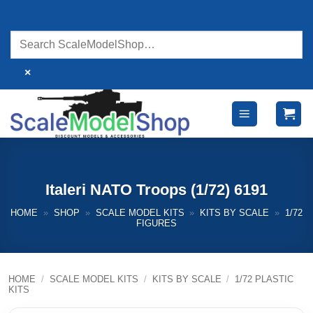
Skip
to
content
×
Italeri NATO Troops (1/72) 6191
HOME
»
SHOP
»
SCALE MODEL KITS
»
KITS BY SCALE
»
1/72
FIGURES
HOME
/
SCALE MODEL KITS
/
KITS BY SCALE
/
1/72 PLASTIC
KITS