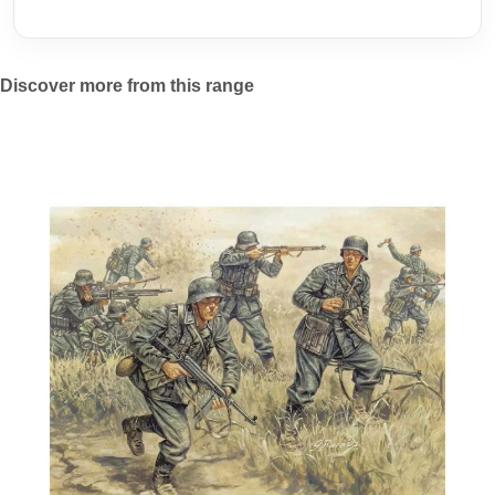
Discover more from this range