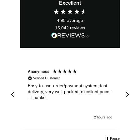
Excellent
was:
is:
£31.50.
£28.35.
4.95
average
15,042
reviews
Anonymous
Sea
Verified Customer
Easy-to-use-order/payment system, fast
As us
delivery, very well-packed, excellent price -
no 
- Thanks!
2 hours ago
Pause