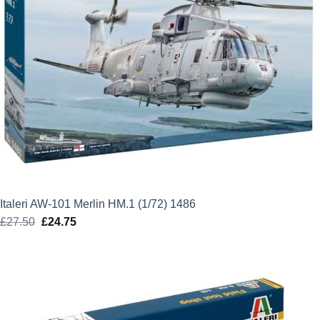
Italeri AW-101 Merlin HM.1 (1/72) 1486
£
27.50
Original
£
24.75
Current
price
price
was:
is:
£27.50.
£24.75.