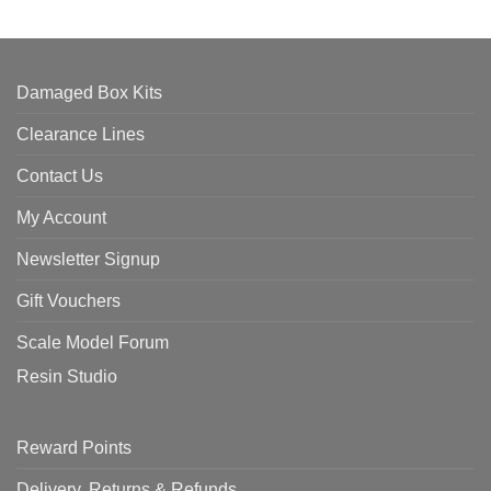
Damaged Box Kits
Clearance Lines
Contact Us
My Account
Newsletter Signup
Gift Vouchers
Scale Model Forum
Resin Studio
Reward Points
Delivery, Returns & Refunds