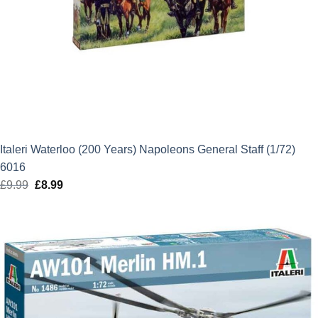
Italeri Waterloo (200 Years) Napoleons General Staff (1/72)
6016
£
9.99
Original
£
8.99
Current
price
price
was:
is:
£9.99.
£8.99.