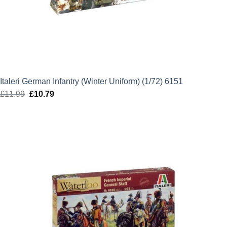
Italeri German Infantry (Winter Uniform) (1/72) 6151
£
11.99
Original
£
10.79
Current
price
price
was:
is:
£11.99.
£10.79.