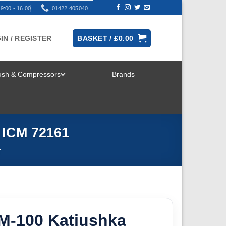
9:00 - 16:00
01422 405040
IN / REGISTER
BASKET /
£
0.00
rush & Compressors
Brands
TOGGLE
MENU
 ICM 72161
T
2M-100 Katiushka