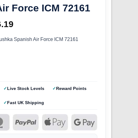
ir Force ICM 72161
ginal
6.19
Current
ce
price
ushka Spanish Air Force ICM 72161
s:
is:
.99.
£16.19.
Live Stock Levels
Reward Points
Fast UK Shipping