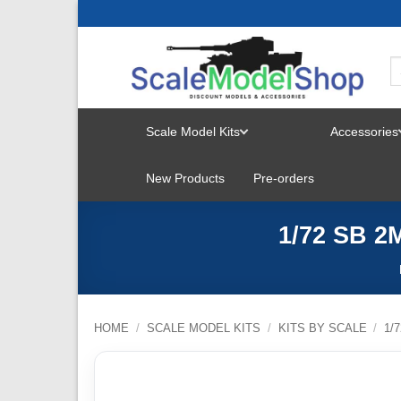
Skip
to
content
Scale Model Kits
Accessories
TOGGLE
New Products
Pre-orders
MENU
1/72 SB 2
HOME
/
SCALE MODEL KITS
/
KITS BY SCALE
/
1/