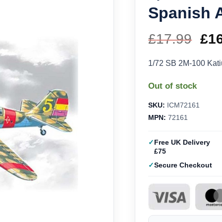
Spanish A
£
17.99
Ori
£
1
pri
1/72 SB 2M-100 Kati
wa
Out of stock
£17
SKU:
ICM72161
MPN:
72161
Free UK Delivery
£75
Secure Checkout