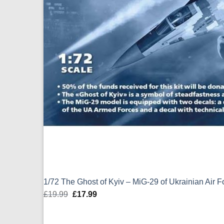
1/72 The Ghost of Kyiv – MiG-29 of Ukrainian Air 
£
19.99
Original
£
17.99
Current
price
price
was:
is: