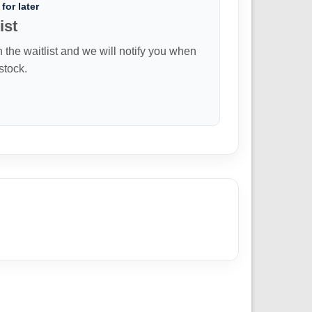
for later
ist
n the waitlist and we will notify you when
 stock.