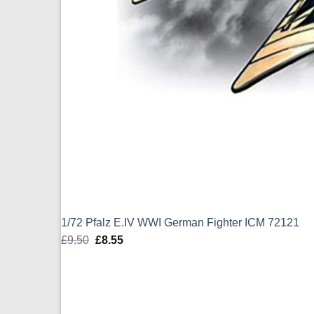
1/72 Pfalz E.IV WWI German Fighter ICM 72121
£
9.50
Original
£
8.55
Current
price
price
was:
is:
£9.50.
£8.55.