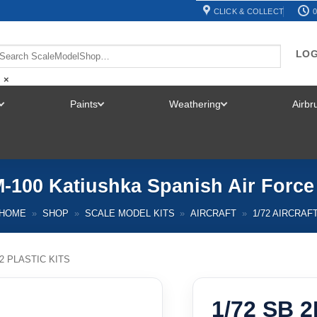
CLICK & COLLECT
0
LOG
×
Paints
Weathering
Airb
TOGGLE
TOGGLE
TOGGLE
MENU
MENU
MENU
M-100 Katiushka Spanish Air Force
HOME
»
SHOP
»
SCALE MODEL KITS
»
AIRCRAFT
»
1/72 AIRCRAF
72 PLASTIC KITS
1/72 SB 