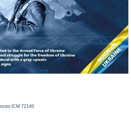
Forces ICM 72140