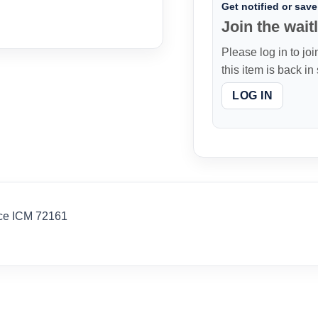
Get notified or save 
Join the waitl
Please log in to joi
this item is back in
LOG IN
rce ICM 72161