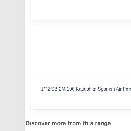
1/72 SB 2M-100 Katiushka Spanish Air Fo
Discover more from this range