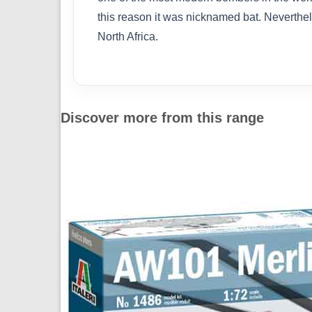
this reason it was nicknamed bat. Neverth
North Africa.
Discover more from this range