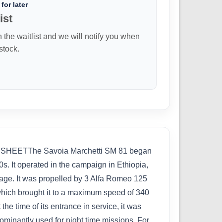
for later
ist
n the waitlist and we will notify you when
 stock.
SHEETThe Savoia Marchetti SM 81 began
0s. It operated in the campaign in Ethiopia,
riage. It was propelled by 3 Alfa Romeo 125
hich brought it to a maximum speed of 340
e time of its entrance in service, it was
dominantly used for night time missions. For