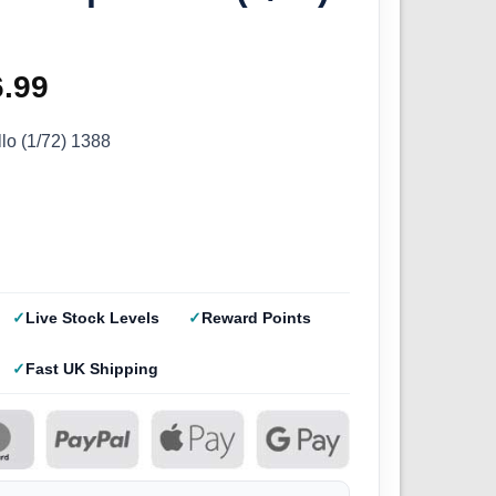
ginal
6.99
Current
ce
price
llo (1/72) 1388
s:
is:
.99.
£26.99.
Live Stock Levels
Reward Points
Fast UK Shipping