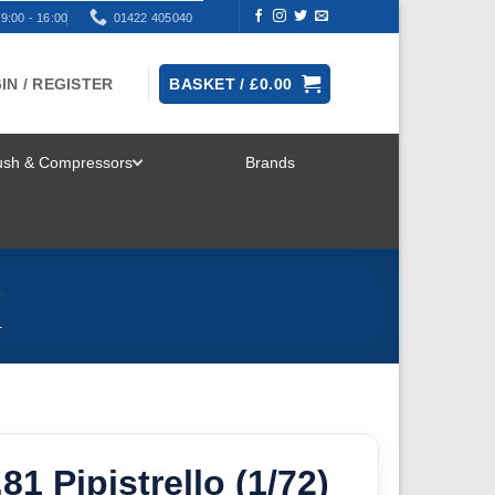
9:00 - 16:00
01422 405040
IN / REGISTER
BASKET /
£
0.00
rush & Compressors
Brands
TOGGLE
MENU
8
T
.81 Pipistrello (1/72)