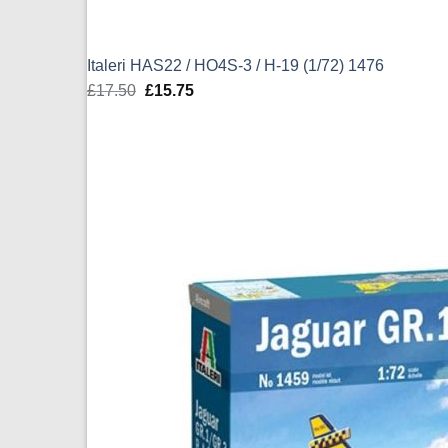
Italeri HAS22 / HO4S-3 / H-19 (1/72) 1476
£
17.50
Original
£
15.75
Current
price
price
was:
is:
£17.50.
£15.75.