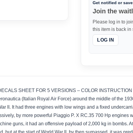
Get notified or save 
Join the waitl
Please log in to joi
this item is back in
LOG IN
UPER DECALS SHEET FOR 5 VERSIONS – COLOR INSTRUCTION 
ronautica (Italian Royal Air Force) around the middle of the 193
ar II. It had three engines with low wings and a fixed undercar
ssively, by more powerful Piaggio P. X RC.35 700 Hp engines w
ne guns, it had an offensive payload of 2,000 kg in bombs. At th
 but at the start of World War II, by then surpassed, it was pre