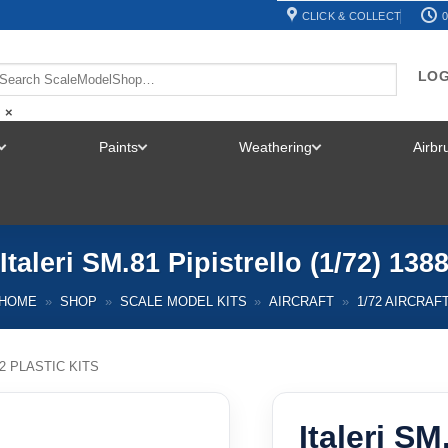
CLICK & COLLECT
0
LOG
×
Paints
Weathering
Airb
TOGGLE
TOGGLE
TOGGLE
MENU
MENU
MENU
Italeri SM.81 Pipistrello (1/72) 138
HOME
»
SHOP
»
SCALE MODEL KITS
»
AIRCRAFT
»
1/72 AIRCRAF
72 PLASTIC KITS
Italeri SM