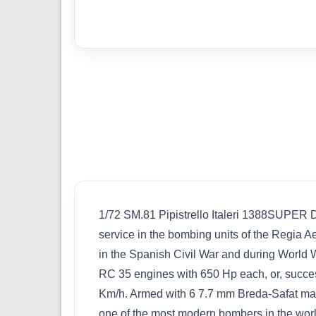
1/72 SM.81 Pipistrello Italeri 1388S
service in the bombing units of the Regia Ae
in the Spanish Civil War and during World W
RC 35 engines with 650 Hp each, or, succe
Km/h. Armed with 6 7.7 mm Breda-Safat machi
one of the most modern bombers in the world,