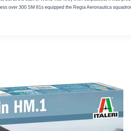
eless over 300 SM 81s equipped the Regia Aeronautica squadrons