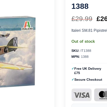
1388
£
29.99
Ori
£
2
pri
Italeri SM.81 Pipistre
wa
Out of stock
£29
SKU:
IT1388
MPN:
1388
Free UK Delivery
£75
Secure Checkout