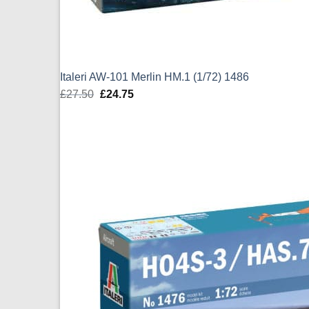
Italeri AW-101 Merlin HM.1 (1/72) 1486
£
27.50
Original
£
24.75
Current
price
price
was:
is:
£27.50.
£24.75.