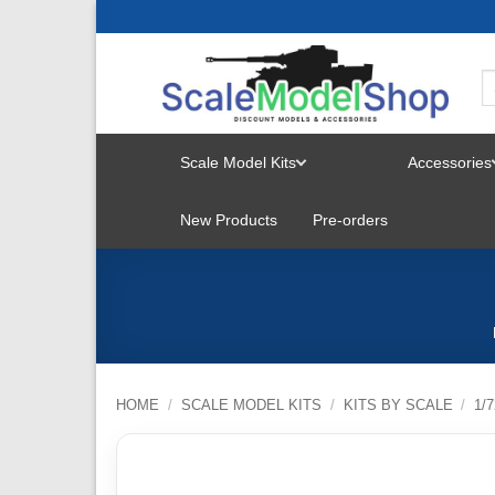
Skip
to
content
Scale Model Kits
Accessories
TOGGLE
New Products
Pre-orders
MENU
HOME
/
SCALE MODEL KITS
/
KITS BY SCALE
/
1/