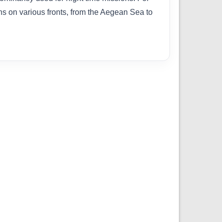
 on various fronts, from the Aegean Sea to