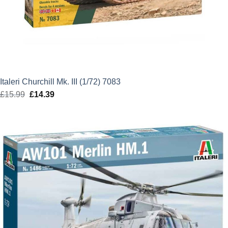
Italeri Churchill Mk. III (1/72) 7083
£
15.99
Original
£
14.39
Current
price
price
was:
is:
£15.99.
£14.39.