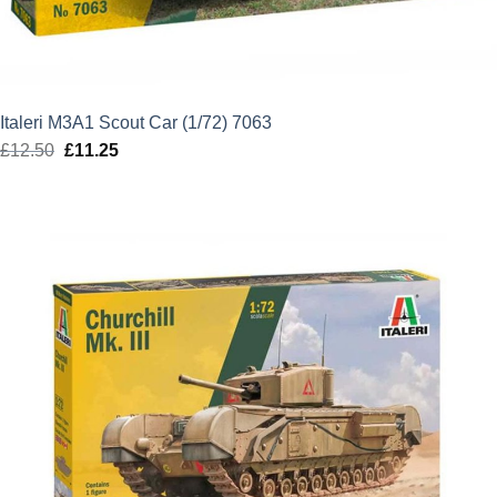
Italeri M3A1 Scout Car (1/72) 7063
£
12.50
Original
£
11.25
Current
price
price
was:
is:
£12.50.
£11.25.