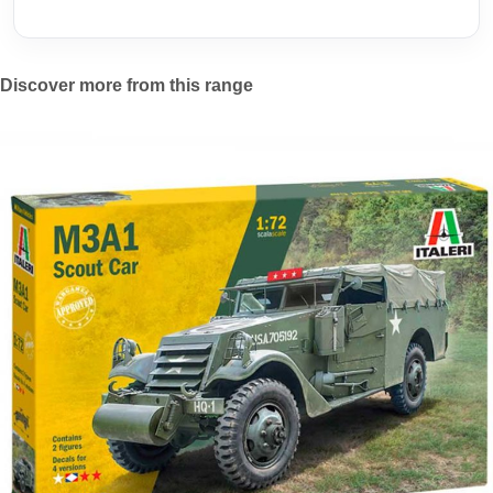
Discover more from this range