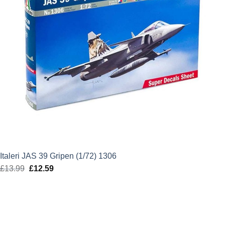
Italeri JAS 39 Gripen (1/72) 1306
£
13.99
Original
£
12.59
Current
price
price
was:
is:
£13.99.
£12.59.