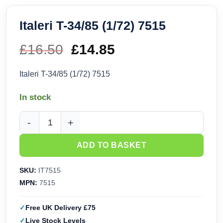
Italeri T-34/85 (1/72) 7515
£
16.50
Original
£
14.85
Current
price
price
Italeri T-34/85 (1/72) 7515
was:
is:
In stock
£16.50.
£14.85.
Italeri T-34/85 (1/72) 7515 quantity
ADD TO BASKET
SKU:
IT7515
MPN:
7515
Free UK Delivery £75
Live Stock Levels