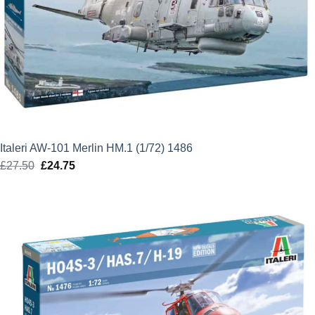
Italeri AW-101 Merlin HM.1 (1/72) 1486
£
27.50
Original
£
24.75
Current
price
price
was:
is:
£27.50.
£24.75.