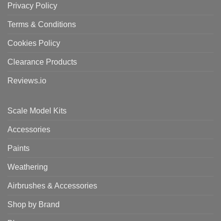
Privacy Policy
Terms & Conditions
Cookies Policy
Clearance Products
Reviews.io
Scale Model Kits
Accessories
Paints
Weathering
Airbrushes & Accessories
Shop by Brand