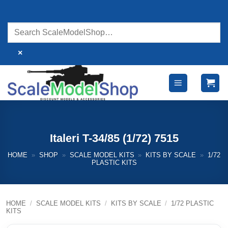
Skip
to
content
×
Italeri T-34/85 (1/72) 7515
HOME
»
SHOP
»
SCALE MODEL KITS
»
KITS BY SCALE
»
1/72
PLASTIC KITS
HOME
/
SCALE MODEL KITS
/
KITS BY SCALE
/
1/72 PLASTIC
KITS