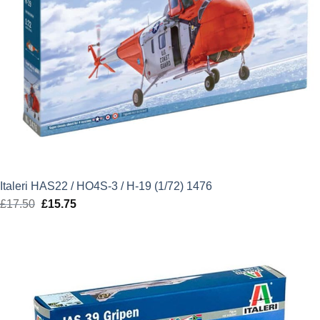
Italeri HAS22 / HO4S-3 / H-19 (1/72) 1476
£
17.50
Original
£
15.75
Current
price
price
was:
is:
£17.50.
£15.75.