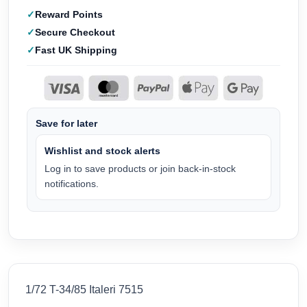
Reward Points
Secure Checkout
Fast UK Shipping
Save for later
Wishlist and stock alerts
Log in to save products or join back-in-stock
notifications.
1/72 T-34/85 Italeri 7515