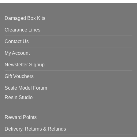
Damaged Box Kits
Clearance Lines
Contact Us
My Account
Newsletter Signup
Gift Vouchers
Scale Model Forum
Resin Studio
Reward Points
Delivery, Returns & Refunds