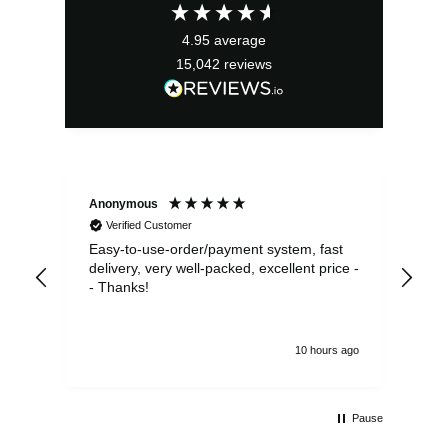
£11.99.
£10.79.
4.95
average
15,042
reviews
Anonymous
Sea
Verified Customer
Easy-to-use-order/payment system, fast
As us
delivery, very well-packed, excellent price -
no 
- Thanks!
10 hours ago
Pause