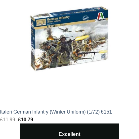
Italeri German Infantry (Winter Uniform) (1/72) 6151
£
11.99
Original
£
10.79
Current
price
price
Excellent
was:
is: