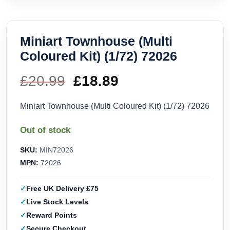
Miniart Townhouse (Multi
Coloured Kit) (1/72) 72026
£
20.99
Original
£
18.89
Current
price
price
Miniart Townhouse (Multi Coloured Kit) (1/72) 72026
was:
is:
Out of stock
£20.99.
£18.89.
SKU:
MIN72026
MPN:
72026
Free UK Delivery £75
Live Stock Levels
Reward Points
Secure Checkout