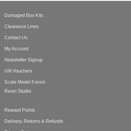
Damaged Box Kits
Clearance Lines
Contact Us
My Account
Newsletter Signup
Gift Vouchers
Scale Model Forum
Resin Studio
Reward Points
Delivery, Returns & Refunds