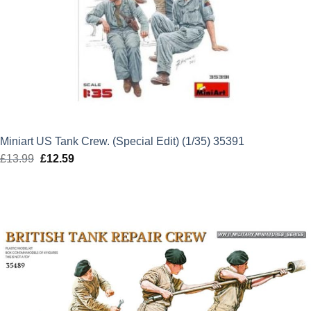
Miniart US Tank Crew. (Special Edit) (1/35) 35391
£
13.99
Original
£
12.59
Current
price
price
was:
is:
£13.99.
£12.59.