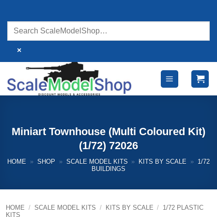
Skip
to
content
×
Miniart Townhouse (Multi Coloured Kit)
(1/72) 72026
HOME
»
SHOP
»
SCALE MODEL KITS
»
KITS BY SCALE
»
1/72
BUILDINGS
HOME
/
SCALE MODEL KITS
/
KITS BY SCALE
/
1/72 PLASTIC
KITS