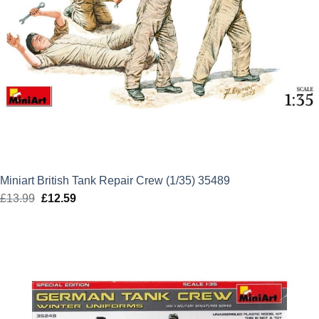
Miniart British Tank Repair Crew (1/35) 35489
£
13.99
Original
£
12.59
Current
price
price
was:
is:
£13.99.
£12.59.