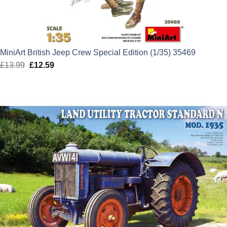
MiniArt British Jeep Crew Special Edition (1/35) 35469
£
13.99
Original
£
12.59
Current
price
price
was:
is:
£13.99.
£12.59.