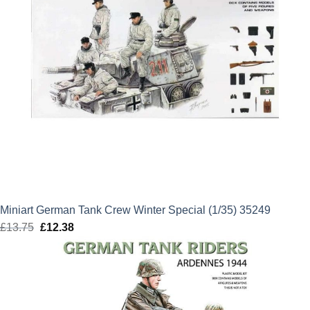
Miniart German Tank Crew Winter Special (1/35) 35249
£
13.75
Original
£
12.38
Current
price
price
was:
is:
£13.75.
£12.38.