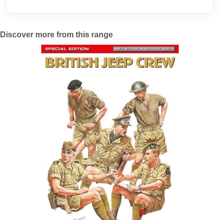
Discover more from this range