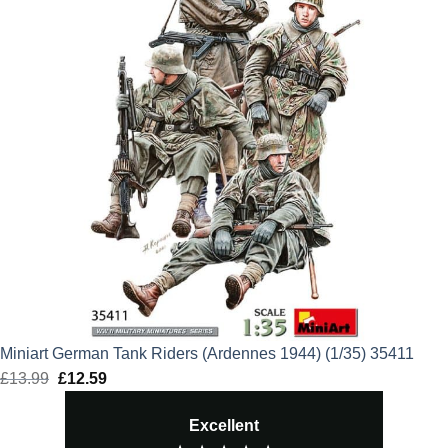
Miniart German Tank Riders (Ardennes 1944) (1/35) 35411
£
13.99
Original
£
12.59
Current
price
price
Excellent
was:
is: