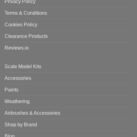
Privacy Policy
Terms & Conditions
Cookies Policy
Clearance Products
Reviews.io
Scale Model Kits
Accessories
Paints
Weathering
Airbrushes & Accessories
Shop by Brand
Blog