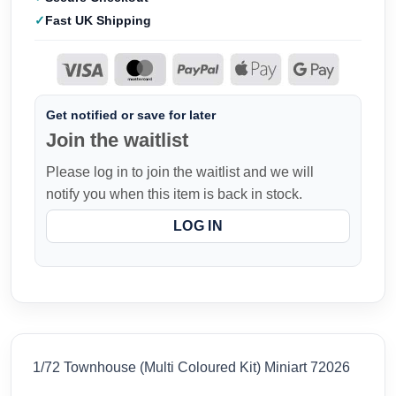
Fast UK Shipping
Get notified or save for later
Join the waitlist
Please log in to join the waitlist and we will
notify you when this item is back in stock.
LOG IN
1/72 Townhouse (Multi Coloured Kit) Miniart 72026