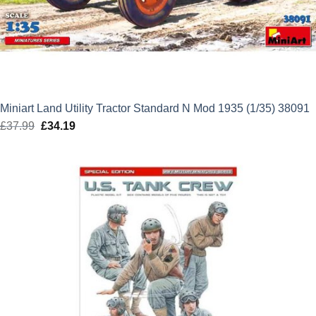
Miniart Land Utility Tractor Standard N Mod 1935 (1/35) 38091
£
37.99
Original
£
34.19
Current
price
price
was:
is:
£37.99.
£34.19.