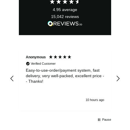
£13.99.
£12.59.
4.95
average
15,042
reviews
Anonymous
Sea
Verified Customer
Easy-to-use-order/payment system, fast
As us
delivery, very well-packed, excellent price -
no 
- Thanks!
10 hours ago
Pause