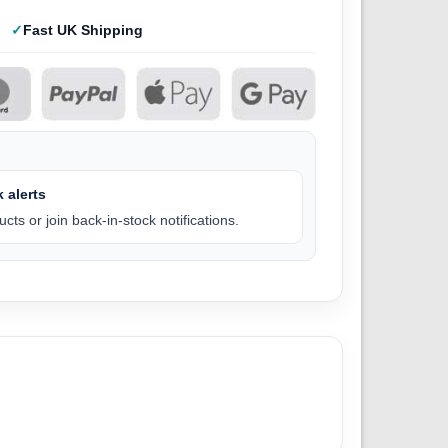
Fast UK Shipping
 alerts
cts or join back-in-stock notifications.