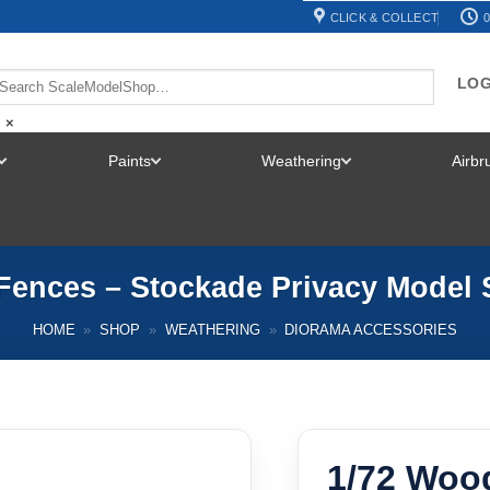
CLICK & COLLECT
0
LOG
×
Paints
Weathering
Airb
TOGGLE
TOGGLE
TOGGLE
MENU
MENU
MENU
Fences – Stockade Privacy Model 
HOME
»
SHOP
»
WEATHERING
»
DIORAMA ACCESSORIES
1/72 Woo