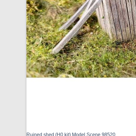
Ruined shed (H0 kit) Model Scene 98520