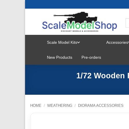
Skip
to
content
Scale Model Kits
Accessories
TOGGLE
New Products
Pre-orders
MENU
1/72 Wooden 
HOME
/
WEATHERING
/
DIORAMA ACCESSORIES