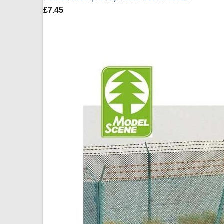
£
7.45