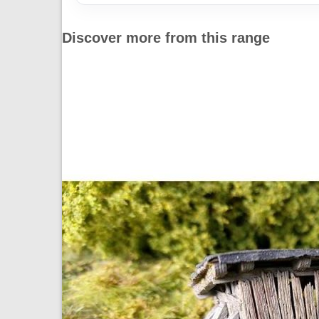
Discover more from this range