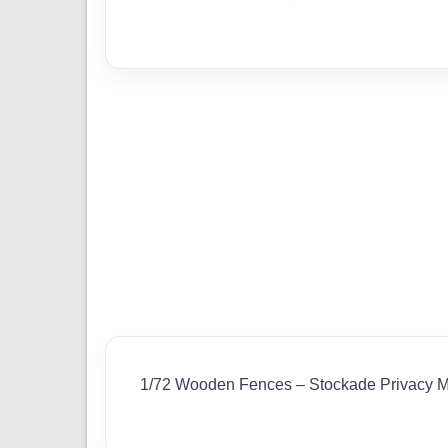
1/72 Wooden Fences – Stockade Privacy 