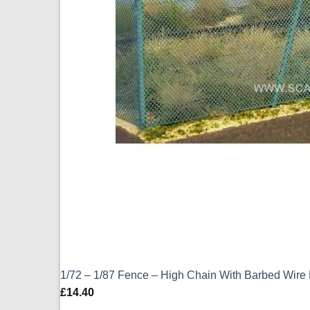
1/72 – 1/87 Fence – High Chain With Barbed Wir
£
14.40