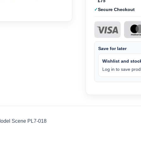
£75
Secure Checkout
Save for later
Wishlist and stock
Log in to save produ
Model Scene PL7-018