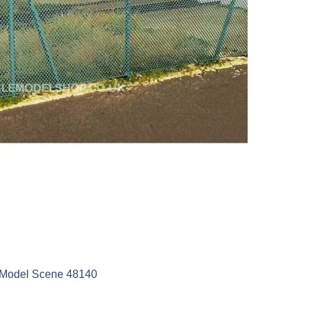
e Model Scene 48140