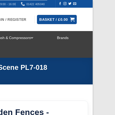
9:00 - 16:00
01422 405040
IN / REGISTER
BASKET /
£
0.00
rush & Compressors
Brands
TOGGLE
MENU
Scene PL7-018
den Fences -