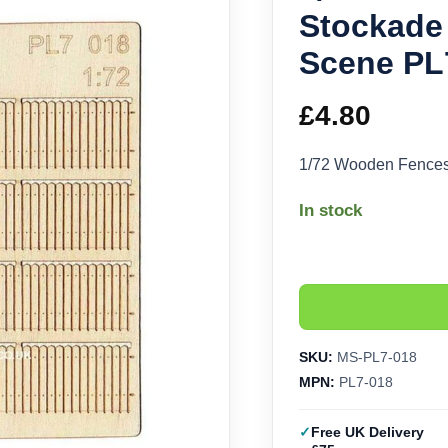
Stockade
Scene PL
£
4.80
1/72 Wooden Fences
In stock
SKU:
MS-PL7-018
MPN:
PL7-018
Free UK Delivery