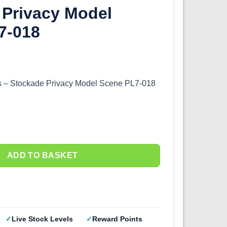
 Privacy Model
7-018
 – Stockade Privacy Model Scene PL7-018
ADD TO BASKET
Live Stock Levels
Reward Points