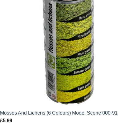
Mosses And Lichens (6 Colours) Model Scene 000-91
£
5.99