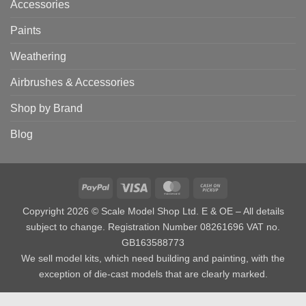
Accessories
Paints
Weathering
Airbrushes & Accessories
Shop by Brand
Blog
PayPal
Visa
MasterCard
Cash
on
Copyright 2026 © Scale Model Shop Ltd. E & OE – All details
Pickup
subject to change. Registration Number 08261696 VAT no.
GB163588773
We sell model kits, which need building and painting, with the
exception of die-cast models that are clearly marked.