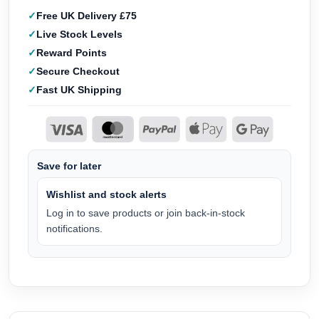
Free UK Delivery £75
Live Stock Levels
Reward Points
Secure Checkout
Fast UK Shipping
Save for later
Wishlist and stock alerts
Log in to save products or join back-in-stock
notifications.