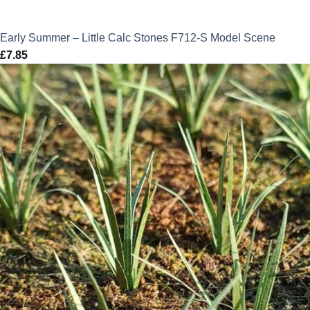
Early Summer – Little Calc Stones F712-S Model Scene
£
7.85