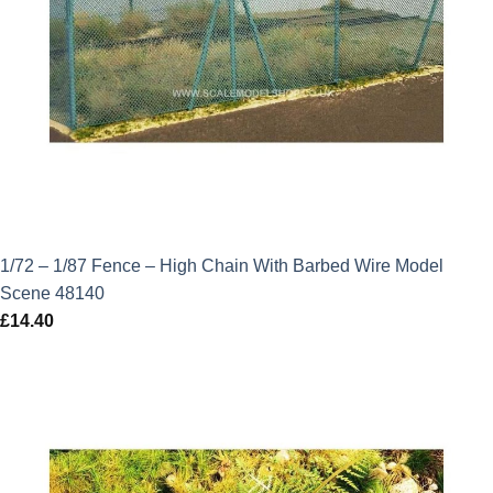
1/72 – 1/87 Fence – High Chain With Barbed Wire Model
Scene 48140
£
14.40