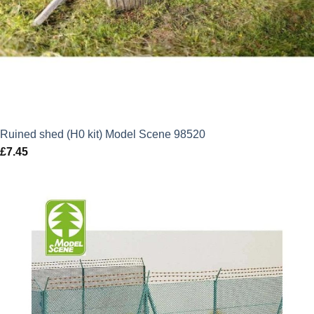
Ruined shed (H0 kit) Model Scene 98520
£
7.45