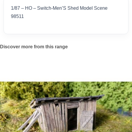
1/87 – HO – Switch-Men’S Shed Model Scene
98511
Discover more from this range