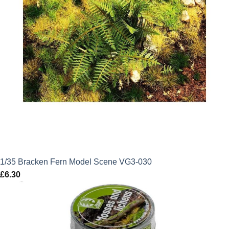
1/35 Bracken Fern Model Scene VG3-030
£
6.30