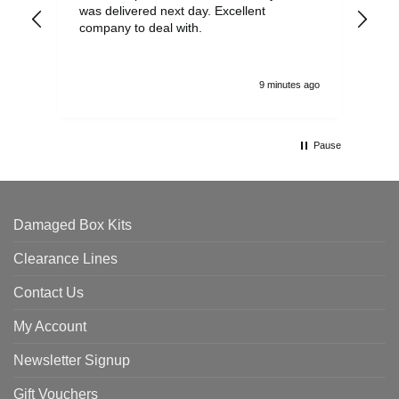
was delivered next day. Excellent
company to deal with.
9 minutes ago
Pause
Damaged Box Kits
Clearance Lines
Contact Us
My Account
Newsletter Signup
Gift Vouchers