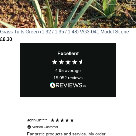
Grass Tufts Green (1:32 / 1:35 / 1:48) VG3-041 Model Scene
£
6.30
Excellent
4.95
average
15,052
reviews
John On****
Phi
Verified Customer
Fantastic products and service. My order
Exc