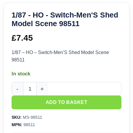
1/87 - HO - Switch-Men'S Shed
Model Scene 98511
£
7.45
1/87 – HO – Switch-Men’S Shed Model Scene
98511
In stock
1/87 - HO - Switch-Men'S Shed Model Scene 98511 quantity
ADD TO BASKET
SKU:
MS-98511
MPN:
98511