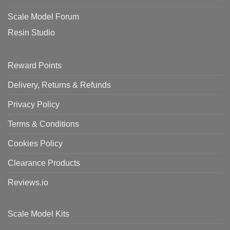
Scale Model Forum
Resin Studio
Reward Points
Delivery, Returns & Refunds
Privacy Policy
Terms & Conditions
Cookies Policy
Clearance Products
Reviews.io
Scale Model Kits