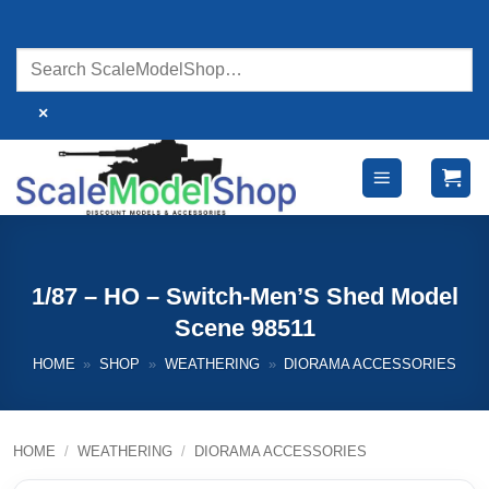
Skip
to
content
×
1/87 – HO – Switch-Men’S Shed Model
Scene 98511
HOME
»
SHOP
»
WEATHERING
»
DIORAMA ACCESSORIES
HOME
/
WEATHERING
/
DIORAMA ACCESSORIES