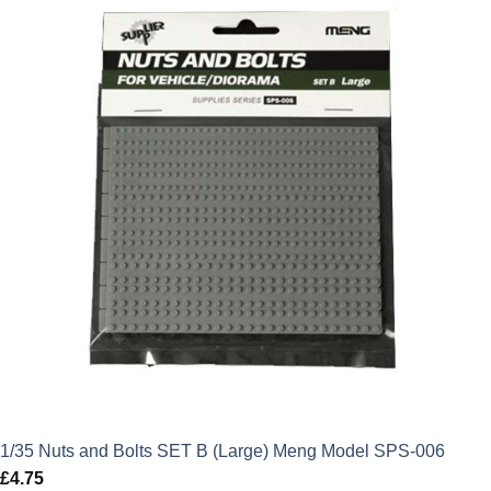
£18.99.
£17.09.
1/35 Nuts and Bolts SET B (Large) Meng Model SPS-006
£
4.75