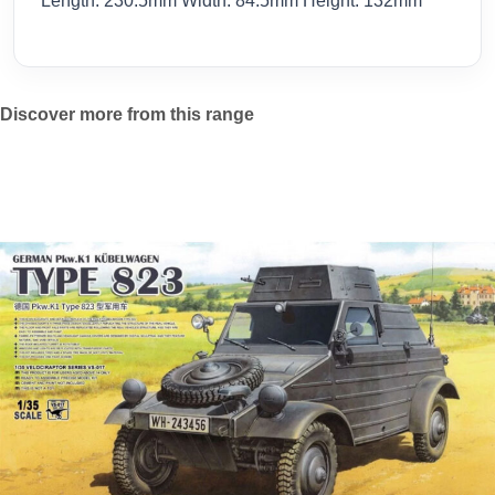
Length: 230.5mm Width: 84.5mm Height: 132mm
Discover more from this range