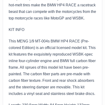
hot-melt tires make the BMW HP4 RACE a racetrack
beast that can compete with the motorcycles from the
top motorcycle races like MotoGP and WSBK.
KIT INFO
This MENG 1/9 MT-004s BMW HP4 RACE (Pre-
colored Edition) is an official licensed model kit. This
kit features the exquisitely reproduced WSBK-spec
inline four-cylinder engine and BMW full carbon fiber
frame. All sprues of this model kit have been pre-
painted. The carbon fiber parts are pre-made with
carbon fiber texture. Front and rear shock absorbers
and the steering damper are movable. This kit
includes a vinyl seat and stainless steel brake discs.