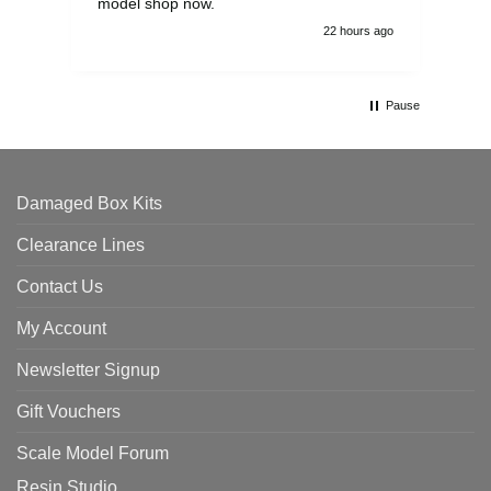
model shop now.
22 hours ago
Pause
Damaged Box Kits
Clearance Lines
Contact Us
My Account
Newsletter Signup
Gift Vouchers
Scale Model Forum
Resin Studio