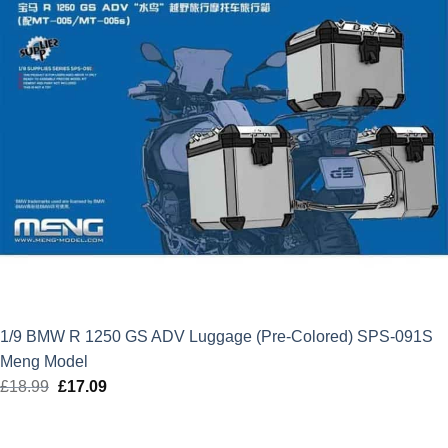
1/9 BMW R 1250 GS ADV Luggage (Pre-Colored) SPS-091S
Meng Model
£
18.99
Original
£
17.09
Current
price
price
was:
is: