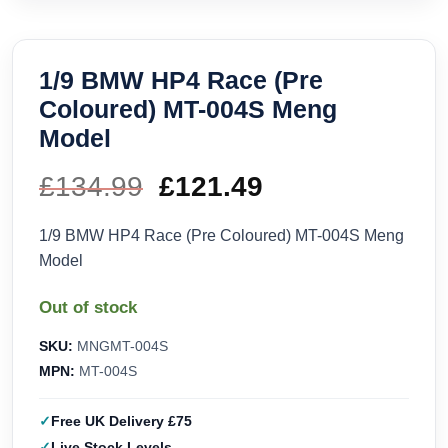
1/9 BMW HP4 Race (Pre
Coloured) MT-004S Meng
Model
£
134.99
Original
£
121.49
Current
price
price
1/9 BMW HP4 Race (Pre Coloured) MT-004S Meng
Model
was:
is:
Out of stock
£134.99.
£121.49.
SKU:
MNGMT-004S
MPN:
MT-004S
Free UK Delivery £75
Live Stock Levels