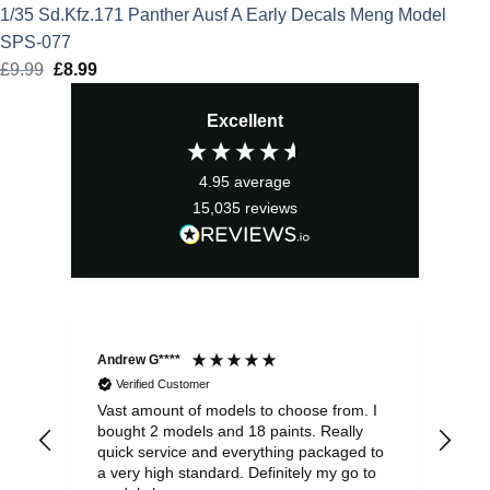
1/35 Sd.Kfz.171 Panther Ausf A Early Decals Meng Model
SPS-077
£
9.99
Original
£
8.99
Current
price
price
Excellent
was:
is:
£9.99.
£8.99.
4.95
average
15,035
reviews
Andrew G****
Chr
Verified Customer
Vast amount of models to choose from. I
The
bought 2 models and 18 paints. Really
Pla
quick service and everything packaged to
rec
a very high standard. Definitely my go to