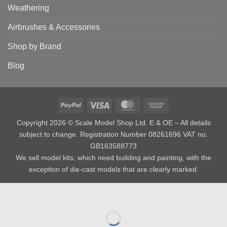
Weathering
Airbrushes & Accessories
Shop by Brand
Blog
PayPal
Visa
MasterCard
Cash
on
Copyright 2026 © Scale Model Shop Ltd. E & OE – All details
Pickup
subject to change. Registration Number 08261696 VAT no.
GB163588773
We sell model kits, which need building and painting, with the
exception of die-cast models that are clearly marked.