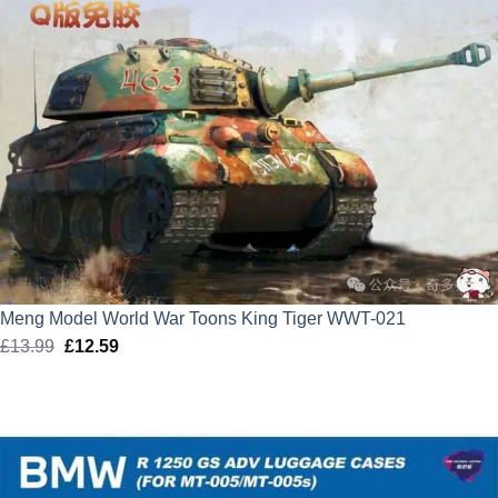
Meng Model World War Toons King Tiger WWT-021
£
13.99
Original
£
12.59
Current
price
price
was:
is:
£13.99.
£12.59.