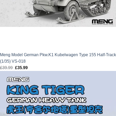
Meng Model German Pkw.K1 Kubelwagen Type 155 Half-Track
(1/35) VS-018
£
39.99
Original
£
35.99
Current
price
price
was:
is:
£39.99.
£35.99.