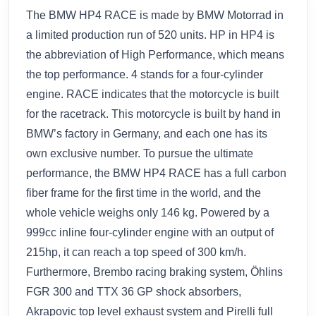
The BMW HP4 RACE is made by BMW Motorrad in
a limited production run of 520 units. HP in HP4 is
the abbreviation of High Performance, which means
the top performance. 4 stands for a four-cylinder
engine. RACE indicates that the motorcycle is built
for the racetrack. This motorcycle is built by hand in
BMW’s factory in Germany, and each one has its
own exclusive number. To pursue the ultimate
performance, the BMW HP4 RACE has a full carbon
fiber frame for the first time in the world, and the
whole vehicle weighs only 146 kg. Powered by a
999cc inline four-cylinder engine with an output of
215hp, it can reach a top speed of 300 km/h.
Furthermore, Brembo racing braking system, Öhlins
FGR 300 and TTX 36 GP shock absorbers,
Akrapovic top level exhaust system and Pirelli full