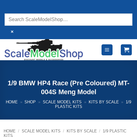
Skip
to
content
×
1/9 BMW HP4 Race (Pre Coloured) MT-
004S Meng Model
HOME
»
SHOP
»
SCALE MODEL KITS
»
KITS BY SCALE
»
1/9
PLASTIC KITS
HOME
/
SCALE MODEL KITS
/
KITS BY SCALE
/
1/9 PLASTIC
KITS