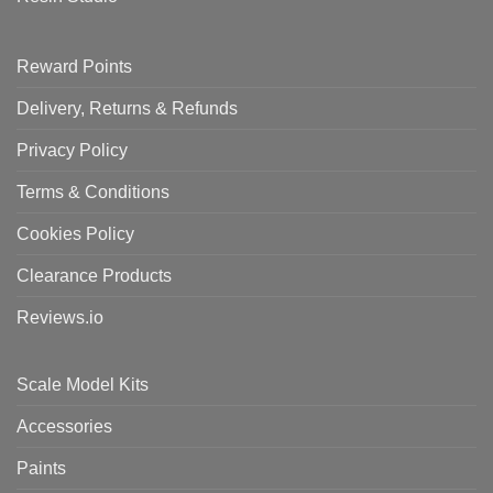
Reward Points
Delivery, Returns & Refunds
Privacy Policy
Terms & Conditions
Cookies Policy
Clearance Products
Reviews.io
Scale Model Kits
Accessories
Paints