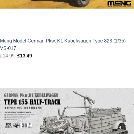
Meng Model German Pkw. K1 Kubelwagen Type 823 (1/35)
VS-017
£
14.99
Original
£
13.49
Current
price
price
was:
is:
£14.99.
£13.49.