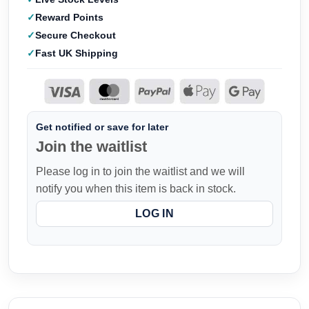
Reward Points
Secure Checkout
Fast UK Shipping
Get notified or save for later
Join the waitlist
Please log in to join the waitlist and we will
notify you when this item is back in stock.
LOG IN