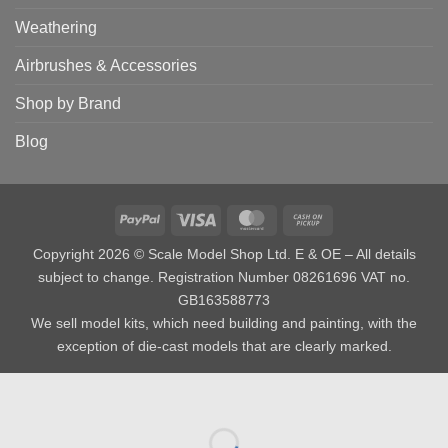
Weathering
Airbrushes & Accessories
Shop by Brand
Blog
PayPal
Visa
MasterCard
Cash
on
Copyright 2026 © Scale Model Shop Ltd. E & OE – All details
Pickup
subject to change. Registration Number 08261696 VAT no.
GB163588773
We sell model kits, which need building and painting, with the
exception of die-cast models that are clearly marked.