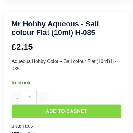
Mr Hobby Aqueous - Sail
colour Flat (10ml) H-085
£
2.15
Aqueous Hobby Color – Sail colour Flat (10ml) H-
085
In stock
Mr Hobby Aqueous - Sail colour Flat (10ml) H-085 quantity
ADD TO BASKET
SKU:
H085