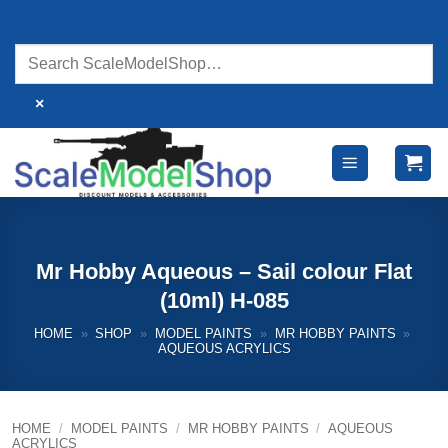
Skip
to
content
×
Mr Hobby Aqueous – Sail colour Flat
(10ml) H-085
HOME
»
SHOP
»
MODEL PAINTS
»
MR HOBBY PAINTS
»
AQUEOUS ACRYLICS
HOME
/
MODEL PAINTS
/
MR HOBBY PAINTS
/
AQUEOUS
ACRYLICS