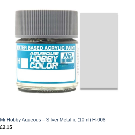
Mr Hobby Aqueous – Silver Metallic (10ml) H-008
£
2.15