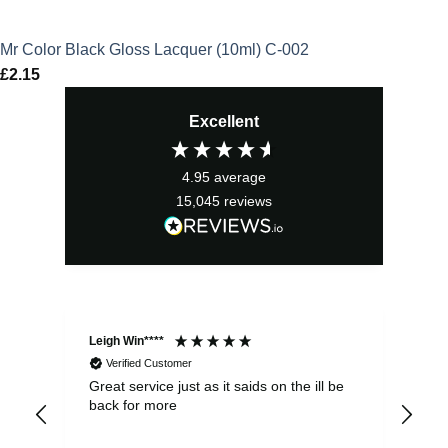
Mr Color Black Gloss Lacquer (10ml) C-002
£
2.15
Excellent
4.95
average
15,045
reviews
Leigh Win****
Dav
Verified Customer
Great service just as it saids on the ill be
Ver
back for more
del
alw