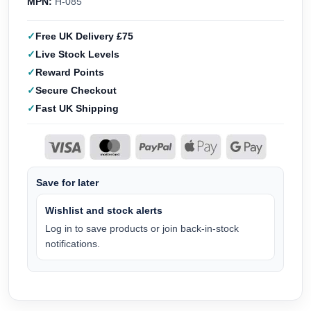
MPN:
H-085
Free UK Delivery £75
Live Stock Levels
Reward Points
Secure Checkout
Fast UK Shipping
Save for later
Wishlist and stock alerts
Log in to save products or join back-in-stock
notifications.