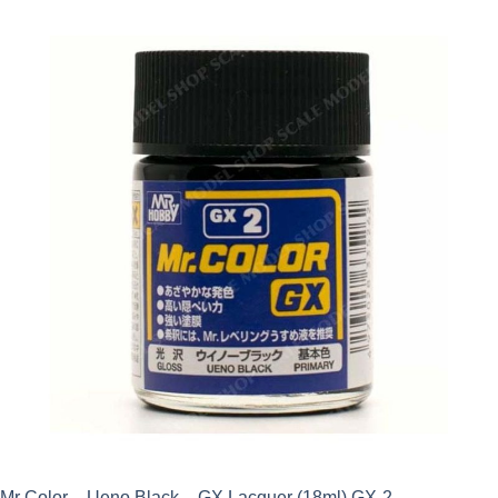
Mr Color – Ueno Black – GX Lacquer (18ml) GX-2