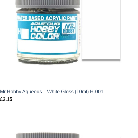
Mr Hobby Aqueous – White Gloss (10ml) H-001
£
2.15