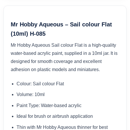
Mr Hobby Aqueous – Sail colour Flat
(10ml) H-085
Mr Hobby Aqueous Sail colour Flat is a high-quality
water-based acrylic paint, supplied in a 10ml jar. It is
designed for smooth coverage and excellent
adhesion on plastic models and miniatures.
Colour: Sail colour Flat
Volume: 10ml
Paint Type: Water-based acrylic
Ideal for brush or airbrush application
Thin with Mr Hobby Aqueous thinner for best