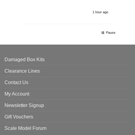
1 hour ago
Pause
Damaged Box Kits
Clearance Lines
Contact Us
My Account
Newsletter Signup
Gift Vouchers
Scale Model Forum