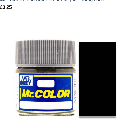
£
3.25