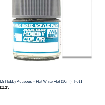
Mr Hobby Aqueous – Flat White Flat (10ml) H-011
£
2.15