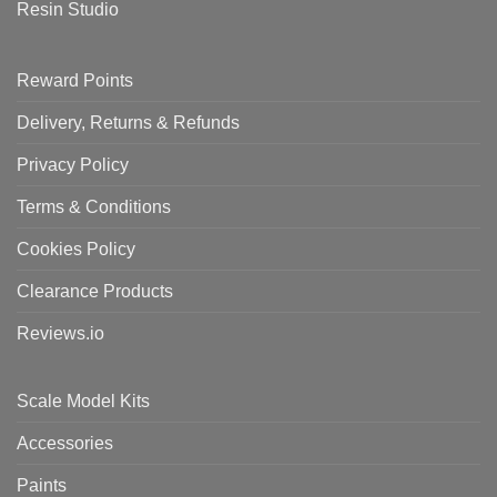
Resin Studio
Reward Points
Delivery, Returns & Refunds
Privacy Policy
Terms & Conditions
Cookies Policy
Clearance Products
Reviews.io
Scale Model Kits
Accessories
Paints