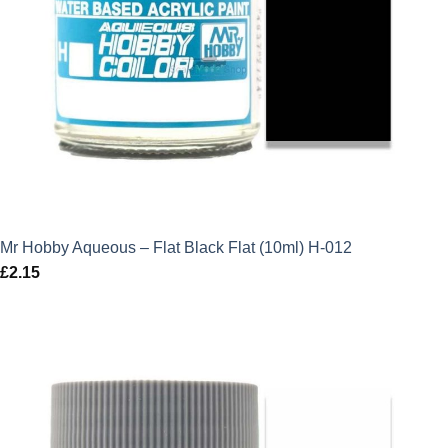
Mr Hobby Aqueous – Flat Black Flat (10ml) H-012
£
2.15