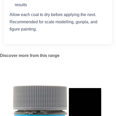
results
Allow each coat to dry before applying the next.
Recommended for scale modelling, gunpla, and
figure painting.
Discover more from this range