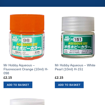
Mr Hobby Aqueous –
Mr Hobby Aqueous – White
Fluorescent Orange (10ml) H-
Pearl (10ml) H-151
098
£
2.15
£
2.15
ADD TO BASKET
ADD TO BASKET