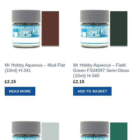
Mr Hobby Aqueous – Mud Flat
Mr Hobby Aqueous – Field
(10ml) H-341
Green FS34097 Semi-Gloss
(10ml) H-340
£
2.15
£
2.15
READ MORE
ADD TO BASKET