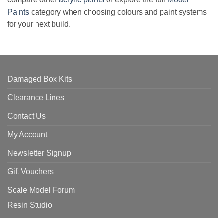
Paints
category when choosing colours and paint systems
for your next build.
Damaged Box Kits
Clearance Lines
Contact Us
My Account
Newsletter Signup
Gift Vouchers
Scale Model Forum
Resin Studio