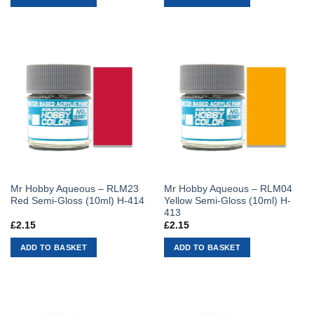
Mr Hobby Aqueous – RLM23
Mr Hobby Aqueous – RLM04
Red Semi-Gloss (10ml) H-414
Yellow Semi-Gloss (10ml) H-
413
£
2.15
£
2.15
ADD TO BASKET
ADD TO BASKET