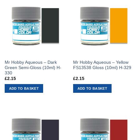
Mr Hobby Aqueous – Dark
Mr Hobby Aqueous – Yellow
Green Semi-Gloss (10ml) H-
FS13538 Gloss (10ml) H-329
330
£
2.15
£
2.15
ADD TO BASKET
ADD TO BASKET