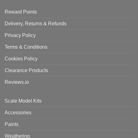
Reward Points
Delivery, Returns & Refunds
Privacy Policy
Terms & Conditions
Cookies Policy
Clearance Products
Reviews.io
Scale Model Kits
Accessories
Paints
Weathering