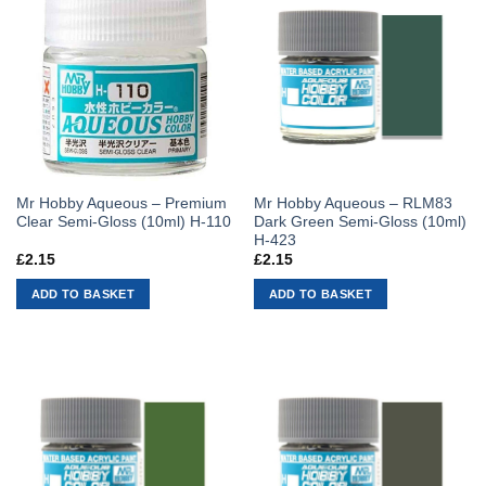
Mr Hobby Aqueous – Premium
Mr Hobby Aqueous – RLM83
Clear Semi-Gloss (10ml) H-110
Dark Green Semi-Gloss (10ml)
H-423
£
2.15
£
2.15
ADD TO BASKET
ADD TO BASKET