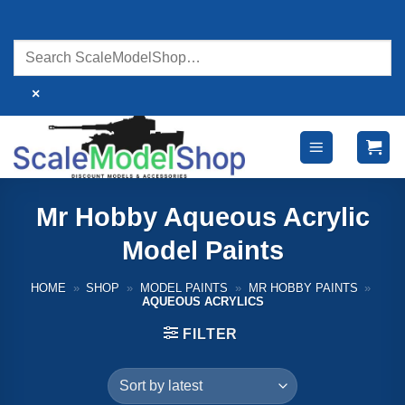
Skip
to
content
×
Mr Hobby Aqueous Acrylic
Model Paints
HOME
»
SHOP
»
MODEL PAINTS
»
MR HOBBY PAINTS
»
AQUEOUS ACRYLICS
FILTER