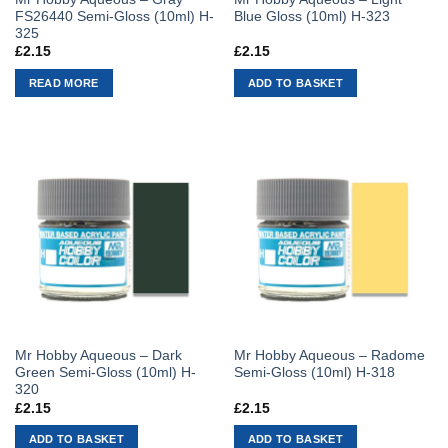
FS26440 Semi-Gloss (10ml) H-
Blue Gloss (10ml) H-323
325
£
2.15
£
2.15
READ MORE
ADD TO BASKET
Mr Hobby Aqueous – Dark
Mr Hobby Aqueous – Radome
Green Semi-Gloss (10ml) H-
Semi-Gloss (10ml) H-318
320
£
2.15
£
2.15
ADD TO BASKET
ADD TO BASKET