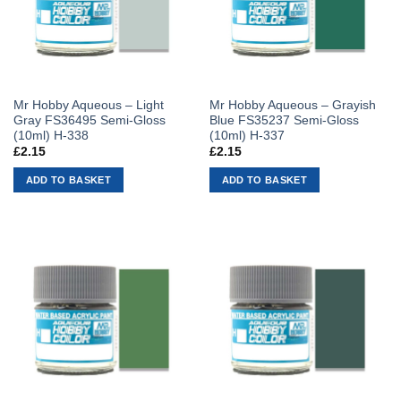
Mr Hobby Aqueous – Light
Mr Hobby Aqueous – Grayish
Gray FS36495 Semi-Gloss
Blue FS35237 Semi-Gloss
(10ml) H-338
(10ml) H-337
£
2.15
£
2.15
ADD TO BASKET
ADD TO BASKET