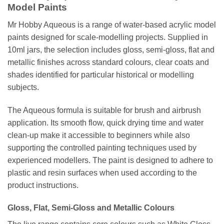
Model Paints
Mr Hobby Aqueous is a range of water-based acrylic model
paints designed for scale-modelling projects. Supplied in
10ml jars, the selection includes gloss, semi-gloss, flat and
metallic finishes across standard colours, clear coats and
shades identified for particular historical or modelling
subjects.
The Aqueous formula is suitable for brush and airbrush
application. Its smooth flow, quick drying time and water
clean-up make it accessible to beginners while also
supporting the controlled painting techniques used by
experienced modellers. The paint is designed to adhere to
plastic and resin surfaces when used according to the
product instructions.
Gloss, Flat, Semi-Gloss and Metallic Colours