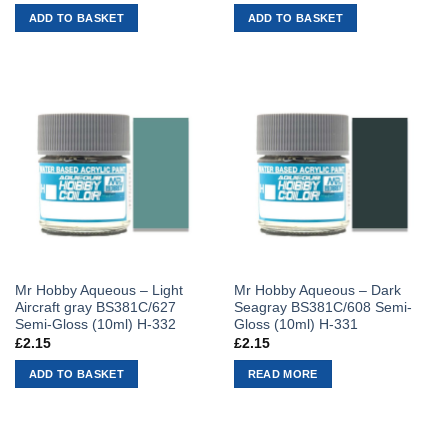
ADD TO BASKET
ADD TO BASKET
Mr Hobby Aqueous – Light
Mr Hobby Aqueous – Dark
Aircraft gray BS381C/627
Seagray BS381C/608 Semi-
Semi-Gloss (10ml) H-332
Gloss (10ml) H-331
£
2.15
£
2.15
ADD TO BASKET
READ MORE