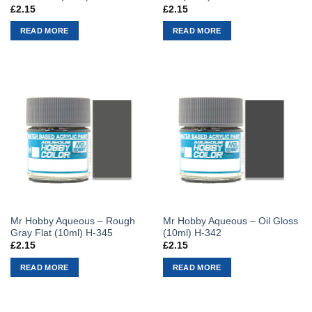
£
2.15
£
2.15
READ MORE
READ MORE
Mr Hobby Aqueous – Rough
Mr Hobby Aqueous – Oil Gloss
Gray Flat (10ml) H-345
(10ml) H-342
£
2.15
£
2.15
READ MORE
READ MORE