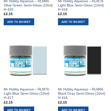
Mr Hobby Aqueous – RLM80
Mr Hobby Aqueous – RLM78
Olive Green Semi-Gloss (10ml)
Light Blue Semi-Gloss (10ml)
H-420
H-418
£
2.15
£
2.15
ADD TO BASKET
ADD TO BASKET
Mr Hobby Aqueous – RLM76
Mr Hobby Aqueous – RLM66
Light Blue Semi-Gloss (10ml)
Black Gray Semi-Gloss (10ml)
H-417
H-416
£
2.15
£
2.15
ADD TO BASKET
ADD TO BASKET