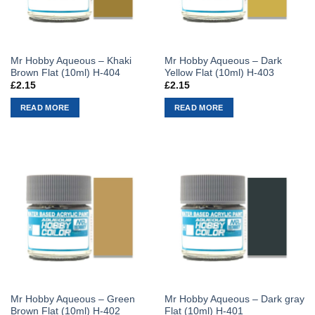
Mr Hobby Aqueous – Khaki
Mr Hobby Aqueous – Dark
Brown Flat (10ml) H-404
Yellow Flat (10ml) H-403
£
2.15
£
2.15
READ MORE
READ MORE
Mr Hobby Aqueous – Green
Mr Hobby Aqueous – Dark gray
Brown Flat (10ml) H-402
Flat (10ml) H-401