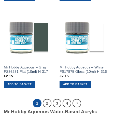
Mr Hobby Aqueous – Gray
Mr Hobby Aqueous – White
FS36231 Flat (10ml) H-317
FS17875 Gloss (10ml) H-316
£
2.15
£
2.15
ADD TO BASKET
ADD TO BASKET
1
2
3
4
Mr Hobby Aqueous Water-Based Acrylic