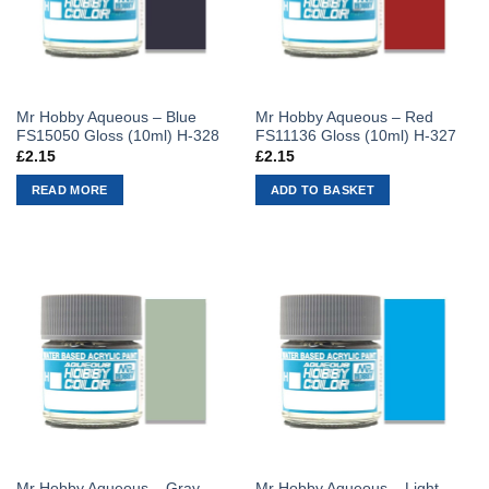
Mr Hobby Aqueous – Blue
Mr Hobby Aqueous – Red
FS15050 Gloss (10ml) H-328
FS11136 Gloss (10ml) H-327
£
2.15
£
2.15
READ MORE
ADD TO BASKET
Mr Hobby Aqueous – Gray
Mr Hobby Aqueous – Light