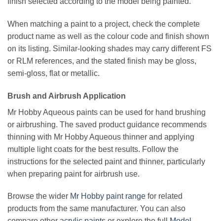
finish selected according to the model being painted.
When matching a paint to a project, check the complete
product name as well as the colour code and finish shown
on its listing. Similar-looking shades may carry different FS
or RLM references, and the stated finish may be gloss,
semi-gloss, flat or metallic.
Brush and Airbrush Application
Mr Hobby Aqueous paints can be used for hand brushing
or airbrushing. The saved product guidance recommends
thinning with Mr Hobby Aqueous thinner and applying
multiple light coats for the best results. Follow the
instructions for the selected paint and thinner, particularly
when preparing paint for airbrush use.
Browse the wider
Mr Hobby paint range
for related
products from the same manufacturer. You can also
compare other
acrylic paints
or explore the full
Model