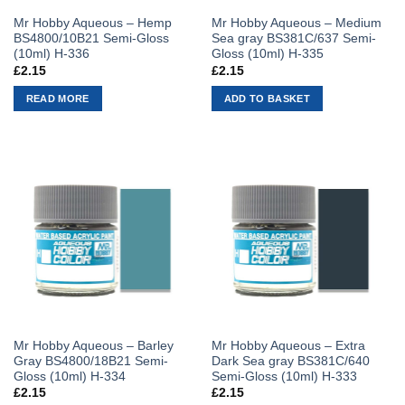
Mr Hobby Aqueous – Hemp
Mr Hobby Aqueous – Medium
BS4800/10B21 Semi-Gloss
Sea gray BS381C/637 Semi-
(10ml) H-336
Gloss (10ml) H-335
£
2.15
£
2.15
READ MORE
ADD TO BASKET
Mr Hobby Aqueous – Barley
Mr Hobby Aqueous – Extra
Gray BS4800/18B21 Semi-
Dark Sea gray BS381C/640
Gloss (10ml) H-334
Semi-Gloss (10ml) H-333
£
2.15
£
2.15