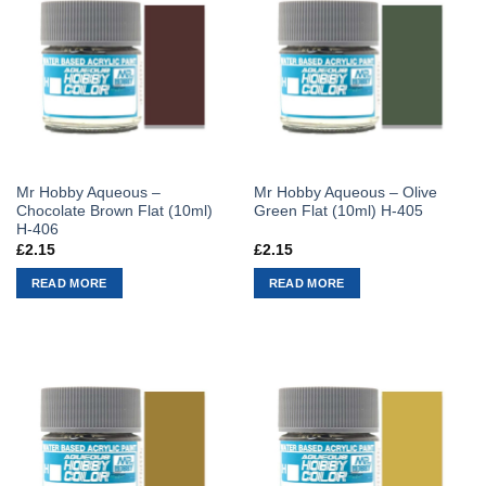
Mr Hobby Aqueous –
Mr Hobby Aqueous – Olive
Chocolate Brown Flat (10ml)
Green Flat (10ml) H-405
H-406
£
2.15
£
2.15
READ MORE
READ MORE