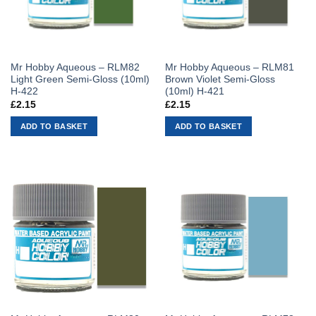
Mr Hobby Aqueous – RLM82
Mr Hobby Aqueous – RLM81
Light Green Semi-Gloss (10ml)
Brown Violet Semi-Gloss
H-422
(10ml) H-421
£
2.15
£
2.15
ADD TO BASKET
ADD TO BASKET