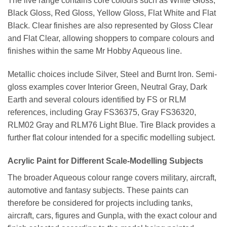
The live range contains core colours such as White Gloss,
Black Gloss, Red Gloss, Yellow Gloss, Flat White and Flat
Black. Clear finishes are also represented by Gloss Clear
and Flat Clear, allowing shoppers to compare colours and
finishes within the same Mr Hobby Aqueous line.
Metallic choices include Silver, Steel and Burnt Iron. Semi-
gloss examples cover Interior Green, Neutral Gray, Dark
Earth and several colours identified by FS or RLM
references, including Gray FS36375, Gray FS36320,
RLM02 Gray and RLM76 Light Blue. Tire Black provides a
further flat colour intended for a specific modelling subject.
Acrylic Paint for Different Scale-Modelling Subjects
The broader Aqueous colour range covers military, aircraft,
automotive and fantasy subjects. These paints can
therefore be considered for projects including tanks,
aircraft, cars, figures and Gunpla, with the exact colour and