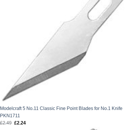
Modelcraft 5 No.11 Classic Fine Point Blades for No.1 Knife
PKN1711
£
2.49
Original
£
2.24
Current