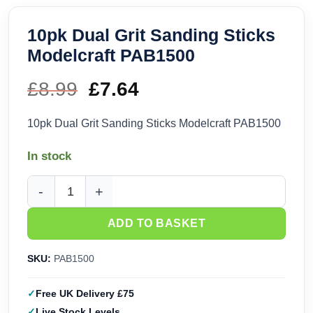
10pk Dual Grit Sanding Sticks
Modelcraft PAB1500
£
8.99
Original
£
7.64
Current
price
price
10pk Dual Grit Sanding Sticks Modelcraft PAB1500
was:
is:
In stock
£8.99.
£7.64.
10pk Dual Grit Sanding Sticks Modelcraft PAB1500 quantity
ADD TO BASKET
SKU:
PAB1500
Free UK Delivery £75
Live Stock Levels