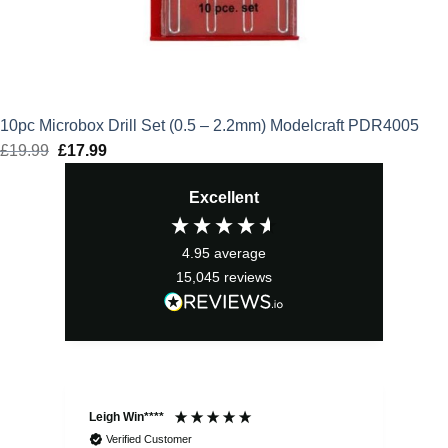
10pc Microbox Drill Set (0.5 – 2.2mm) Modelcraft PDR4005
£
19.99
Original
£
17.99
Current
price
price
Excellent
was:
is:
£19.99.
£17.99.
4.95
average
15,045
reviews
Leigh Win****
Dav
Verified Customer