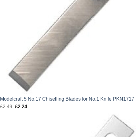
Modelcraft 5 No.17 Chiselling Blades for No.1 Knife PKN1717
£
2.49
Original
£
2.24
Current
price
price
was:
is:
£2.49.
£2.24.