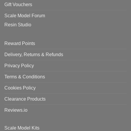
Gift Vouchers
Scale Model Forum
Resin Studio
Reward Points
Delivery, Returns & Refunds
Privacy Policy
Terms & Conditions
Cookies Policy
Clearance Products
Reviews.io
Scale Model Kits