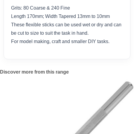
Grits: 80 Coarse & 240 Fine
Length 170mm; Width Tapered 13mm to 10mm
These flexible sticks can be used wet or dry and can
be cut to size to suit the task in hand.
For model making, craft and smaller DIY tasks.
Discover more from this range