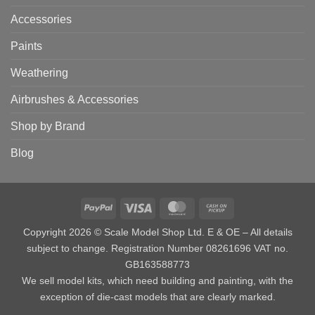
Accessories
Paints
Weathering
Airbrushes & Accessories
Shop by Brand
Blog
PayPal
Visa
MasterCard
Cash
on
Copyright 2026 © Scale Model Shop Ltd. E & OE – All details
Pickup
subject to change. Registration Number 08261696 VAT no.
GB163588773
We sell model kits, which need building and painting, with the
exception of die-cast models that are clearly marked.