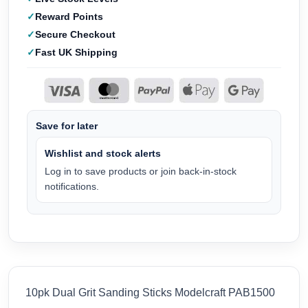
Reward Points
Secure Checkout
Fast UK Shipping
Save for later
Wishlist and stock alerts
Log in to save products or join back-in-stock
notifications.
10pk Dual Grit Sanding Sticks Modelcraft PAB1500