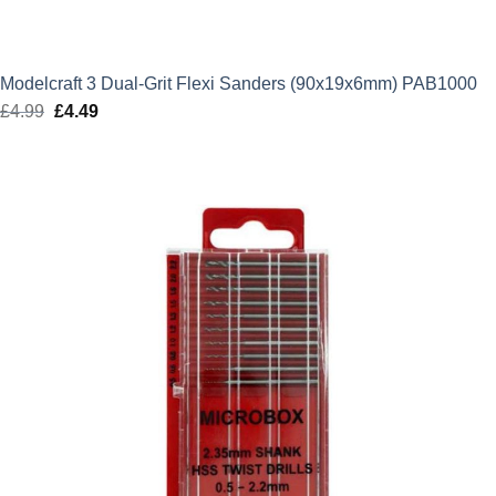
Modelcraft 3 Dual-Grit Flexi Sanders (90x19x6mm) PAB1000
£
4.99
Original
£
4.49
Current
price
price
was:
is:
£4.99.
£4.49.