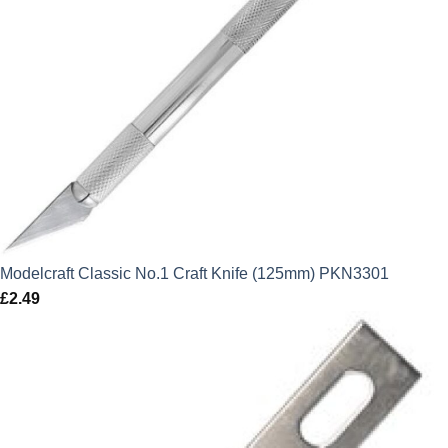
Modelcraft Classic No.1 Craft Knife (125mm) PKN3301
£
2.49