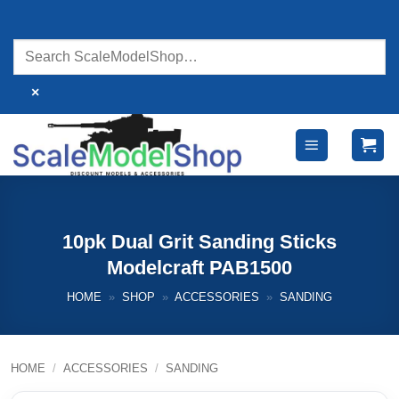
Skip
to
content
×
10pk Dual Grit Sanding Sticks
Modelcraft PAB1500
HOME
»
SHOP
»
ACCESSORIES
»
SANDING
HOME
/
ACCESSORIES
/
SANDING