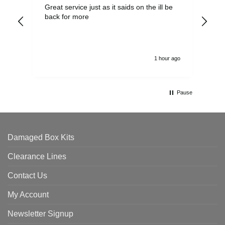
Great service just as it saids on the ill be
Ver
back for more
del
alw
1 hour ago
Pause
Damaged Box Kits
Clearance Lines
Contact Us
My Account
Newsletter Signup