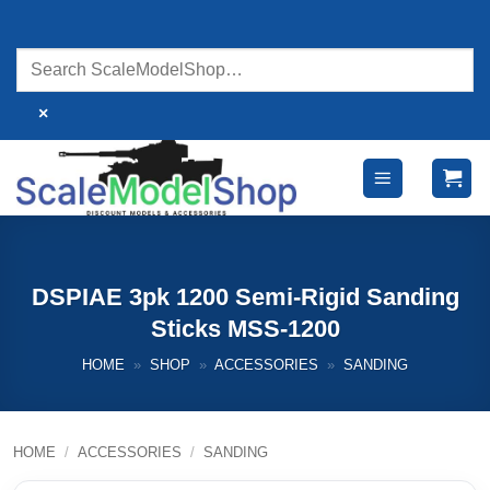
Skip
to
content
×
DSPIAE 3pk 1200 Semi-Rigid Sanding
Sticks MSS-1200
HOME
»
SHOP
»
ACCESSORIES
»
SANDING
HOME
/
ACCESSORIES
/
SANDING