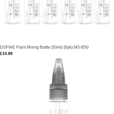
DSPIAE Paint Mixing Bottle (50ml) (6pk) MS-B50
£
10.99