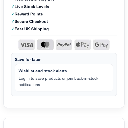
Live Stock Levels
Reward Points
Secure Checkout
Fast UK Shipping
Save for later
Wishlist and stock alerts
Log in to save products or join back-in-stock
notifications.