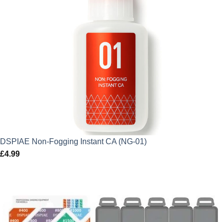
DSPIAE Non-Fogging Instant CA (NG-01)
£
4.99