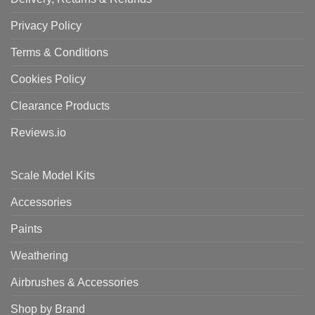
Privacy Policy
Terms & Conditions
Cookies Policy
Clearance Products
Reviews.io
Scale Model Kits
Accessories
Paints
Weathering
Airbrushes & Accessories
Shop by Brand