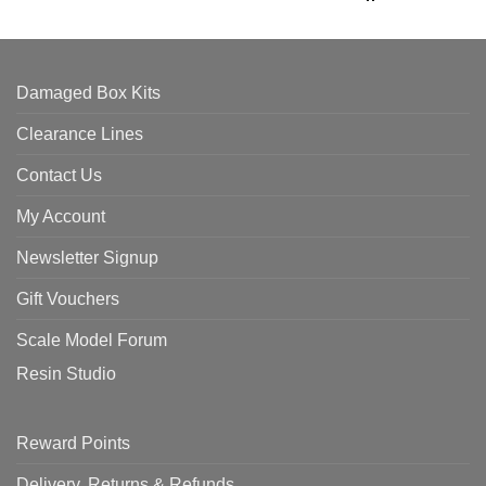
Damaged Box Kits
Clearance Lines
Contact Us
My Account
Newsletter Signup
Gift Vouchers
Scale Model Forum
Resin Studio
Reward Points
Delivery, Returns & Refunds