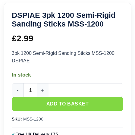
DSPIAE 3pk 1200 Semi-Rigid
Sanding Sticks MSS-1200
£
2.99
3pk 1200 Semi-Rigid Sanding Sticks MSS-1200
DSPIAE
In stock
DSPIAE 3pk 1200 Semi-Rigid Sanding Sticks MSS-1200 quan
ADD TO BASKET
SKU:
MSS-1200
Free UK Delivery £75