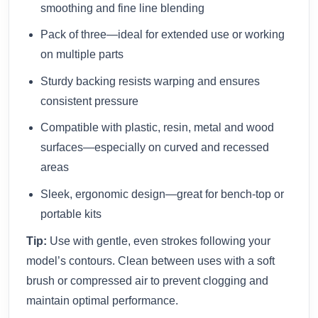
smoothing and fine line blending
Pack of three—ideal for extended use or working
on multiple parts
Sturdy backing resists warping and ensures
consistent pressure
Compatible with plastic, resin, metal and wood
surfaces—especially on curved and recessed
areas
Sleek, ergonomic design—great for bench‑top or
portable kits
Tip:
Use with gentle, even strokes following your
model’s contours. Clean between uses with a soft
brush or compressed air to prevent clogging and
maintain optimal performance.