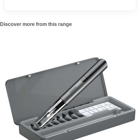
Discover more from this range