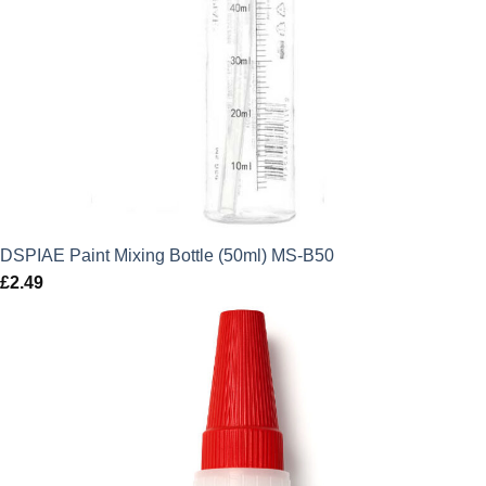
DSPIAE Paint Mixing Bottle (50ml) MS-B50
£
2.49