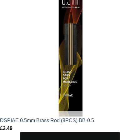
DSPIAE 0.5mm Brass Rod (8PCS) BB-0.5
£
2.49