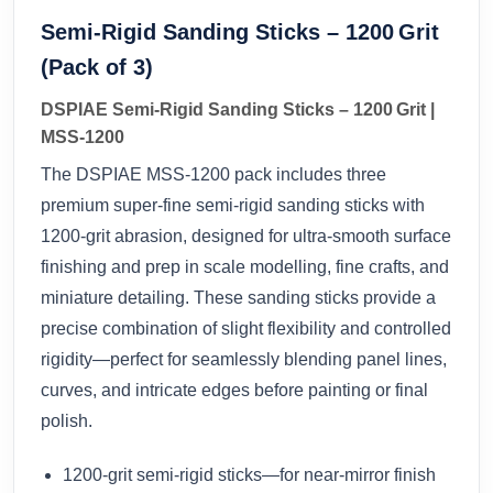
Semi‑Rigid Sanding Sticks – 1200 Grit
(Pack of 3)
DSPIAE Semi‑Rigid Sanding Sticks – 1200 Grit |
MSS‑1200
The DSPIAE MSS‑1200 pack includes three
premium super‑fine semi‑rigid sanding sticks with
1200‑grit abrasion, designed for ultra-smooth surface
finishing and prep in scale modelling, fine crafts, and
miniature detailing. These sanding sticks provide a
precise combination of slight flexibility and controlled
rigidity—perfect for seamlessly blending panel lines,
curves, and intricate edges before painting or final
polish.
1200‑grit semi‑rigid sticks—for near‑mirror finish