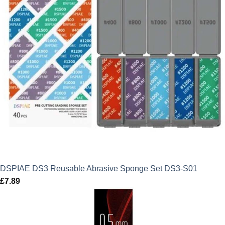
DSPIAE DS3 Reusable Abrasive Sponge Set DS3-S01
£
7.89