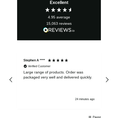
Excellent
4.95
average
15,063
reviews
Stephen A ****
Ste
Verified Customer
Large range of products. Order was
Pro
packaged very well and delivered quickly.
ord
and
24 minutes ago
Pause