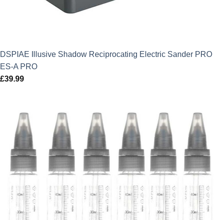
DSPIAE Illusive Shadow Reciprocating Electric Sander PRO
ES-A PRO
£
39.99