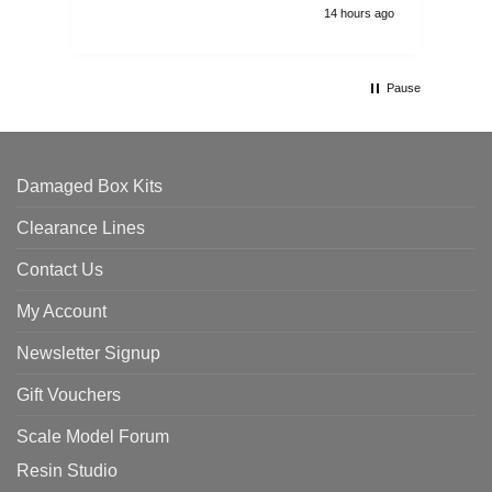
14 hours ago
Pause
Damaged Box Kits
Clearance Lines
Contact Us
My Account
Newsletter Signup
Gift Vouchers
Scale Model Forum
Resin Studio