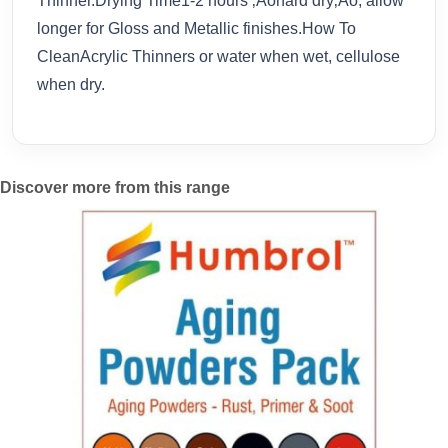
Thinner.Drying Time1-2 hours ‚Äòhard dry‚Äô, allow
longer for Gloss and Metallic finishes.How To
CleanAcrylic Thinners or water when wet, cellulose
when dry.
Discover more from this range