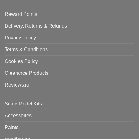
Reward Points
Delivery, Returns & Refunds
Privacy Policy
Terms & Conditions
Cookies Policy
Clearance Products
Reviews.io
Scale Model Kits
Accessories
Paints