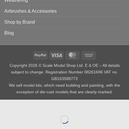
Weathering
Airbrushes & Accessories
Shop by Brand
Blog
PayPal
Visa
MasterCard
Cash
on
Copyright 2026 © Scale Model Shop Ltd. E & OE – All details
Pickup
subject to change. Registration Number 08261696 VAT no.
GB163588773
We sell model kits, which need building and painting, with the
exception of die-cast models that are clearly marked.