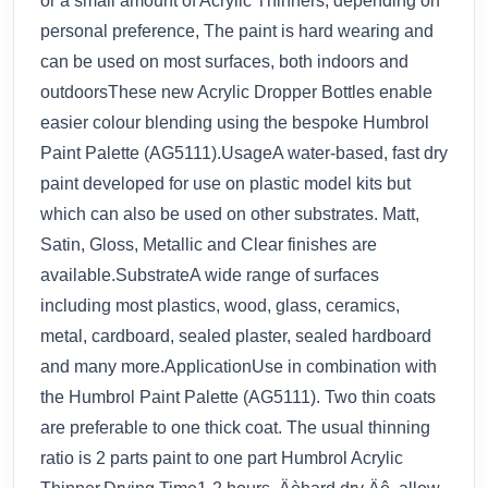
or a small amount of Acrylic Thinners, depending on
personal preference, The paint is hard wearing and
can be used on most surfaces, both indoors and
outdoorsThese new Acrylic Dropper Bottles enable
easier colour blending using the bespoke Humbrol
Paint Palette (AG5111).UsageA water-based, fast dry
paint developed for use on plastic model kits but
which can also be used on other substrates. Matt,
Satin, Gloss, Metallic and Clear finishes are
available.SubstrateA wide range of surfaces
including most plastics, wood, glass, ceramics,
metal, cardboard, sealed plaster, sealed hardboard
and many more.ApplicationUse in combination with
the Humbrol Paint Palette (AG5111). Two thin coats
are preferable to one thick coat. The usual thinning
ratio is 2 parts paint to one part Humbrol Acrylic