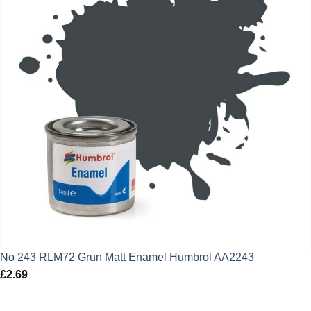
No 243 RLM72 Grun Matt Enamel Humbrol AA2243
£
2.69