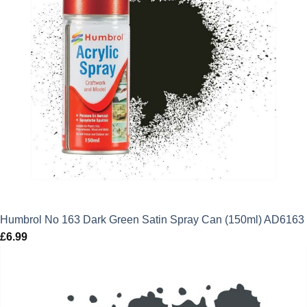
Humbrol No 163 Dark Green Satin Spray Can (150ml) AD6163
£
6.99