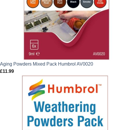
Aging Powders Mixed Pack Humbrol AV0020
£
11.99