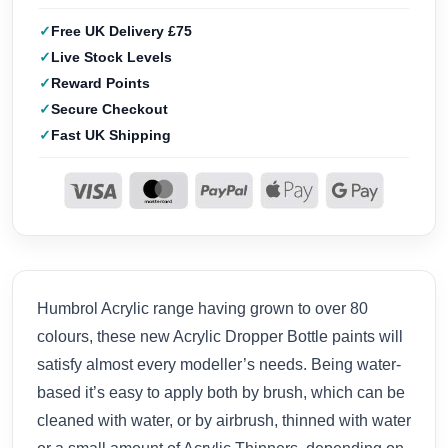
Free UK Delivery £75
Live Stock Levels
Reward Points
Secure Checkout
Fast UK Shipping
Humbrol Acrylic range having grown to over 80
colours, these new Acrylic Dropper Bottle paints will
satisfy almost every modeller’s needs. Being water-
based it’s easy to apply both by brush, which can be
cleaned with water, or by airbrush, thinned with water