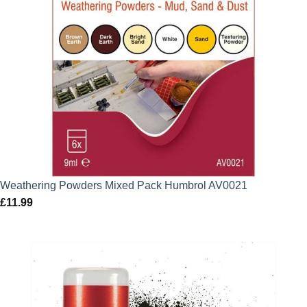
Weathering Powders Mixed Pack Humbrol AV0021
£
11.99