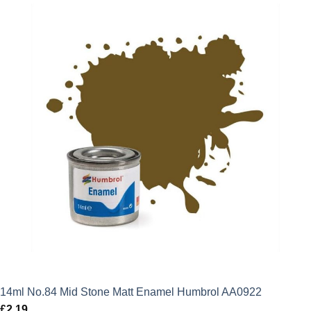
14ml No.84 Mid Stone Matt Enamel Humbrol AA0922
£
2.19