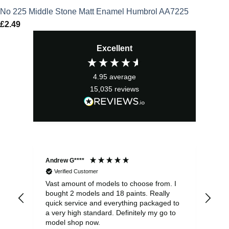
No 225 Middle Stone Matt Enamel Humbrol AA7225
£
2.49
Excellent
4.95
average
15,035
reviews
Andrew G****
Chr
Verified Customer
Vast amount of models to choose from. I
The
bought 2 models and 18 paints. Really
Pla
quick service and everything packaged to
rec
a very high standard. Definitely my go to
model shop now.