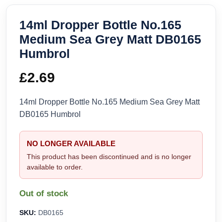
14ml Dropper Bottle No.165
Medium Sea Grey Matt DB0165
Humbrol
£
2.69
14ml Dropper Bottle No.165 Medium Sea Grey Matt
DB0165 Humbrol
NO LONGER AVAILABLE
This product has been discontinued and is no longer
available to order.
Out of stock
SKU:
DB0165