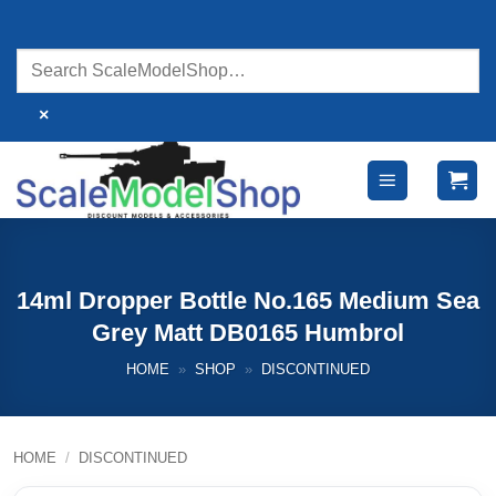
Skip
to
content
×
14ml Dropper Bottle No.165 Medium Sea
Grey Matt DB0165 Humbrol
HOME
»
SHOP
»
DISCONTINUED
HOME
/
DISCONTINUED