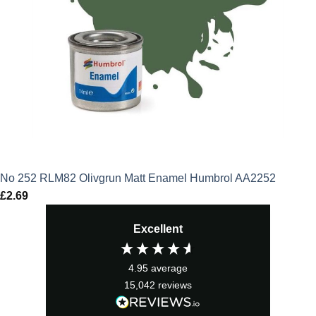
No 252 RLM82 Olivgrun Matt Enamel Humbrol AA2252
£
2.69
Excellent
4.95
average
15,042
reviews