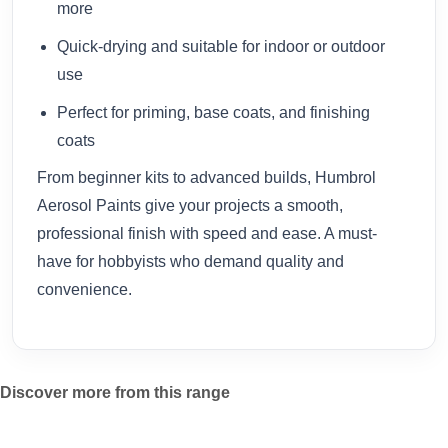
more
Quick-drying and suitable for indoor or outdoor
use
Perfect for priming, base coats, and finishing
coats
From beginner kits to advanced builds, Humbrol
Aerosol Paints give your projects a smooth,
professional finish with speed and ease. A must-
have for hobbyists who demand quality and
convenience.
Discover more from this range