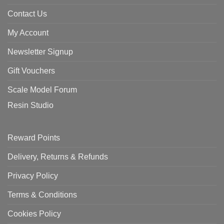
Contact Us
My Account
Newsletter Signup
Gift Vouchers
Scale Model Forum
Resin Studio
Reward Points
Delivery, Returns & Refunds
Privacy Policy
Terms & Conditions
Cookies Policy