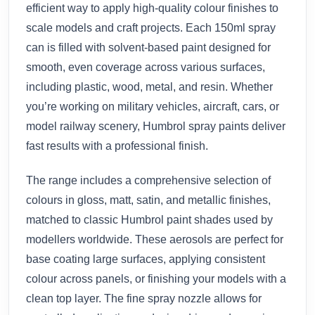
efficient way to apply high-quality colour finishes to
scale models and craft projects. Each 150ml spray
can is filled with solvent-based paint designed for
smooth, even coverage across various surfaces,
including plastic, wood, metal, and resin. Whether
you’re working on military vehicles, aircraft, cars, or
model railway scenery, Humbrol spray paints deliver
fast results with a professional finish.
The range includes a comprehensive selection of
colours in gloss, matt, satin, and metallic finishes,
matched to classic Humbrol paint shades used by
modellers worldwide. These aerosols are perfect for
base coating large surfaces, applying consistent
colour across panels, or finishing your models with a
clean top layer. The fine spray nozzle allows for