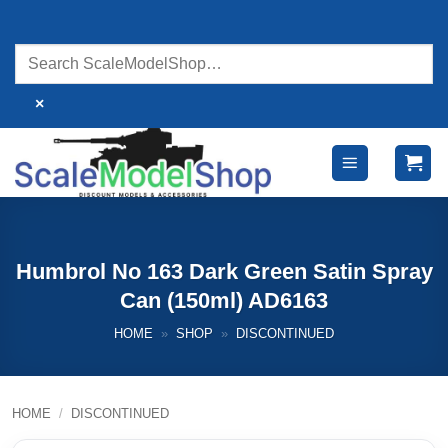
Skip
to
content
×
Humbrol No 163 Dark Green Satin Spray
Can (150ml) AD6163
HOME
»
SHOP
»
DISCONTINUED
HOME
/
DISCONTINUED