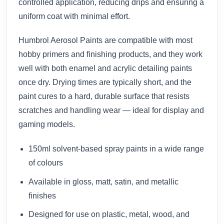
controlled application, reducing drips and ensuring a
uniform coat with minimal effort.
Humbrol Aerosol Paints are compatible with most
hobby primers and finishing products, and they work
well with both enamel and acrylic detailing paints
once dry. Drying times are typically short, and the
paint cures to a hard, durable surface that resists
scratches and handling wear — ideal for display and
gaming models.
150ml solvent-based spray paints in a wide range
of colours
Available in gloss, matt, satin, and metallic
finishes
Designed for use on plastic, metal, wood, and