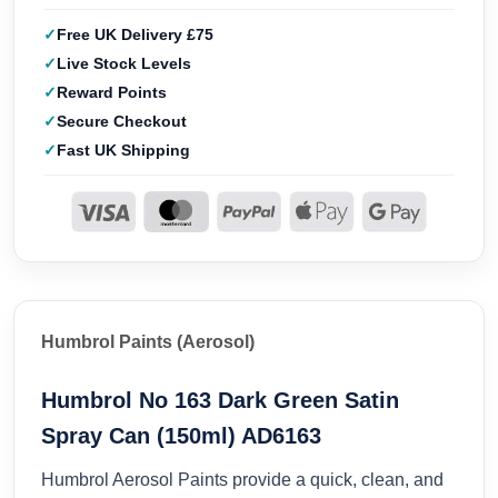
Free UK Delivery £75
Live Stock Levels
Reward Points
Secure Checkout
Fast UK Shipping
Humbrol Paints (Aerosol)
Humbrol No 163 Dark Green Satin
Spray Can (150ml) AD6163
Humbrol Aerosol Paints provide a quick, clean, and