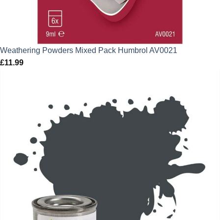
Weathering Powders Mixed Pack Humbrol AV0021
£
11.99