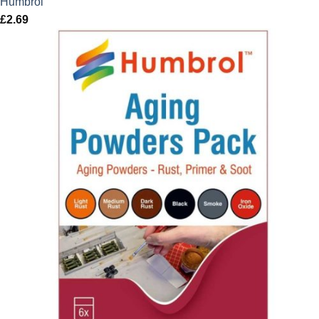
Humbrol
£
2.69