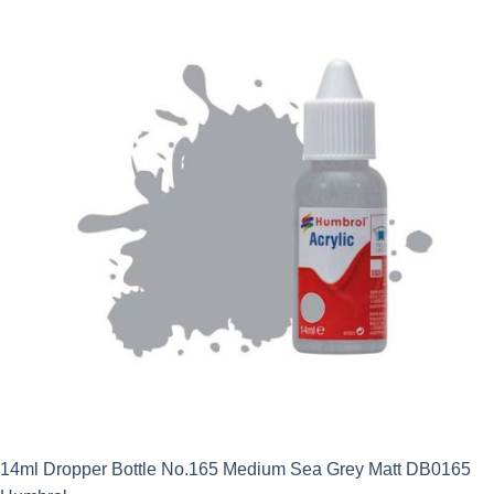
14ml Dropper Bottle No.165 Medium Sea Grey Matt DB0165