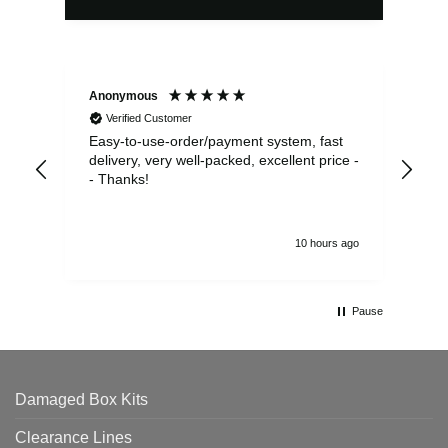
Anonymous
Sea
Verified Customer
Easy-to-use-order/payment system, fast
As us
delivery, very well-packed, excellent price -
no 
- Thanks!
10 hours ago
Pause
Damaged Box Kits
Clearance Lines