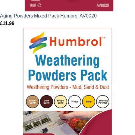
Aging Powders Mixed Pack Humbrol AV0020
£
11.99