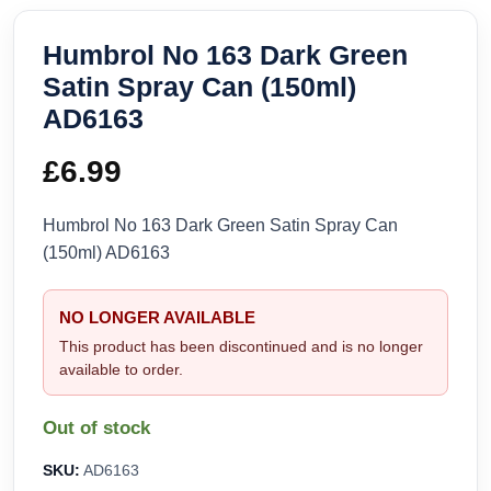
Humbrol No 163 Dark Green
Satin Spray Can (150ml)
AD6163
£
6.99
Humbrol No 163 Dark Green Satin Spray Can
(150ml) AD6163
NO LONGER AVAILABLE
This product has been discontinued and is no longer
available to order.
Out of stock
SKU:
AD6163