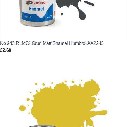
No 243 RLM72 Grun Matt Enamel Humbrol AA2243
£
2.69