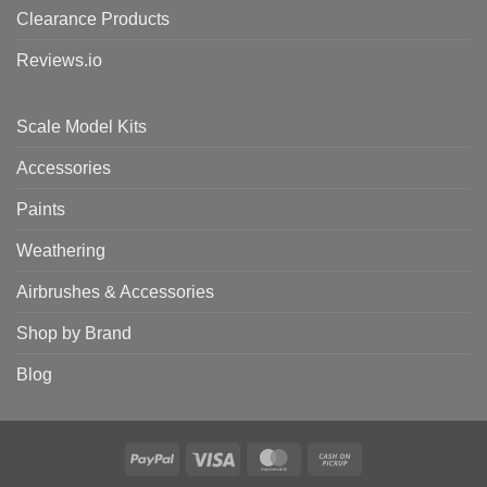
Clearance Products
Reviews.io
Scale Model Kits
Accessories
Paints
Weathering
Airbrushes & Accessories
Shop by Brand
Blog
PayPal
Visa
MasterCard
Cash
on