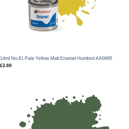
14ml No.81 Pale Yellow Matt Enamel Humbrol AA0895
£
2.69