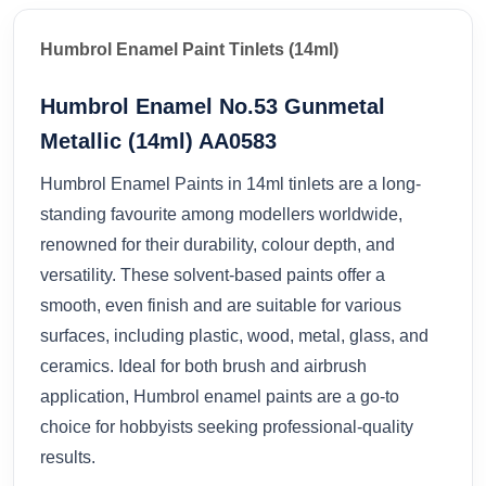
Humbrol Enamel Paint Tinlets (14ml)
Humbrol Enamel No.53 Gunmetal
Metallic (14ml) AA0583
Humbrol Enamel Paints in 14ml tinlets are a long-
standing favourite among modellers worldwide,
renowned for their durability, colour depth, and
versatility. These solvent-based paints offer a
smooth, even finish and are suitable for various
surfaces, including plastic, wood, metal, glass, and
ceramics. Ideal for both brush and airbrush
application, Humbrol enamel paints are a go-to
choice for hobbyists seeking professional-quality
results.