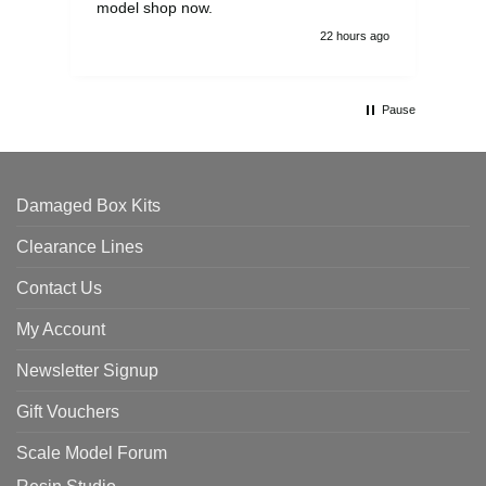
model shop now.
22 hours ago
Pause
Damaged Box Kits
Clearance Lines
Contact Us
My Account
Newsletter Signup
Gift Vouchers
Scale Model Forum