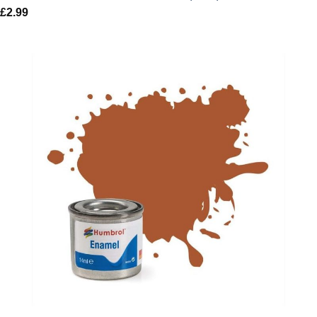
£
2.99