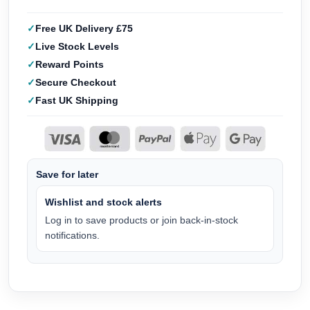
Free UK Delivery £75
Live Stock Levels
Reward Points
Secure Checkout
Fast UK Shipping
Save for later
Wishlist and stock alerts
Log in to save products or join back-in-stock
notifications.