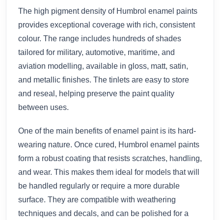
The high pigment density of Humbrol enamel paints
provides exceptional coverage with rich, consistent
colour. The range includes hundreds of shades
tailored for military, automotive, maritime, and
aviation modelling, available in gloss, matt, satin,
and metallic finishes. The tinlets are easy to store
and reseal, helping preserve the paint quality
between uses.
One of the main benefits of enamel paint is its hard-
wearing nature. Once cured, Humbrol enamel paints
form a robust coating that resists scratches, handling,
and wear. This makes them ideal for models that will
be handled regularly or require a more durable
surface. They are compatible with weathering
techniques and decals, and can be polished for a