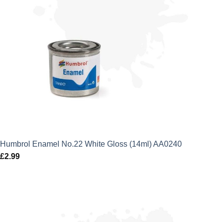
Humbrol Enamel No.22 White Gloss (14ml) AA0240
£
2.99