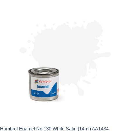
Humbrol Enamel No.130 White Satin (14ml) AA1434