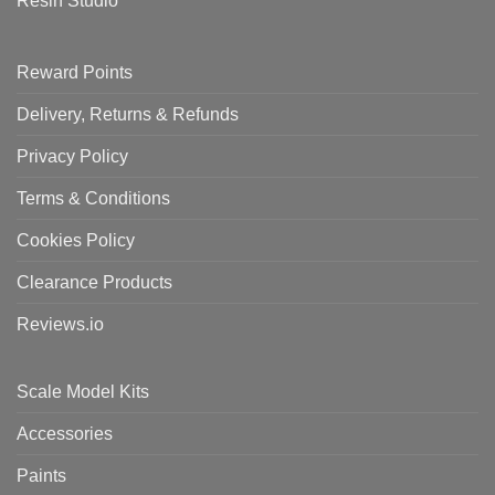
Resin Studio
Reward Points
Delivery, Returns & Refunds
Privacy Policy
Terms & Conditions
Cookies Policy
Clearance Products
Reviews.io
Scale Model Kits
Accessories
Paints