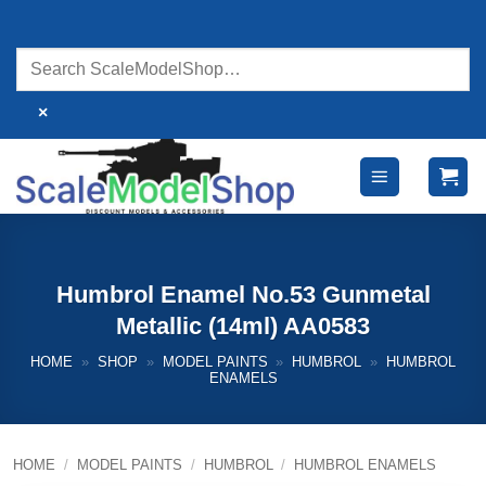
Skip
to
content
×
Humbrol Enamel No.53 Gunmetal
Metallic (14ml) AA0583
HOME
»
SHOP
»
MODEL PAINTS
»
HUMBROL
»
HUMBROL
ENAMELS
HOME
/
MODEL PAINTS
/
HUMBROL
/
HUMBROL ENAMELS