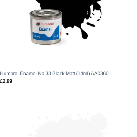
Humbrol Enamel No.33 Black Matt (14ml) AA0360
£
2.99