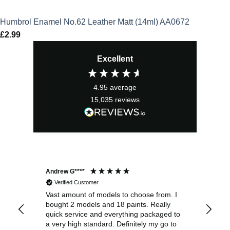
Humbrol Enamel No.62 Leather Matt (14ml) AA0672
£
2.99
Excellent
4.95
average
15,035
reviews
Andrew G****
Chr
Verified Customer
Vast amount of models to choose from. I
The
bought 2 models and 18 paints. Really
Pla
quick service and everything packaged to
rec
a very high standard. Definitely my go to