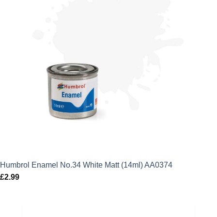
Humbrol Enamel No.34 White Matt (14ml) AA0374
£
2.99