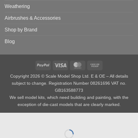
Weathering
Airbrushes & Accessories
Shop by Brand
Blog
PayPal
Visa
MasterCard
Cash
on
Copyright 2026 © Scale Model Shop Ltd. E & OE – All details
Pickup
subject to change. Registration Number 08261696 VAT no.
GB163588773
We sell model kits, which need building and painting, with the
exception of die-cast models that are clearly marked.