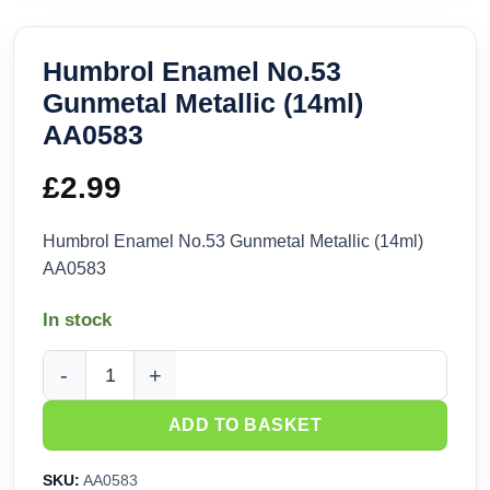
Humbrol Enamel No.53
Gunmetal Metallic (14ml)
AA0583
£
2.99
Humbrol Enamel No.53 Gunmetal Metallic (14ml)
AA0583
In stock
Humbrol Enamel No.53 Gunmetal Metallic (14ml) AA0583 qua
ADD TO BASKET
SKU:
AA0583