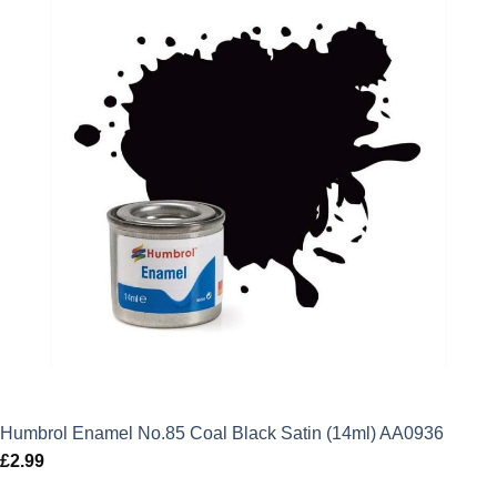
Humbrol Enamel No.85 Coal Black Satin (14ml) AA0936
£
2.99