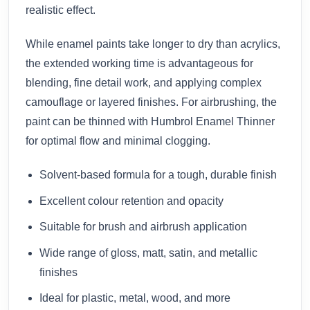
realistic effect.
While enamel paints take longer to dry than acrylics,
the extended working time is advantageous for
blending, fine detail work, and applying complex
camouflage or layered finishes. For airbrushing, the
paint can be thinned with Humbrol Enamel Thinner
for optimal flow and minimal clogging.
Solvent-based formula for a tough, durable finish
Excellent colour retention and opacity
Suitable for brush and airbrush application
Wide range of gloss, matt, satin, and metallic
finishes
Ideal for plastic, metal, wood, and more