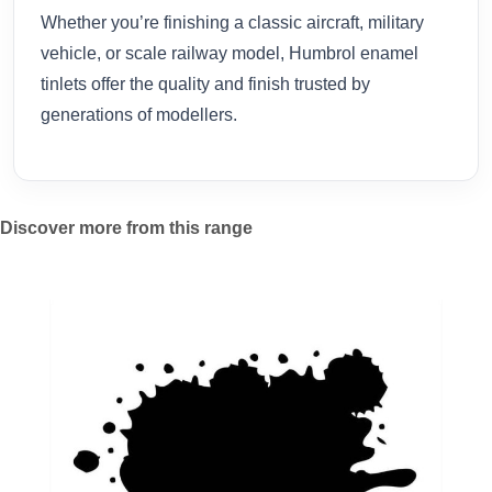
Whether you’re finishing a classic aircraft, military
vehicle, or scale railway model, Humbrol enamel
tinlets offer the quality and finish trusted by
generations of modellers.
Discover more from this range