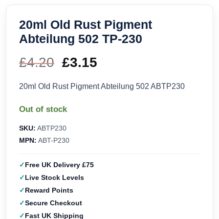
20ml Old Rust Pigment
Abteilung 502 TP-230
£
4.20
Original
£
3.15
Current
price
price
20ml Old Rust Pigment Abteilung 502 ABTP230
was:
is:
Out of stock
£4.20.
£3.15.
SKU:
ABTP230
MPN:
ABT-P230
Free UK Delivery £75
Live Stock Levels
Reward Points
Secure Checkout
Fast UK Shipping