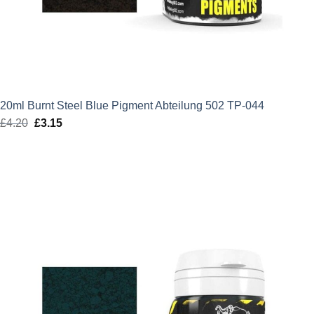
20ml Burnt Steel Blue Pigment Abteilung 502 TP-044
£
4.20
Original
£
3.15
Current
price
price
was:
is:
£4.20.
£3.15.