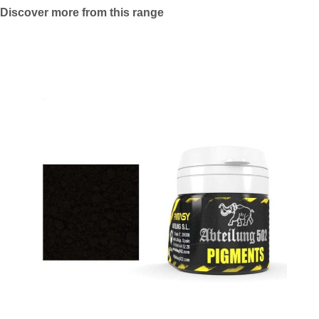
Discover more from this range