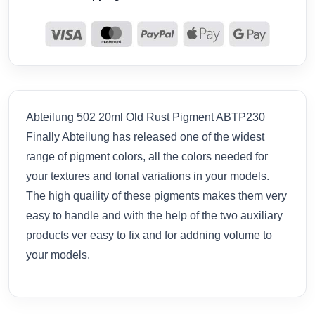
Abteilung 502 20ml Old Rust Pigment ABTP230
Finally Abteilung has released one of the widest
range of pigment colors, all the colors needed for
your textures and tonal variations in your models.
The high quaility of these pigments makes them very
easy to handle and with the help of the two auxiliary
products ver easy to fix and for addning volume to
your models.