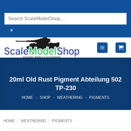
Skip
to
content
×
20ml Old Rust Pigment Abteilung 502
TP-230
HOME
»
SHOP
»
WEATHERING
»
PIGMENTS
HOME
/
WEATHERING
/
PIGMENTS