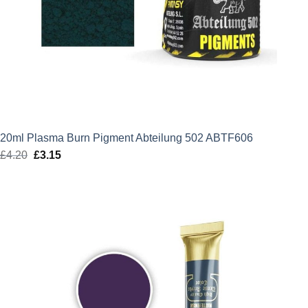
20ml Plasma Burn Pigment Abteilung 502 ABTF606
£
4.20
Original
£
3.15
Current
price
price
was:
is:
£4.20.
£3.15.