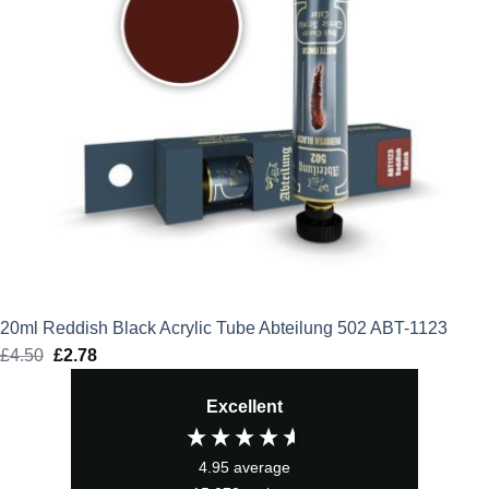
20ml Reddish Black Acrylic Tube Abteilung 502 ABT-1123
£
4.50
Original
£
2.78
Current
price
price
Excellent
was:
is:
£4.50.
£2.78.
4.95
average