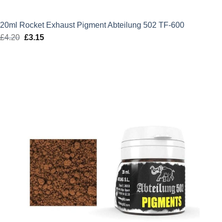
20ml Rocket Exhaust Pigment Abteilung 502 TF-600
£
4.20
Original
£
3.15
Current
price
price
was:
is:
£4.20.
£3.15.