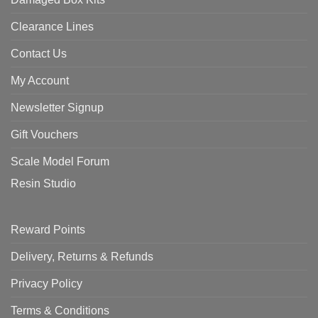
Clearance Lines
Contact Us
My Account
Newsletter Signup
Gift Vouchers
Scale Model Forum
Resin Studio
Reward Points
Delivery, Returns & Refunds
Privacy Policy
Terms & Conditions