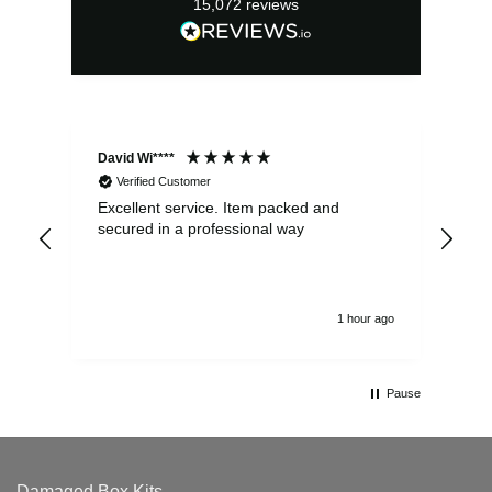
15,072
reviews
David Wi****
Dav
Verified Customer
Excellent service. Item packed and
Qui
secured in a professional way
1 hour ago
Pause
Damaged Box Kits