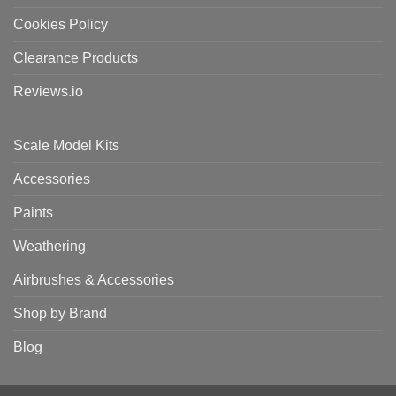
Cookies Policy
Clearance Products
Reviews.io
Scale Model Kits
Accessories
Paints
Weathering
Airbrushes & Accessories
Shop by Brand
Blog