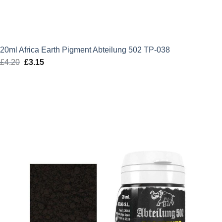
20ml Africa Earth Pigment Abteilung 502 TP-038
£
4.20
Original
£
3.15
Current
price
price
was:
is:
£4.20.
£3.15.