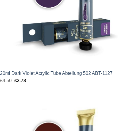
20ml Dark Violet Acrylic Tube Abteilung 502 ABT-1127
£
4.50
Original
£
2.78
Current
price
price
was:
is:
£4.50.
£2.78.