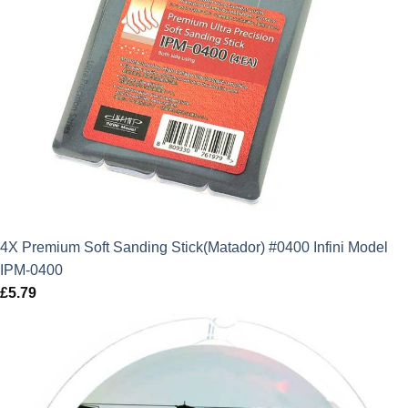
4X Premium Soft Sanding Stick(Matador) #0400 Infini Model
IPM-0400
£
5.79