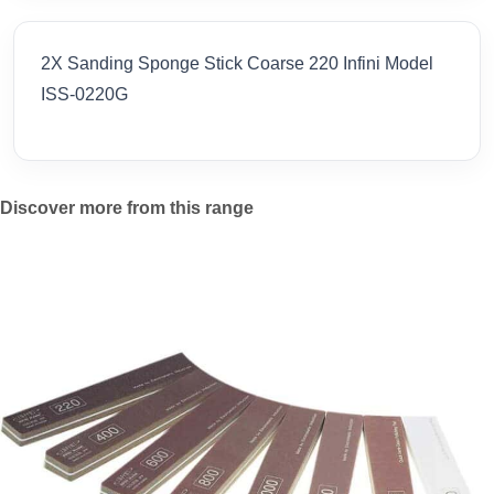
2X Sanding Sponge Stick Coarse 220 Infini Model
ISS-0220G
Discover more from this range