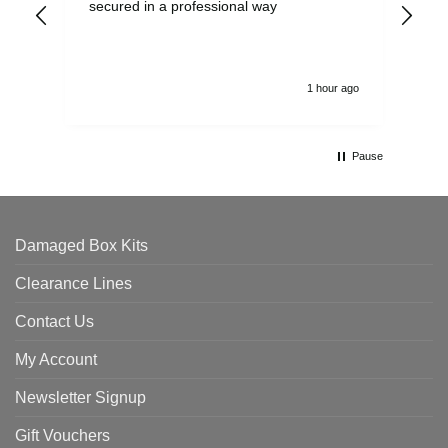
secured in a professional way
1 hour ago
Pause
Damaged Box Kits
Clearance Lines
Contact Us
My Account
Newsletter Signup
Gift Vouchers