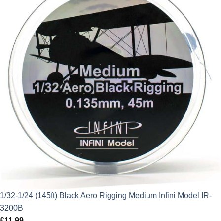
1/32-1/24 (145ft) Black Aero Rigging Medium Infini Model IR-
3200B
£
11.99