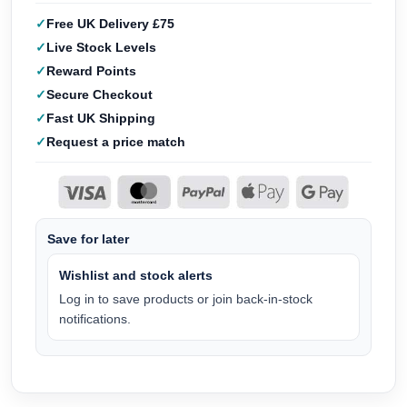
Free UK Delivery £75
Live Stock Levels
Reward Points
Secure Checkout
Fast UK Shipping
Request a price match
Save for later
Wishlist and stock alerts
Log in to save products or join back-in-stock
notifications.