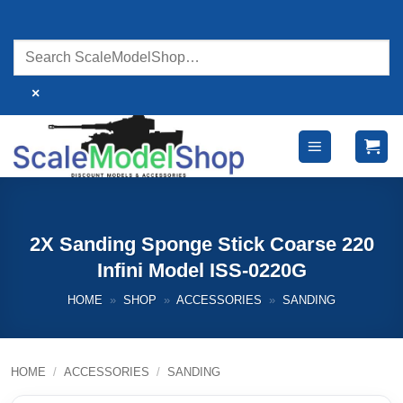
Skip
to
content
×
2X Sanding Sponge Stick Coarse 220
Infini Model ISS-0220G
HOME
»
SHOP
»
ACCESSORIES
»
SANDING
HOME
/
ACCESSORIES
/
SANDING