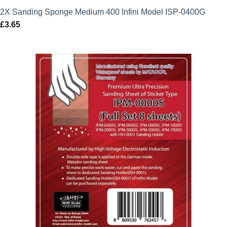
2X Sanding Sponge Medium 400 Infini Model ISP-0400G
£
3.65