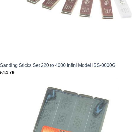
Sanding Sticks Set 220 to 4000 Infini Model ISS-0000G
£
14.79