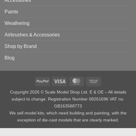
Accessories
Paints
Weathering
Airbrushes & Accessories
Shop by Brand
Blog
PayPal
Visa
MasterCard
Cash
on
Copyright 2026 © Scale Model Shop Ltd. E & OE – All details
Pickup
subject to change. Registration Number 08261696 VAT no.
GB163588773
We sell model kits, which need building and painting, with the
exception of die-cast models that are clearly marked.