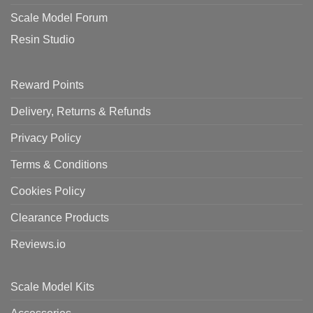
Scale Model Forum
Resin Studio
Reward Points
Delivery, Returns & Refunds
Privacy Policy
Terms & Conditions
Cookies Policy
Clearance Products
Reviews.io
Scale Model Kits