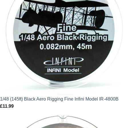
1/48 (145ft) Black Aero Rigging Fine Infini Model IR-4800B
£
11.99