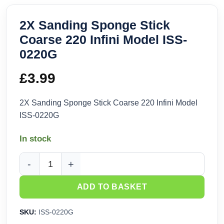
2X Sanding Sponge Stick
Coarse 220 Infini Model ISS-
0220G
£
3.99
2X Sanding Sponge Stick Coarse 220 Infini Model
ISS-0220G
In stock
2X Sanding Sponge Stick Coarse 220 Infini Model ISS-0220
ADD TO BASKET
SKU:
ISS-0220G