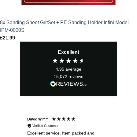
8x Sanding Sheet GritSet + PE Sanding Holder Infini Model
IPM-0000S
£
21.99
Excellent
4.95
average
15,072
reviews
David Wi****
Dav
Verified Customer
Excellent service. Item packed and
Qui