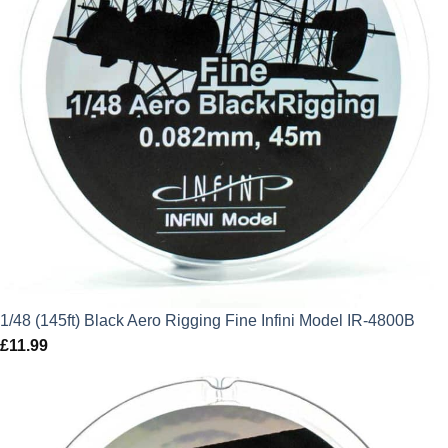
1/48 (145ft) Black Aero Rigging Fine Infini Model IR-4800B
£
11.99