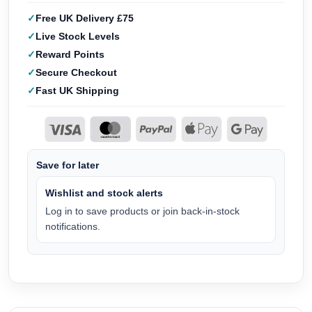
Free UK Delivery £75
Live Stock Levels
Reward Points
Secure Checkout
Fast UK Shipping
Save for later
Wishlist and stock alerts
Log in to save products or join back-in-stock
notifications.