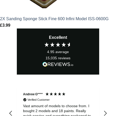
2X Sanding Sponge Stick Fine 600 Infini Model ISS-0600G
£
3.99
Excellent
4.95
average
15,035
reviews
Andrew G****
Chr
Verified Customer
Vast amount of models to choose from. I
The
bought 2 models and 18 paints. Really
Pla
quick service and everything packaged to
rec