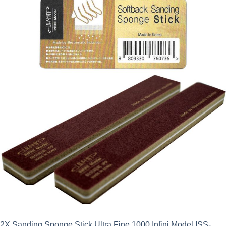
2X Sanding Sponge Stick Ultra Fine 1000 Infini Model ISS-