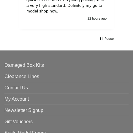
a very high standard. Definitely my go to
model shop now.
22 hours ago
Pause
Damaged Box Kits
Clearance Lines
Contact Us
My Account
Newsletter Signup
Gift Vouchers
Scale Model Forum