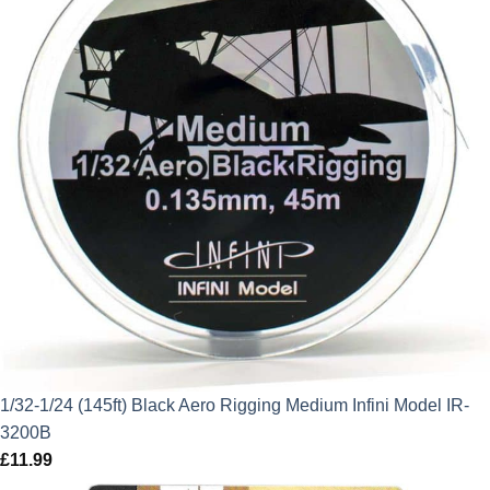
1/32-1/24 (145ft) Black Aero Rigging Medium Infini Model IR-
3200B
£
11.99