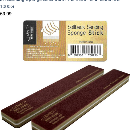
1000G
£
3.99