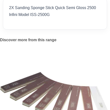
2X Sanding Sponge Stick Quick Semi Gloss 2500
Infini Model ISS-2500G
Discover more from this range