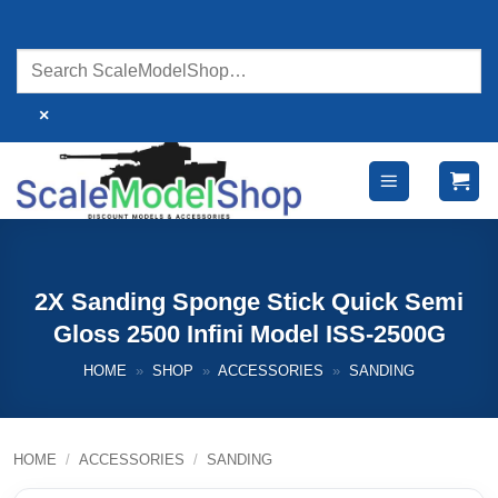
Skip
to
content
×
2X Sanding Sponge Stick Quick Semi
Gloss 2500 Infini Model ISS-2500G
HOME
»
SHOP
»
ACCESSORIES
»
SANDING
HOME
/
ACCESSORIES
/
SANDING