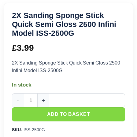
2X Sanding Sponge Stick
Quick Semi Gloss 2500 Infini
Model ISS-2500G
£
3.99
2X Sanding Sponge Stick Quick Semi Gloss 2500
Infini Model ISS-2500G
In stock
2X Sanding Sponge Stick Quick Semi Gloss 2500 Infini Mod
ADD TO BASKET
SKU:
ISS-2500G