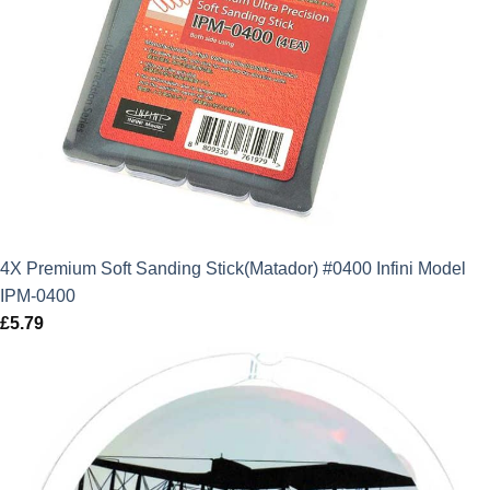
4X Premium Soft Sanding Stick(Matador) #0400 Infini Model
IPM-0400
£
5.79