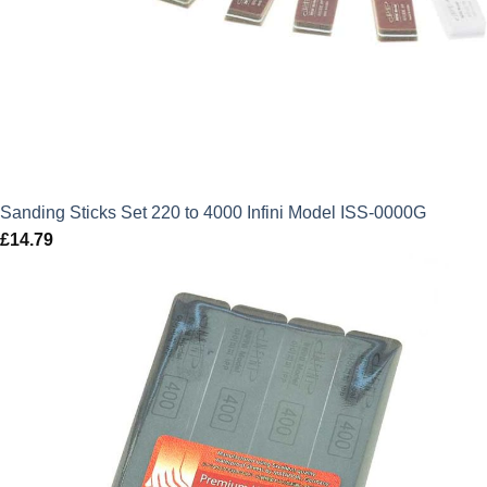
Sanding Sticks Set 220 to 4000 Infini Model ISS-0000G
£
14.79