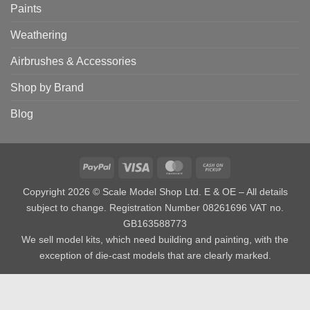
Paints
Weathering
Airbrushes & Accessories
Shop by Brand
Blog
PayPal
Visa
MasterCard
Cash
on
Copyright 2026 © Scale Model Shop Ltd. E & OE – All details
Pickup
subject to change. Registration Number 08261696 VAT no.
GB163588773
We sell model kits, which need building and painting, with the
exception of die-cast models that are clearly marked.