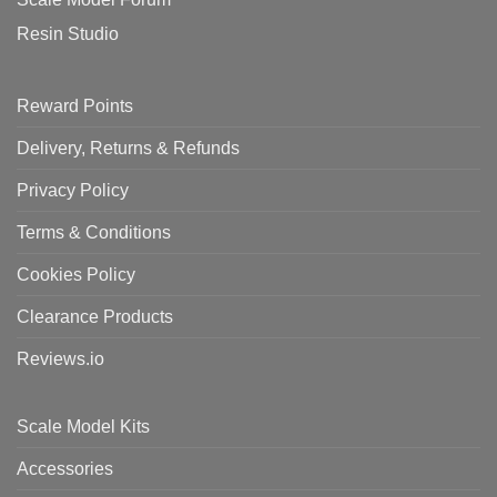
Resin Studio
Reward Points
Delivery, Returns & Refunds
Privacy Policy
Terms & Conditions
Cookies Policy
Clearance Products
Reviews.io
Scale Model Kits
Accessories