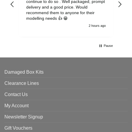
continue to do so . Well packaged, prompt
my 
delivery and a good price. Would
and
recommend them to anyone for their
pen
modelling needs 👍 😁
th
2 hours ago
Pause
Damaged Box Kits
Clearance Lines
Contact Us
My Account
Newsletter Signup
Gift Vouchers