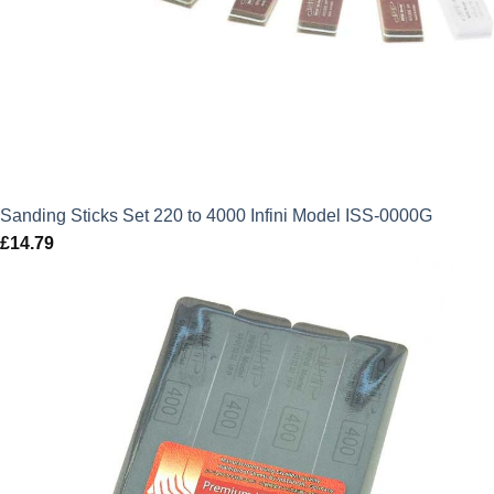
Sanding Sticks Set 220 to 4000 Infini Model ISS-0000G
£
14.79