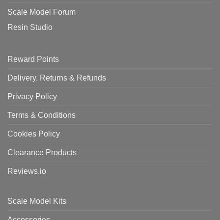
Scale Model Forum
Resin Studio
Reward Points
Delivery, Returns & Refunds
Privacy Policy
Terms & Conditions
Cookies Policy
Clearance Products
Reviews.io
Scale Model Kits
Accessories