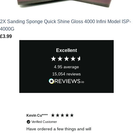
2X Sanding Sponge Quick Shine Gloss 4000 Infini Model ISP-
4000G
£
3.99
Excellent
4.95
average
15,054
reviews
Kevin Cu****
Ste
Verified Customer
Have ordered a few things and will
Rea