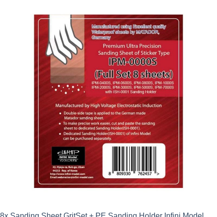
8x Sanding Sheet GritSet + PE Sanding Holder Infini Model