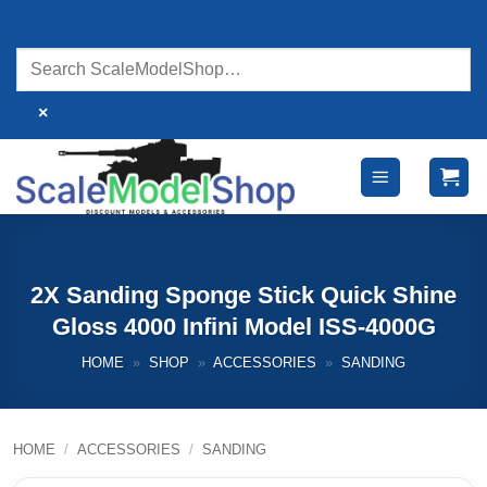
Skip
to
content
×
2X Sanding Sponge Stick Quick Shine
Gloss 4000 Infini Model ISS-4000G
HOME
»
SHOP
»
ACCESSORIES
»
SANDING
HOME
/
ACCESSORIES
/
SANDING