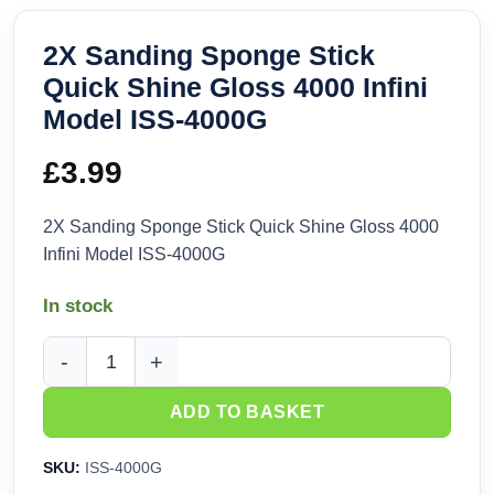
2X Sanding Sponge Stick
Quick Shine Gloss 4000 Infini
Model ISS-4000G
£
3.99
2X Sanding Sponge Stick Quick Shine Gloss 4000
Infini Model ISS-4000G
In stock
2X Sanding Sponge Stick Quick Shine Gloss 4000 Infini Mo
ADD TO BASKET
SKU:
ISS-4000G