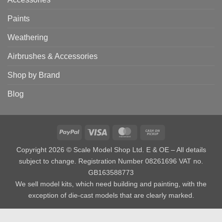
Paints
Weathering
Airbrushes & Accessories
Shop by Brand
Blog
PayPal
Visa
MasterCard
Cash
on
Copyright 2026 © Scale Model Shop Ltd. E & OE – All details
Pickup
subject to change. Registration Number 08261696 VAT no.
GB163588773
We sell model kits, which need building and painting, with the
exception of die-cast models that are clearly marked.