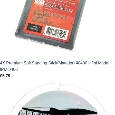
4X Premium Soft Sanding Stick(Matador) #0400 Infini Model
IPM-0400
£
5.79