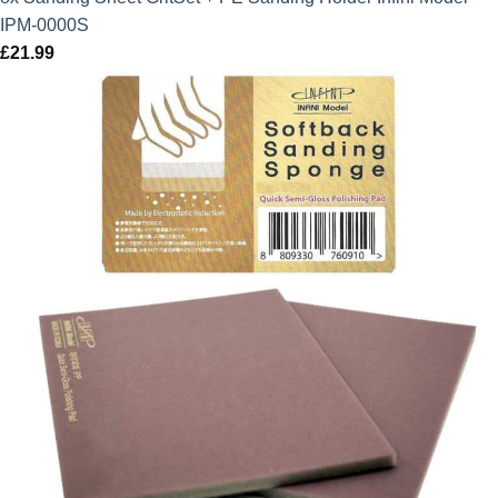
IPM-0000S
£
21.99