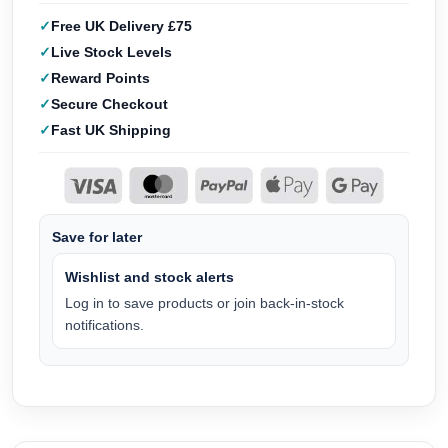
Free UK Delivery £75
Live Stock Levels
Reward Points
Secure Checkout
Fast UK Shipping
Save for later
Wishlist and stock alerts
Log in to save products or join back-in-stock
notifications.