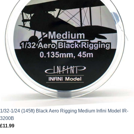
1/32-1/24 (145ft) Black Aero Rigging Medium Infini Model IR-
3200B
£
11.99