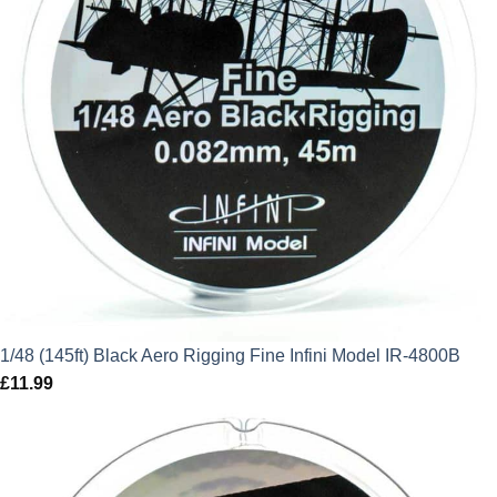
1/48 (145ft) Black Aero Rigging Fine Infini Model IR-4800B
£
11.99