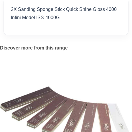
2X Sanding Sponge Stick Quick Shine Gloss 4000
Infini Model ISS-4000G
Discover more from this range