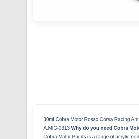
30ml Cobra Motor Rosso Corsa Racing A
A.MIG-0313
Why do you need Cobra Moto
Cobra Motor Paints is a range of acrylic non-