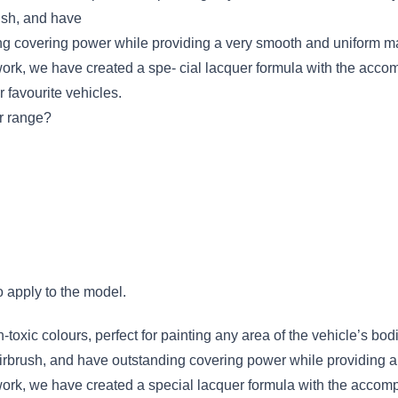
ush, and have
ing covering power while providing a very smooth and uniform mat
ywork, we have created a spe- cial lacquer formula with the acc
r favourite vehicles.
r range?
o apply to the model.
-toxic colours, perfect for painting any area of the vehicle’s bodi
irbrush, and have outstanding covering power while providing a
ywork, we have created a special lacquer formula with the accom