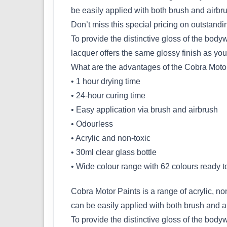
be easily applied with both brush and airbr
Don’t miss this special pricing on outstand
To provide the distinctive gloss of the bod
lacquer offers the same glossy finish as you
What are the advantages of the Cobra Moto
• 1 hour drying time
• 24-hour curing time
• Easy application via brush and airbrush
• Odourless
• Acrylic and non-toxic
• 30ml clear glass bottle
• Wide colour range with 62 colours ready t
Cobra Motor Paints is a range of acrylic, non
can be easily applied with both brush and a
To provide the distinctive gloss of the bod