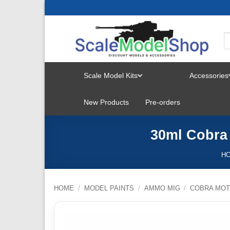
Skip
to
content
Scale Model Kits
Accessories
TOGGLE
New Products
Pre-orders
MENU
30ml Cobra
H
HOME
/
MODEL PAINTS
/
AMMO MIG
/
COBRA MOT