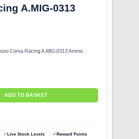
cing A.MIG-0313
osso Corsa Racing A.MIG-0313 Ammo
ADD TO BASKET
Live Stock Levels
Reward Points