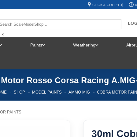
CLICK & COLLECT
0
LOG
×
Paints
Weathering
Airb
TOGGLE
TOGGLE
TOGGLE
MENU
MENU
MENU
 Motor Rosso Corsa Racing A.MI
OME
»
SHOP
»
MODEL PAINTS
»
AMMO MIG
»
COBRA MOTOR PAI
OR PAINTS
30ml Cob