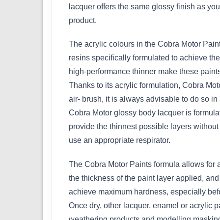
lacquer offers the same glossy finish as your 
product.
The acrylic colours in the Cobra Motor Paint
resins specifically formulated to achieve t
high-performance thinner make these paints
Thanks to its acrylic formulation, Cobra M
air- brush, it is always advisable to do so in
Cobra Motor glossy body lacquer is formula
provide the thinnest possible layers without a
use an appropriate respirator.
The Cobra Motor Paints formula allows for a
the thickness of the paint layer applied, an
achieve maximum hardness, especially befor
Once dry, other lacquer, enamel or acrylic p
weathering products and modelling masking