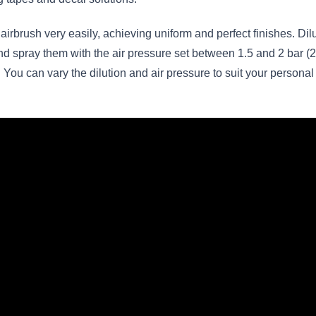
airbrush very easily, achieving uniform and perfect finishes. Di
 spray them with the air pressure set between 1.5 and 2 bar (22
You can vary the dilution and air pressure to suit your personal