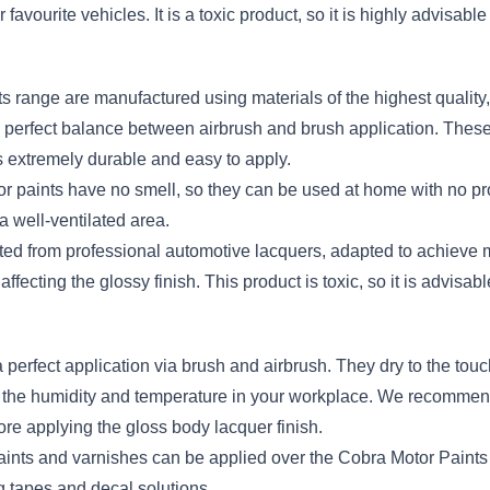
favourite vehicles. It is a toxic product, so it is highly advisabl
s range are manufactured using materials of the highest quality, 
he perfect balance between airbrush and brush application. Thes
 extremely durable and easy to apply.
otor paints have no smell, so they can be used at home with no 
 a well-ventilated area.
ted from professional automotive lacquers, adapted to achieve
ffecting the glossy finish. This product is toxic, so it is advisabl
 perfect application via brush and airbrush. They dry to the to
d the humidity and temperature in your workplace. We recommend l
e applying the gloss body lacquer finish.
aints and varnishes can be applied over the Cobra Motor Paints w
 tapes and decal solutions.