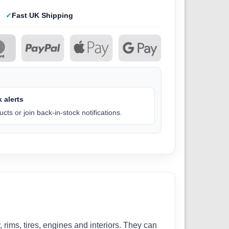
Fast UK Shipping
 alerts
cts or join back-in-stock notifications.
, rims, tires, engines and interiors. They can