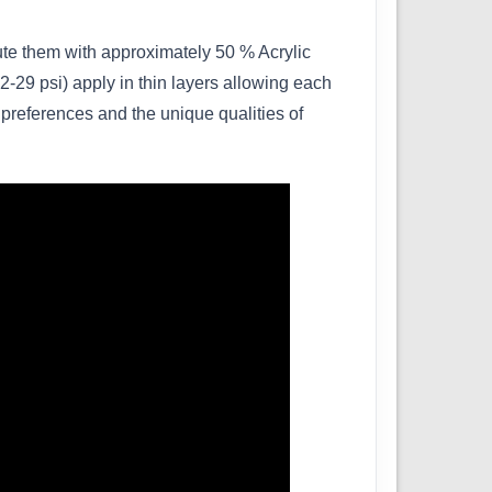
lute them with approximately 50 % Acrylic
-29 psi) apply in thin layers allowing each
 preferences and the unique qualities of