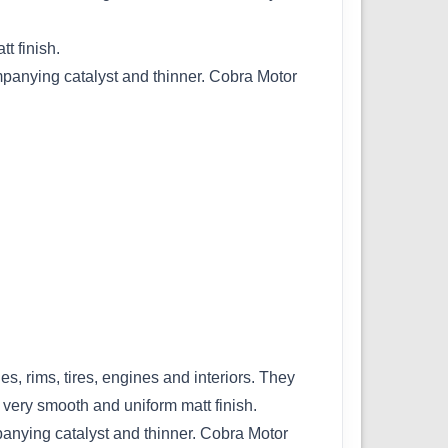
t finish.
ompanying catalyst and thinner. Cobra Motor
es, rims, tires, engines and interiors. They
 very smooth and uniform matt finish.
panying catalyst and thinner. Cobra Motor