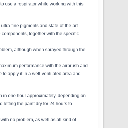
e to use a respirator while working with this
ultra-fine pigments and state-of-the-art
e components, together with the specific
problem, although when sprayed through the
 maximum performance with the airbrush and
e to apply it in a well-ventilated area and
uch in one hour approximately, depending on
etting the paint dry for 24 hours to
ith no problem, as well as all kind of