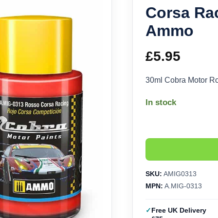
Corsa Ra
Ammo
£
5.95
30ml Cobra Motor R
In stock
SKU:
AMIG0313
MPN:
A.MIG-0313
Free UK Delivery