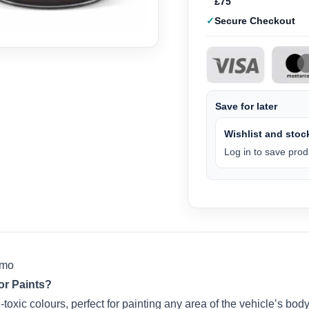
£75
Secure Checkout
Save for later
Wishlist and stock
Log in to save produ
mmo
r Paints?
toxic colours, perfect for painting any area of the vehicle’s body