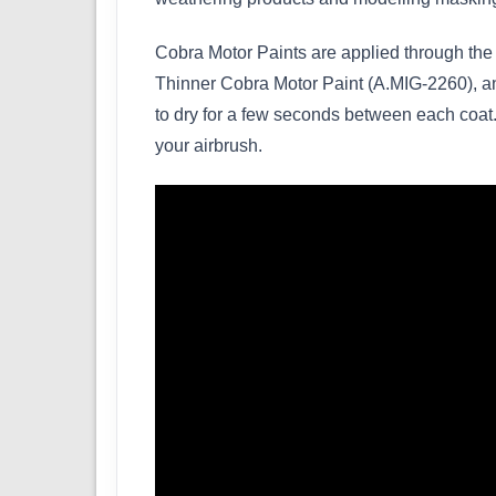
Cobra Motor Paints are applied through the 
Thinner Cobra Motor Paint (A.MIG-2260), and
to dry for a few seconds between each coat. 
your airbrush.