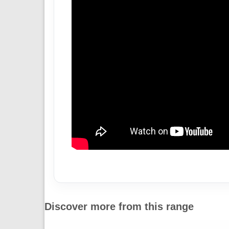
Discover more from this range