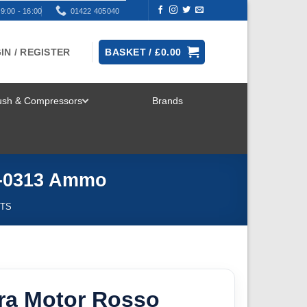
9:00 - 16:00
01422 405040
IN / REGISTER
BASKET /
£
0.00
rush & Compressors
Brands
TOGGLE
MENU
G-0313 Ammo
NTS
ra Motor Rosso